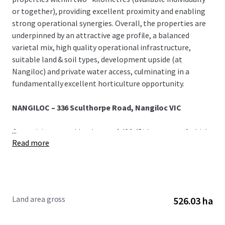
or together), providing excellent proximity and enabling
strong operational synergies. Overall, the properties are
underpinned by an attractive age profile, a balanced
varietal mix, high quality operational infrastructure,
suitable land & soil types, development upside (at
Nangiloc) and private water access, culminating in a
fundamentally excellent horticulture opportunity.
NANGILOC – 336 Sculthorpe Road, Nangiloc VIC
...
Comprising a total land area of 486.45* hectares, of which
Read more
160.96* hectares is planted to citrus varieties, Nangiloc
offers a significant production platform. The holding
offers established production across meaningful scale, as
well as excellent expansion upside with significant arable
area atop of favourable land & soil types well-suited to
Land area gross
526.03 ha
horticultural pursuits.