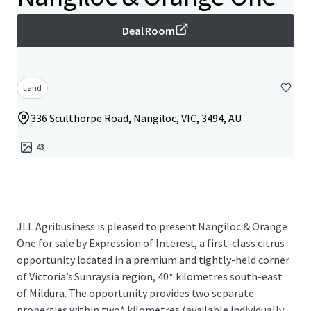
Deal Room
Land
336 Sculthorpe Road, Nangiloc, VIC, 3494, AU
43
JLL Agribusiness is pleased to present Nangiloc & Orange
One for sale by Expression of Interest, a first-class citrus
opportunity located in a premium and tightly-held corner
of Victoria’s Sunraysia region, 40* kilometres south-east
of Mildura. The opportunity provides two separate
properties within two* kilometres (available individually