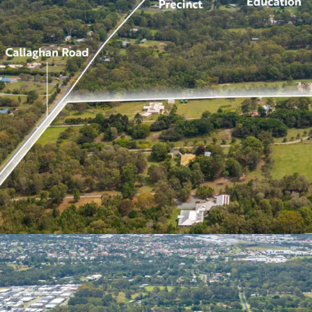
Opportunity to delive
Queensland’s tightest
Record levels of inf
positive interstate 
growth forecast in t
*Approximately
**STCA
Prospective purchasers a
Petersen and Jake Burrow
opportunity.