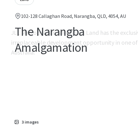
102-128 Callaghan Road, Narangba, QLD, 4054, AU
The Narangba
JLL Metropolitan & Regional Land has the exclusi
irreplaceable development opportunity in one of 
Amalgamation
Australia.
3
images