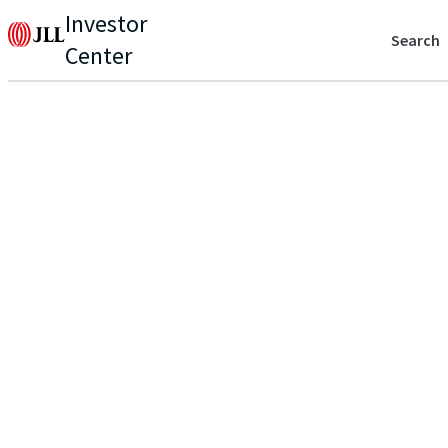
Investor
Search
Center