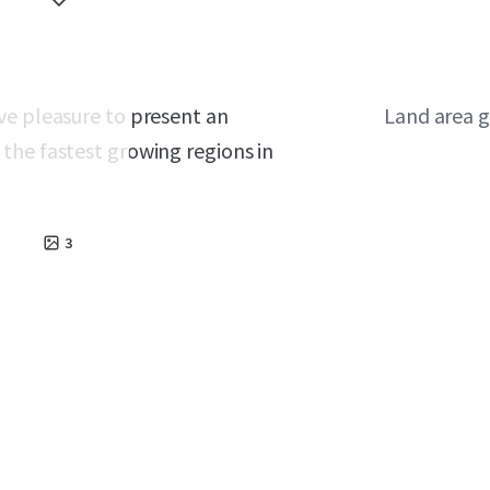
ve pleasure to present an
Land area g
the fastest growing regions in
3