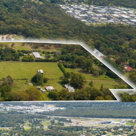
r a project of scale in one of South East
 residential area’s with vacancy rates below 1%.
rastructure investment within Moreton Bay and
migration into Queensland underpin a strong
he approach to the 2032 Olympic Games.
re invited to contact the exclusive agents Liam
es for additional information on this