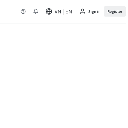
VN | EN
Sign in
Register