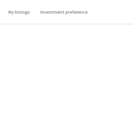
My listings
Investment preference