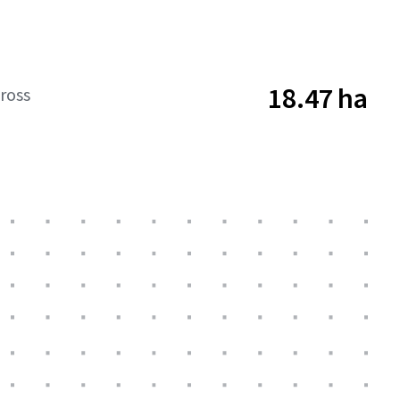
18.47 ha
ross