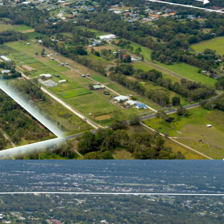
velopment site set in one of SEQ’s fastest
thin the Urban Footprint.
 proximity to existing development and with
g planning parameters, the site provides an
of future uses to be established** catering for the
ithin Moreton Bay.
on, approximately 250m from the forthcoming
holic Education Precinct.
 abundance of amenity including a variety of
rk land, sporting centres, employment hubs as
mary and secondary schools all within 10 minutes