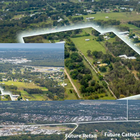
Expansive 18.47ha* de
growing areas and wi
Located in immediate
favourable underlyin
ability for a variety 
significant demand w
Unparalleled locati
retail centre and Cat
Close proximity to an
public transport, pa
well as seven (7) pri
driving distance.