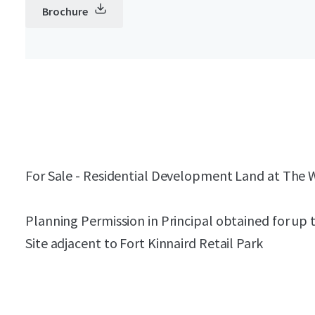
Brochure
For Sale - Residential Development Land at The
Planning Permission in Principal obtained for up t
Site adjacent to Fort Kinnaird Retail Park