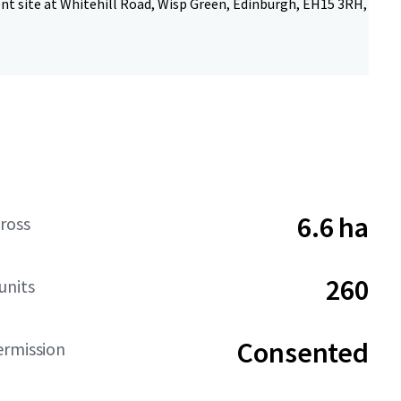
t site at Whitehill Road, Wisp Green, Edinburgh, EH15 3RH,
6.6 ha
ross
260
units
Consented
ermission