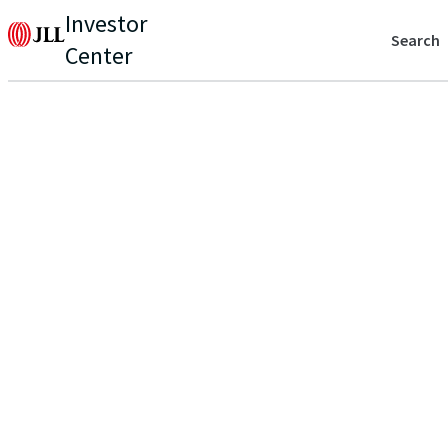
Investor
Search
Center