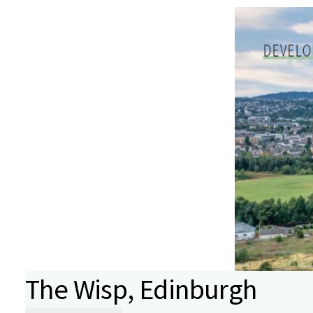
The Wisp, Edinburgh