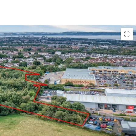
ity within The City of Edinburgh Council area
n principle granted for a residential led
acity for up to 260 units
shed residential, retail, commercial and leisure
potential for mixed use proposals