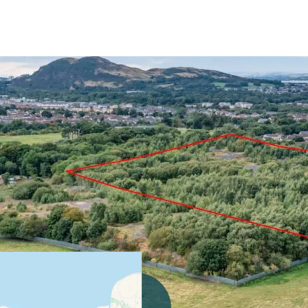
Development Opportun
Planning permission i
development with cap
Located in an establi
location - excellent 