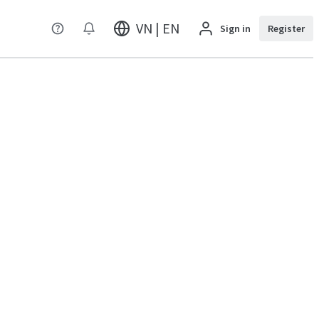
VN | EN
Sign in
Register