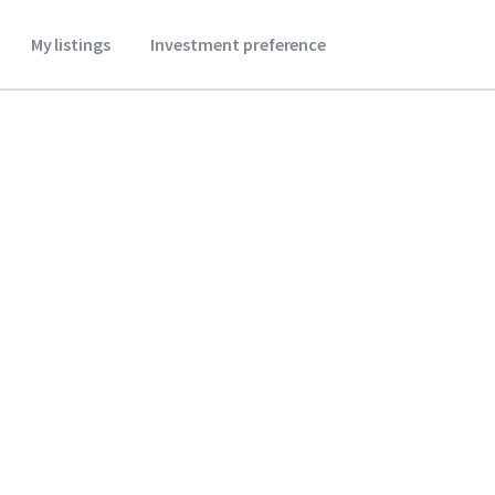
My listings
Investment preference