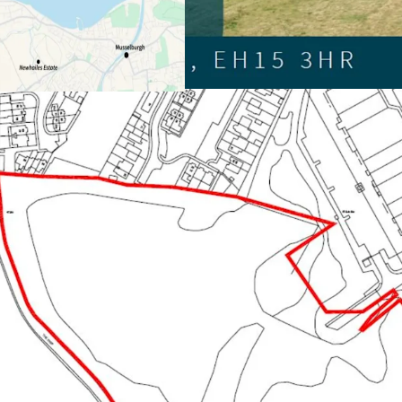
The brownfield site e
PPiP with 25% Afford
Offers sought for the 
whole