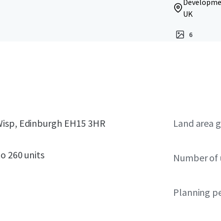
Developmen
UK
6
 Wisp, Edinburgh EH15 3HR
Land area g
o 260 units
Number of 
Planning p