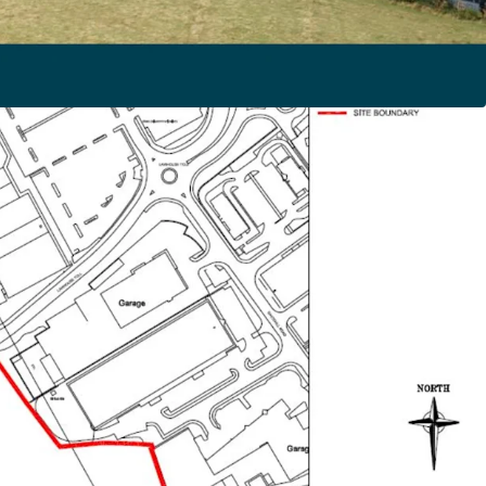
xtends to approximately 6.6 hectares (16.3 acres)
able Housing allocation
Heritable (Freehold) Interest in the site as a