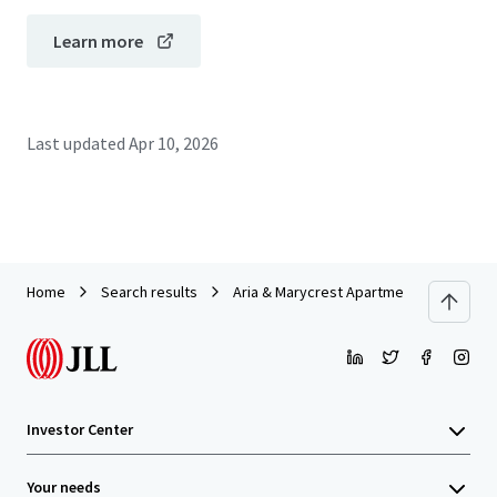
Learn more
Last updated
Apr 10, 2026
Home
Search results
Aria & Marycrest Apartments
Investor Center
Your needs