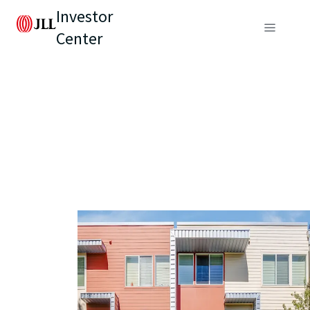
Investor
Center