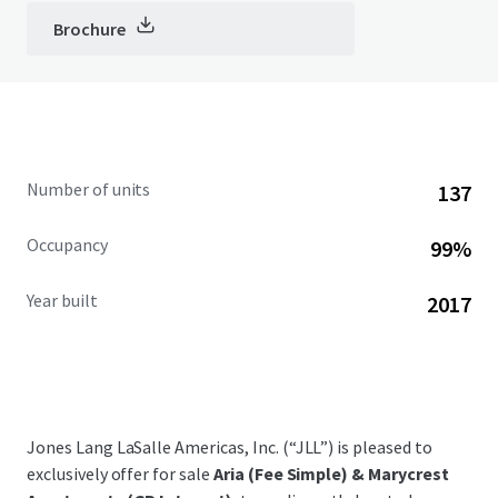
Brochure
Number of units
137
Occupancy
99%
Year built
2017
Jones Lang LaSalle Americas, Inc. (“JLL”) is pleased to
exclusively offer for sale
Aria (Fee Simple) & Marycrest