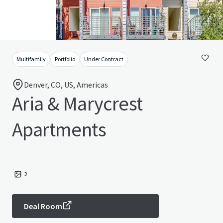
Multifamily
Portfolio
Under Contract
Denver, CO, US, Americas
Aria & Marycrest
Apartments
2
Deal Room