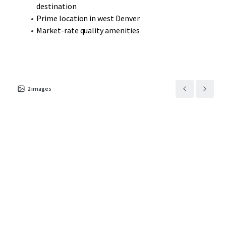
destination
Prime location in west Denver
Market-rate quality amenities
2
images