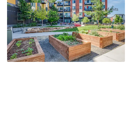
Asset type
Building area gross
Number of units
Multifamily
4,338 m²
65