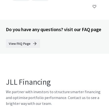
Do you have any questions? visit our FAQ page
View FAQ Page
JLL Financing
We partner with investors to structure smarter financing
and optimise portfolio performance. Contact us to see a
brighter way with our team.