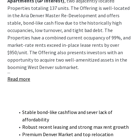
Apartments (GP Interest)
, two adjacently located
Properties totaling 137 units. The Offering is well-located
in the Aria Denver Master Re-Development and offers
stable, bond-like cash flow due to the historically high
occupancies, low turnover, and tight bad debt. The
Properties have a combined current occupancy of 99%, and
market-rate rents exceed in-place lease rents by over
$950/unit. The Offering also presents investors with an
opportunity to acquire two well-amenitized assets in the
booming West Denver submarket.
...
Read more
Stable bond-like cashflow and sever lack of
affordability
Robust recent leasing and strong max rent growth
Premium Denver Market and top relocation