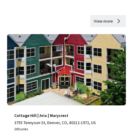
View more
Cottage Hill | Aria | Marycrest
3755 Tennyson St, Denver, CO, 80212-1972, US
200 units