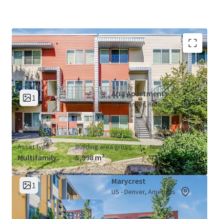
Aria &amp; Marycrest Apartments (2
View Map
Properties)
Aria Apartments
1
US - Denver, Americas
Asset type
Building area gross
Number of units
Multifamily
5,998 m²
72
Marycrest
1
US - Denver, Americas