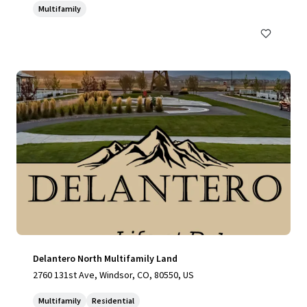
Multifamily
Delantero North Multifamily Land
2760 131st Ave, Windsor, CO, 80550, US
Multifamily
Residential