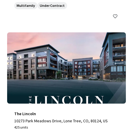
Multifamily
Under Contract
The Lincoln
10273 Park Meadows Drive, Lone Tree, CO, 80124, US
425 units