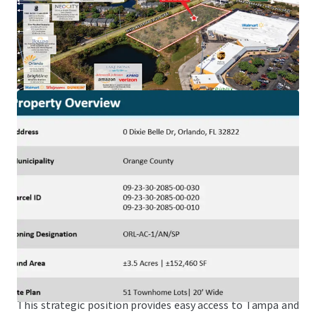
Health (20,500 Employees), a 20-minute drive from Lake
Nona, one of the nation’s top selling master plans and
home to Amazon, KPMG, Johnson & Johnson, amongst
others, and within a 20-minute drive from Universal
Studios (10,000 employees) and Walt Disney World (80,000
employees).
NeoCity – World-Class Tech Hub
The Property is just a 25-minute drive from NeoCity,
Kissimmee’s 500-acre master-planned technology district,
home to NeoCity Academy, one of the nation’s top schools
and the first public K-12 net-zero energy campus.
Superior Connectivity to an International Airport &
Brightline Station
Offering ideal accessibility, the Site is located just a 10-
minute drive north of the Orlando International Airport,
the Orlando Brightline Station, and 10-minutes east of I-4.
This strategic position provides easy access to Tampa and