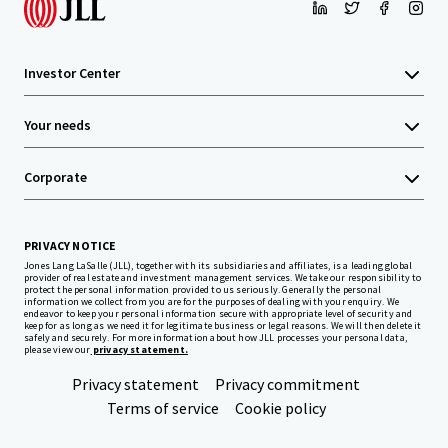
Investor Center
Your needs
Corporate
PRIVACY NOTICE
Jones Lang LaSalle (JLL), together with its subsidiaries and affiliates, is a leading global
provider of real estate and investment management services. We take our responsibility to
protect the personal information provided to us seriously. Generally the personal
information we collect from you are for the purposes of dealing with your enquiry. We
endeavor to keep your personal information secure with appropriate level of security and
keep for as long as we need it for legitimate business or legal reasons. We will then delete it
safely and securely. For more information about how JLL processes your personal data,
please view our
privacy statement.
Privacy statement
Privacy commitment
Terms of service
Cookie policy