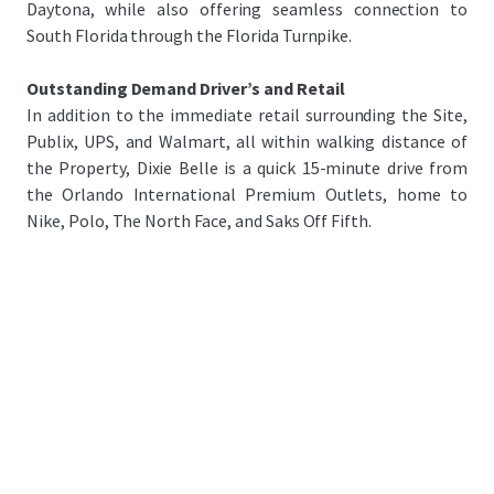
Daytona, while also offering seamless connection to
South Florida through the Florida Turnpike.
Outstanding Demand Driver’s and Retail
In addition to the immediate retail surrounding the Site,
Publix, UPS, and Walmart, all within walking distance of
the Property, Dixie Belle is a quick 15-minute drive from
the Orlando International Premium Outlets, home to
Nike, Polo, The North Face, and Saks Off Fifth.