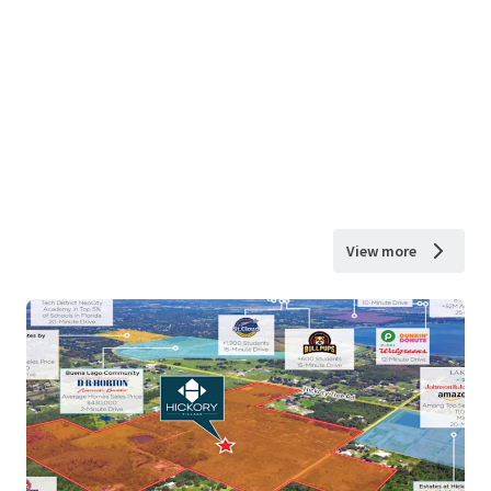
View more