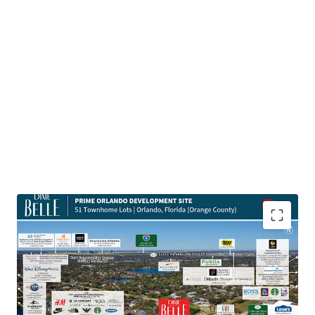
Highly Desirable Location Next to Main Employment
Hubs
The Site is located a quick 10-minute drive from Orlando