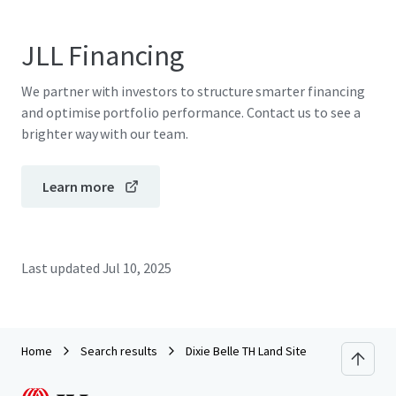
JLL Financing
We partner with investors to structure smarter financing
and optimise portfolio performance. Contact us to see a
brighter way with our team.
Learn more
Last updated
Jul 10, 2025
Home
Search results
Dixie Belle TH Land Site