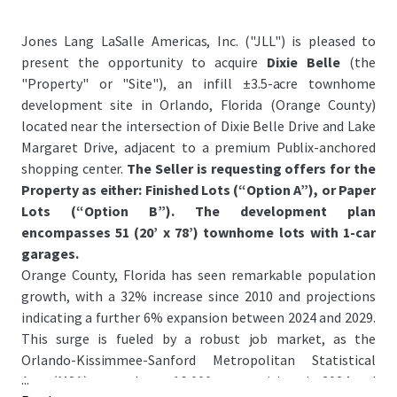
Jones Lang LaSalle Americas, Inc. ("JLL") is pleased to
present the opportunity to acquire
Dixie Belle
(the
"Property" or "Site"), an infill ±3.5-acre townhome
development site in Orlando, Florida (Orange County)
located near the intersection of Dixie Belle Drive and Lake
Margaret Drive, adjacent to a premium Publix-anchored
shopping center.
The Seller is requesting offers for the
Property as either: Finished Lots (“Option A”), or Paper
Lots (“Option B”). The development plan
encompasses 51 (20’ x 78’) townhome lots with 1-car
garages.
Orange County, Florida has seen remarkable population
growth, with a 32% increase since 2010 and projections
indicating a further 6% expansion between 2024 and 2029.
This surge is fueled by a robust job market, as the
Orlando-Kissimmee-Sanford Metropolitan Statistical
...
Area (MSA) created over 16,000 new positions in 2024 and