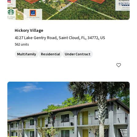
Hickory Village
4127 Lake Gentry Road, Saint Cloud, FL, 34772, US
562 units
Multifamily
Residential
Under Contract