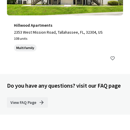
Hillwood Apartments
2353 West Mission Road, Tallahassee, FL, 32304, US
108 units
Multifamily
Do you have any questions? visit our FAQ page
View FAQ Page