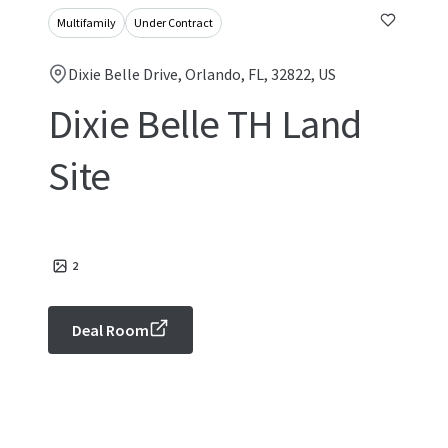
Multifamily
Under Contract
Dixie Belle Drive, Orlando, FL, 32822, US
Dixie Belle TH Land
Site
2
Deal Room