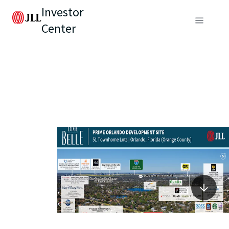
Investor
Center