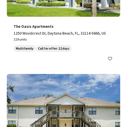
The Oasis Apartments
1250 Woodcrest Dr, Daytona Beach, FL, 32114-5666, US
119 units
Multifamily
Call for offer: 12 days