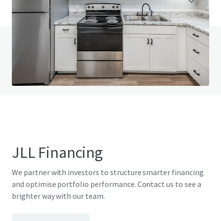
Do you have any questions? visit our FAQ page
View FAQ Page
JLL Financing
We partner with investors to structure smarter financing
and optimise portfolio performance. Contact us to see a
brighter way with our team.