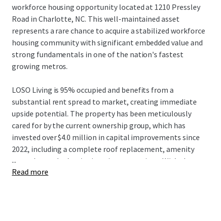
workforce housing opportunity located at 1210 Pressley
Road in Charlotte, NC. This well-maintained asset
represents a rare chance to acquire a stabilized workforce
housing community with significant embedded value and
strong fundamentals in one of the nation's fastest
growing metros.
LOSO Living is 95% occupied and benefits from a
substantial rent spread to market, creating immediate
upside potential. The property has been meticulously
cared for by the current ownership group, which has
invested over $4.0 million in capital improvements since
2022, including a complete roof replacement, amenity
...
upgrades, and selective interior renovations. With the
Read more
majority of units remaining in classic condition and
renovated units commanding a strong premium, the new
owner inherits a proven value-add playbook with minimal
exterior or common area needs.