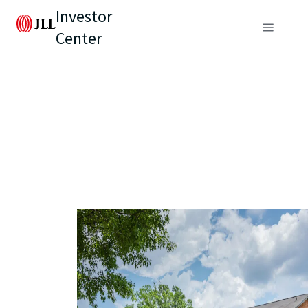
Investor
Center