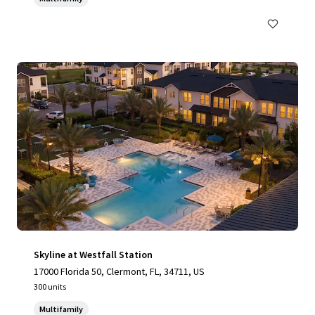
Skyline at Westfall Station
17000 Florida 50, Clermont, FL, 34711, US
300 units
Multifamily