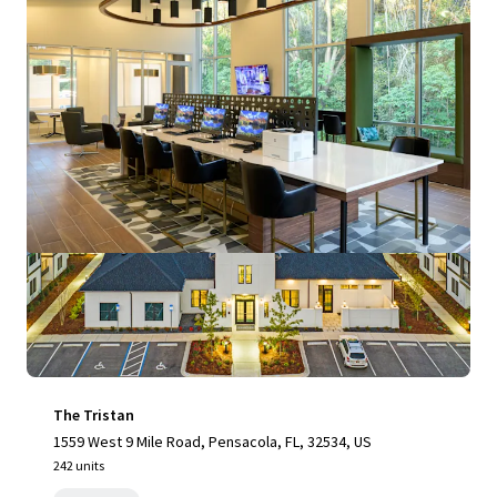
View more
The Tristan
1559 West 9 Mile Road, Pensacola, FL, 32534, US
242 units