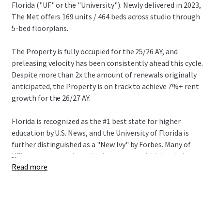
Florida ("UF" or the "University"). Newly delivered in 2023,
The Met offers 169 units / 464 beds across studio through
5-bed floorplans.
The Property is fully occupied for the 25/26 AY, and
preleasing velocity has been consistently ahead this cycle.
Despite more than 2x the amount of renewals originally
anticipated, the Property is on track to achieve 7%+ rent
growth for the 26/27 AY.
Florida is recognized as the #1 best state for higher
education by U.S. News, and the University of Florida is
further distinguished as a "New Ivy" by Forbes. Many of
...
UF's programs rank top in the country, which has led to
Read more
highly competitive and exclusive admissions requirements
– first-time, on-campus applications grew by 23% to
90,375 this year pushing the University's acceptance rate
to an all-time low of 20%. Total enrollment has grown by
2%+ annually over the last two years reaching a record