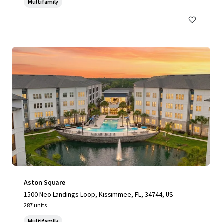
Multifamily
Aston Square
1500 Neo Landings Loop, Kissimmee, FL, 34744, US
287 units
Multifamily