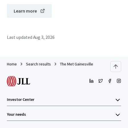
Learn more
Last updated
Aug 3, 2026
Home
Search results
The Met Gainesville
Investor Center
Your needs