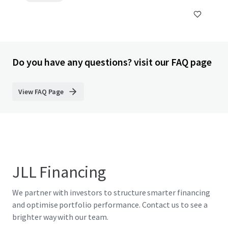
Do you have any questions? visit our FAQ page
View FAQ Page
JLL Financing
We partner with investors to structure smarter financing
and optimise portfolio performance. Contact us to see a
brighter way with our team.