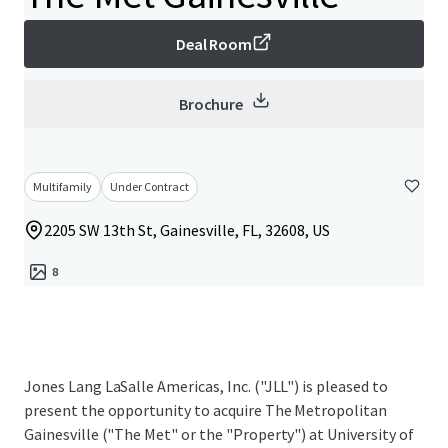
Deal Room
Brochure
Multifamily
Under Contract
2205 SW 13th St, Gainesville, FL, 32608, US
8
Jones Lang LaSalle Americas, Inc. ("JLL") is pleased to
present the opportunity to acquire The Metropolitan
Gainesville ("The Met" or the "Property") at University of