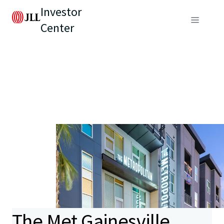
Investor
Center
The Met Gainesville