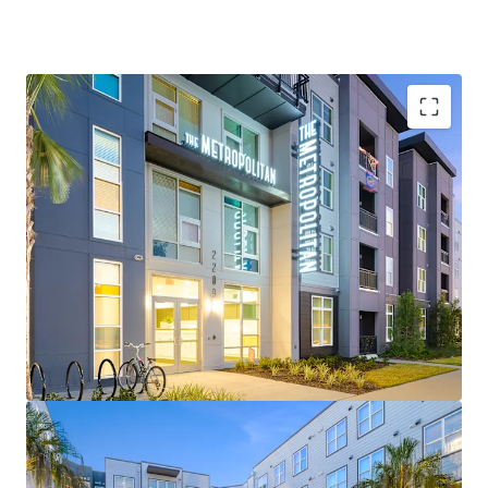
Top Ranked University
– Considered a "New Ivy" by
Forbes with 20% acceptance rate, making it the
most exclusive public university in the SEC
Robust Enrollment and Demand Profile
– Fourth
largest university by enrollment in the country
reaching 63,000+ students in Fall 2025 (2%+ YoY)
Low Supply
– Third smallest supply pipeline in the
SEC behind only Tuscaloosa and Starkville
Proximity to Medical Campus
– UF's main revenue