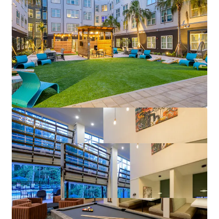
driver, the College of Medicine is recognized as a
top medical school by U.S. News & World Report
Mark-to-Market Opportunities
– Despite tracking
to 7%+ rent growth this year, rates at The Met are
as much as 64% lower than comps