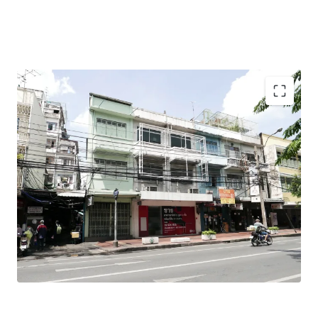
Total Floor Area : 318 sq.m.
Land Area : 31.9 sq.wah
Land Tenure : Freehold
Mass Transit Station : MRT Samyod Station