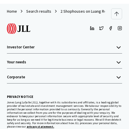
Home
Search results
2 Shophouses on Luang Road
Investor Center
Your needs
Corporate
PRIVACY NOTICE
Jones Lang LaSalle (JLL), together with its subsidiaries and affiliates, is a leading global
provider of real estate and investment management services. We take our responsibility to
protect the personal information provided to us seriously. Generally the personal
information we collect from you are for the purposes of dealing with your enquiry. We
endeavor to keep your personal information secure with appropriate level of security and
keep for as long as we need it for legitimate business or legal reasons. We will then delete it
safely and securely. For more information about how JLL processes your personal data,
please view our
privacy statement.