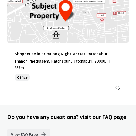
Shophouse in Srimuang Night Market, Ratchaburi
Thanon Phetkasem, Ratchaburi, Ratchaburi, 70000, TH
256 m²
Office
Do you have any questions? visit our FAQ page
View FAQ Page