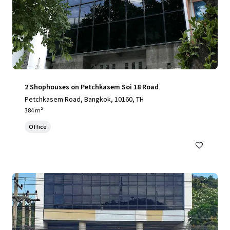
2 Shophouses on Petchkasem Soi 18 Road
Petchkasem Road, Bangkok, 10160, TH
384 m²
Office