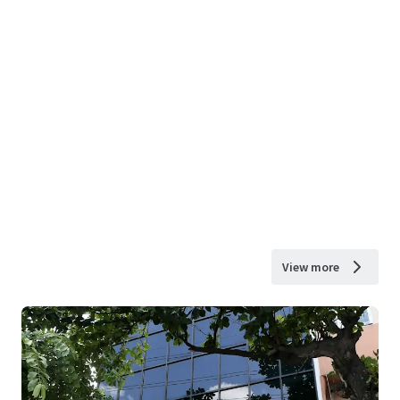
View more