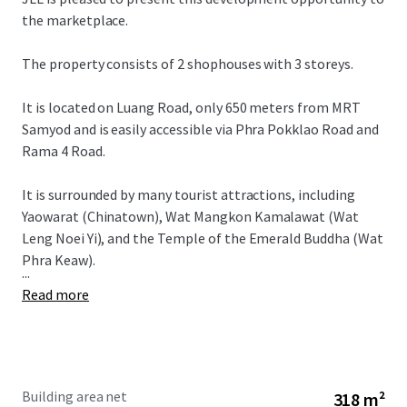
the marketplace.
The property consists of 2 shophouses with 3 storeys.
It is located on Luang Road, only 650 meters from MRT
Samyod and is easily accessible via Phra Pokklao Road and
Rama 4 Road.
It is surrounded by many tourist attractions, including
Yaowarat (Chinatown), Wat Mangkon Kamalawat (Wat
Leng Noei Yi), and the Temple of the Emerald Buddha (Wat
Phra Keaw).
...
Read more
Building area net
318 m²