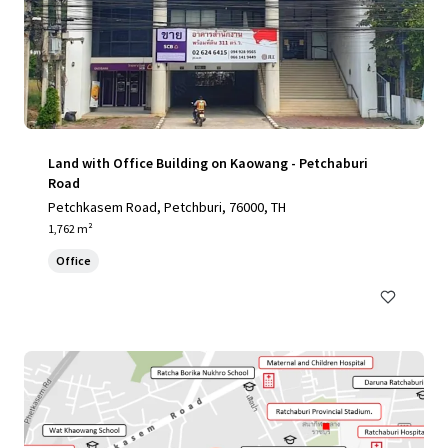
Land with Office Building on Kaowang - Petchaburi
Road
Petchkasem Road, Petchburi, 76000, TH
1,762 m²
Office