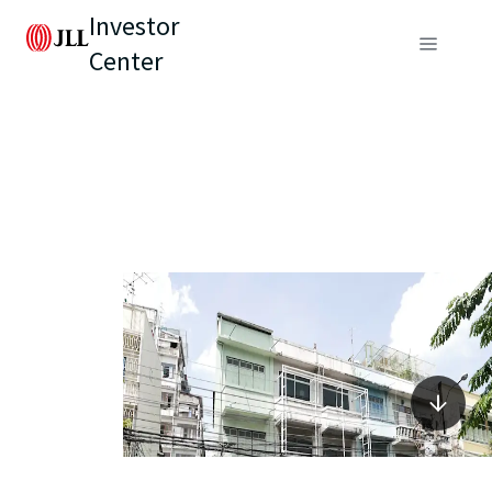
Investor
Center