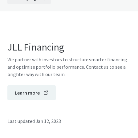
JLL Financing
We partner with investors to structure smarter financing
and optimise portfolio performance. Contact us to see a
brighter way with our team.
Learn more
Last updated
Jan 12, 2023