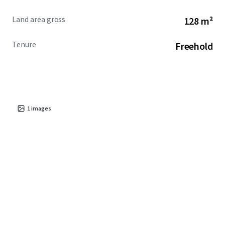
Land area gross
128 m²
Tenure
Freehold
1
images