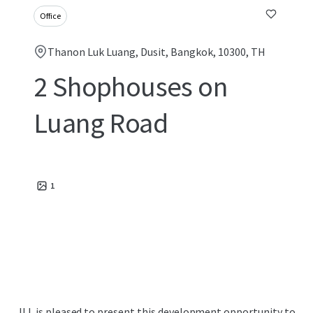
Office
Thanon Luk Luang, Dusit, Bangkok, 10300, TH
2 Shophouses on
Luang Road
1
JLL is pleased to present this development opportunity to