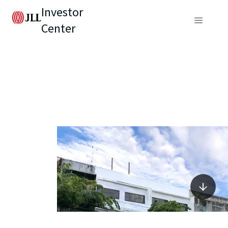
Investor
Center