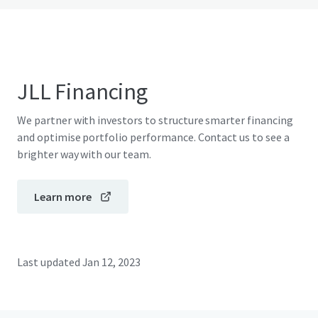
JLL Financing
We partner with investors to structure smarter financing
and optimise portfolio performance. Contact us to see a
brighter way with our team.
Learn more
Last updated
Jan 12, 2023