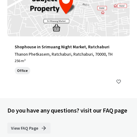
Shophouse in Srimuang Night Market, Ratchaburi
Thanon Phetkasem, Ratchaburi, Ratchaburi, 70000, TH
256 m²
Office
Do you have any questions? visit our FAQ page
View FAQ Page