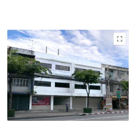
Total Floor Area : 378 sq.m.
Land Area : 50 sq.wah
Land Tenure : Freehold