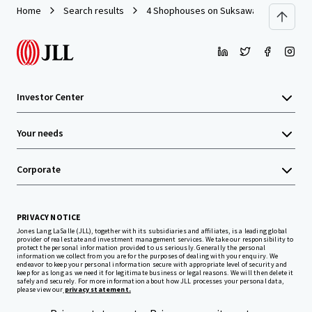
Home
Search results
4 Shophouses on Suksawas Road
Investor Center
Your needs
Corporate
PRIVACY NOTICE
Jones Lang LaSalle (JLL), together with its subsidiaries and affiliates, is a leading global
provider of real estate and investment management services. We take our responsibility to
protect the personal information provided to us seriously. Generally the personal
information we collect from you are for the purposes of dealing with your enquiry. We
endeavor to keep your personal information secure with appropriate level of security and
keep for as long as we need it for legitimate business or legal reasons. We will then delete it
safely and securely. For more information about how JLL processes your personal data,
please view our
privacy statement.