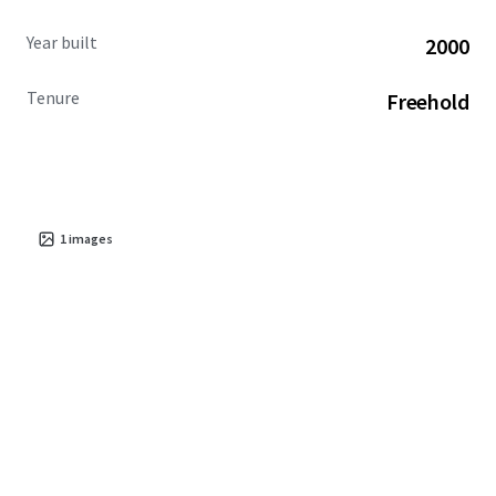
Year built
2000
Tenure
Freehold
1
images