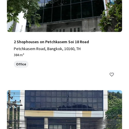
2 Shophouses on Petchkasem Soi 18 Road
Petchkasem Road, Bangkok, 10160, TH
384 m²
Office