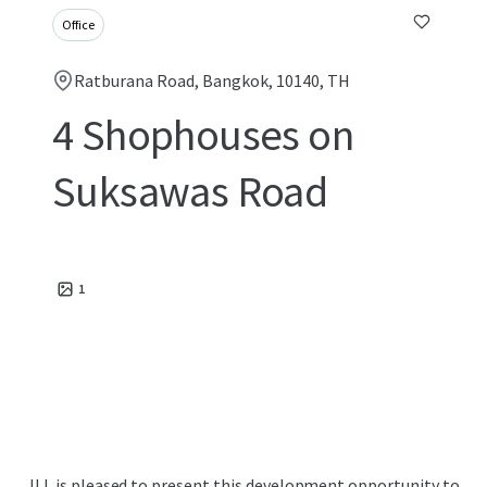
Office
Ratburana Road, Bangkok, 10140, TH
4 Shophouses on
Suksawas Road
1
JLL is pleased to present this development opportunity to