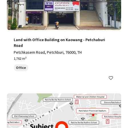
Land with Office Building on Kaowang - Petchaburi
Road
Petchkasem Road, Petchburi, 76000, TH
1,762 m²
Office