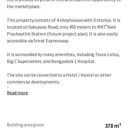
the marketplace.
This property consists of 4 shophouses with 3 storeys. It is
located on Suksawas Road, only 450 meters to MRT ํYaek
Prachauthit Station (Future project plan). It is also easily
accessible via Srirat Expressway.
It is surrounded by many amenities, including Tesco Lotus,
Big C Supercenter, and Bangpakok 1 Hospital.
The site can be converted to a Hotel / Hostel or other
commercial developments.
...
Read more
Building area gross
378 m²