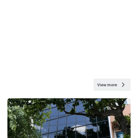
View more