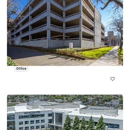
Field Office
1895-2035 NW Front Ave, Portland, OR 97209
26,977 m²
Office