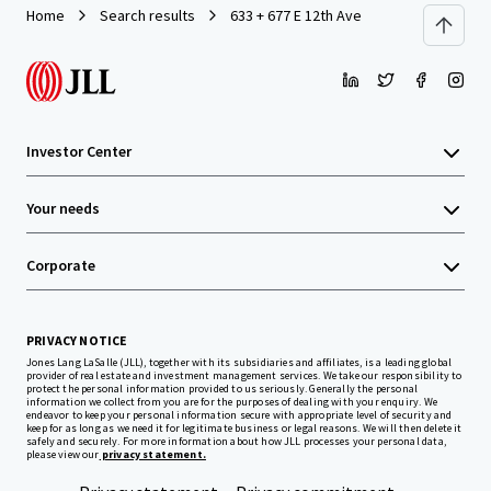
Home
Search results
633 + 677 E 12th Ave
Investor Center
Your needs
Corporate
PRIVACY NOTICE
Jones Lang LaSalle (JLL), together with its subsidiaries and affiliates, is a leading global
provider of real estate and investment management services. We take our responsibility to
protect the personal information provided to us seriously. Generally the personal
information we collect from you are for the purposes of dealing with your enquiry. We
endeavor to keep your personal information secure with appropriate level of security and
keep for as long as we need it for legitimate business or legal reasons. We will then delete it
safely and securely. For more information about how JLL processes your personal data,
please view our
privacy statement.