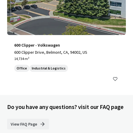
600 Clipper - Volkswagen
600 Clipper Drive, Belmont, CA, 94002, US
14,734 m²
Office
Industrial & Logistics
Do you have any questions? visit our FAQ page
View FAQ Page