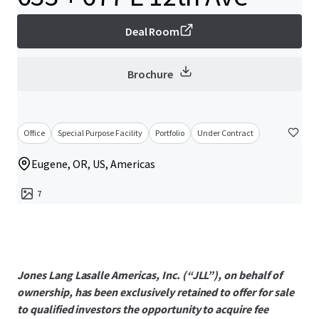
Deal Room
Brochure
Office
Special Purpose Facility
Portfolio
Under Contract
Eugene, OR, US, Americas
7
Jones Lang Lasalle Americas, Inc. (“JLL”), on behalf of
ownership, has been exclusively retained to offer for sale
to qualified investors the opportunity to acquire fee