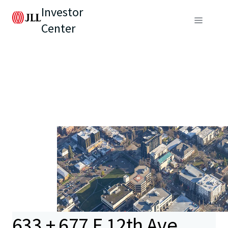
Investor
Center
633 + 677 E 12th Ave