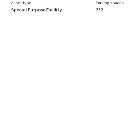
Asset type
Parking spaces
Special Purpose Facility
232