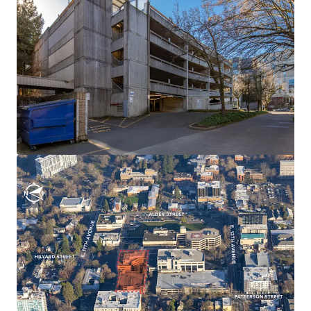
View more