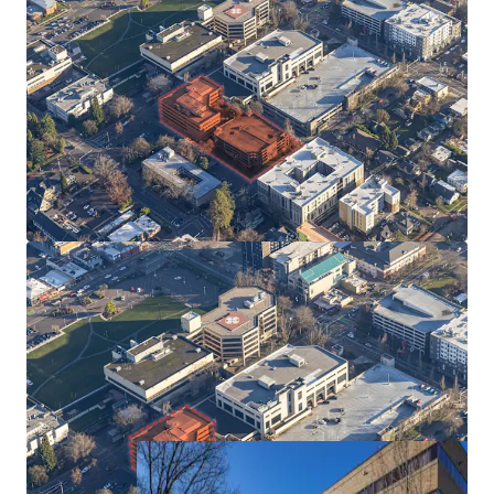
Prime Location Bridging Downtown Eugene and
University Campus
Adjacent to 2,200-Bed Student Housing
Development
High quality office space, walking distance to
the University of Oregon
Available for Immediate Occupancy