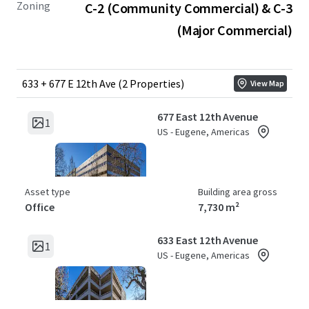
Zoning
C-2 (Community Commercial) & C-3
(Major Commercial)
633 + 677 E 12th Ave (2 Properties)
View Map
677 East 12th Avenue
1
US - Eugene, Americas
Asset type
Building area gross
Office
7,730 m²
633 East 12th Avenue
1
US - Eugene, Americas