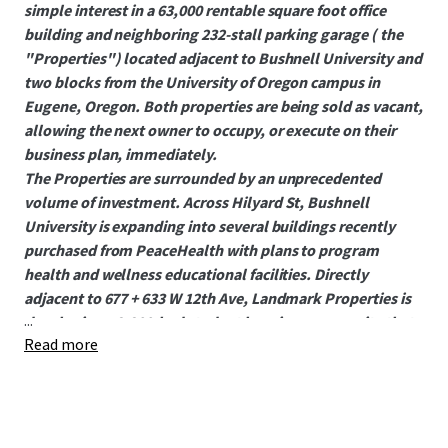
simple interest in a 63,000 rentable square foot office
building and neighboring 232-stall parking garage ( the
"Properties") located adjacent to Bushnell University and
two blocks from the University of Oregon campus in
Eugene, Oregon. Both properties are being sold as vacant,
allowing the next owner to occupy, or execute on their
business plan, immediately.
The Properties are surrounded by an unprecedented
volume of investment. Across Hilyard St, Bushnell
University is expanding into several buildings recently
purchased from PeaceHealth with plans to program
health and wellness educational facilities. Directly
adjacent to 677 + 633 W 12th Ave, Landmark Properties is
...
developing a 2,200-bed student housing community that
Read more
delivers in 2027. PeaceHealth plans to occupy neighboring
1200 Hilyard long term with multiple services including
clinics, an imaging center, and an outpatient lab.