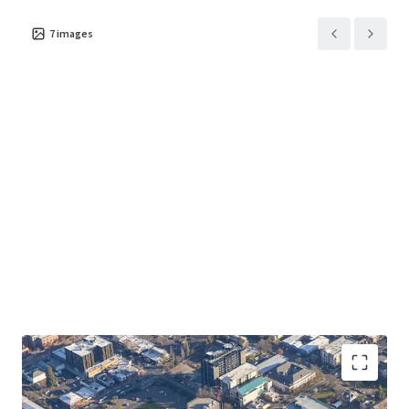
7
images