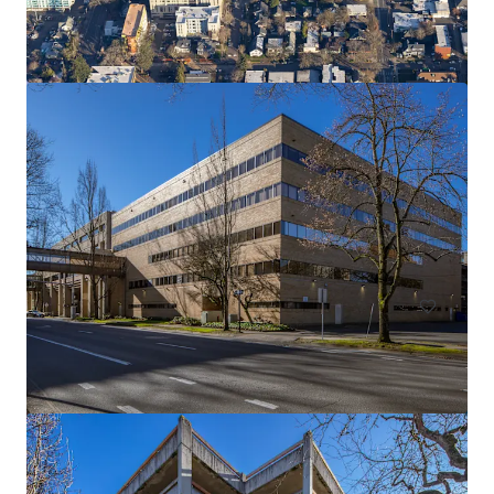
River East Center
1515 SE Water Ave, Portland, OR 97214
9,290 m²
Office