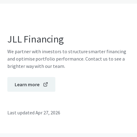
JLL Financing
We partner with investors to structure smarter financing
and optimise portfolio performance. Contact us to see a
brighter way with our team.
Learn more
Last updated
Apr 27, 2026