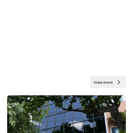
View more