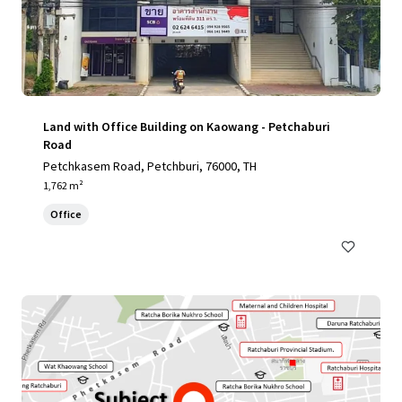
Land with Office Building on Kaowang - Petchaburi
Road
Petchkasem Road, Petchburi, 76000, TH
1,762 m²
Office