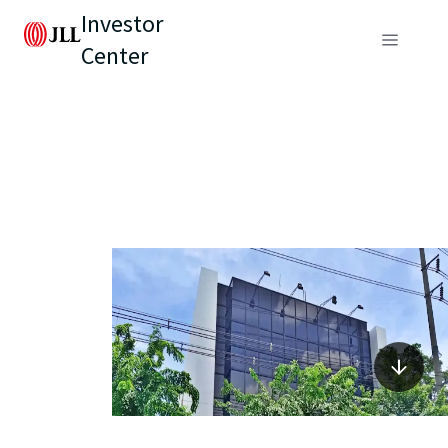
Investor
Center