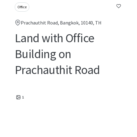
Office
Prachauthit Road, Bangkok, 10140, TH
Land with Office
Building on
Prachauthit Road
1