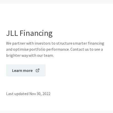
JLL Financing
We partner with investors to structure smarter financing
and optimise portfolio performance. Contact us to see a
brighter way with our team.
Learn more
Last updated
Nov 30, 2022