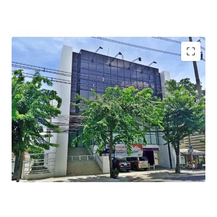
Total Floor Area : 990 sq.m.
Total Land Area : 229 sq.wah
Available Parking : 10
Mass Transit Station : BTS Prachauthit station