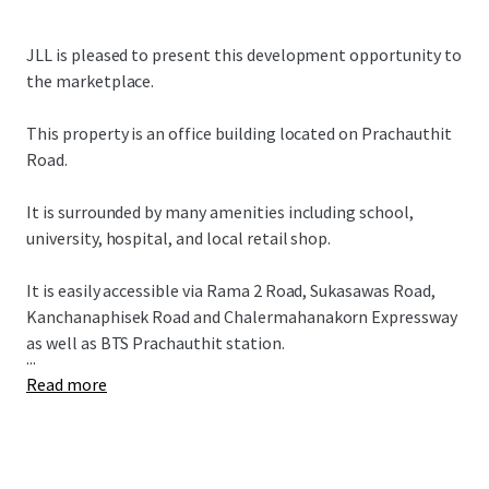
JLL is pleased to present this development opportunity to
the marketplace.
This property is an office building located on Prachauthit
Road.
It is surrounded by many amenities including school,
university, hospital, and local retail shop.
It is easily accessible via Rama 2 Road, Sukasawas Road,
Kanchanaphisek Road and Chalermahanakorn Expressway
as well as BTS Prachauthit station.
...
Read more