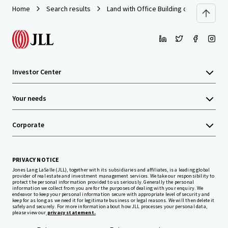
Home
Search results
Land with Office Building on Prachauthi
Investor Center
Your needs
Corporate
PRIVACY NOTICE
Jones Lang LaSalle (JLL), together with its subsidiaries and affiliates, is a leading global
provider of real estate and investment management services. We take our responsibility to
protect the personal information provided to us seriously. Generally the personal
information we collect from you are for the purposes of dealing with your enquiry. We
endeavor to keep your personal information secure with appropriate level of security and
keep for as long as we need it for legitimate business or legal reasons. We will then delete it
safely and securely. For more information about how JLL processes your personal data,
please view our
privacy statement.