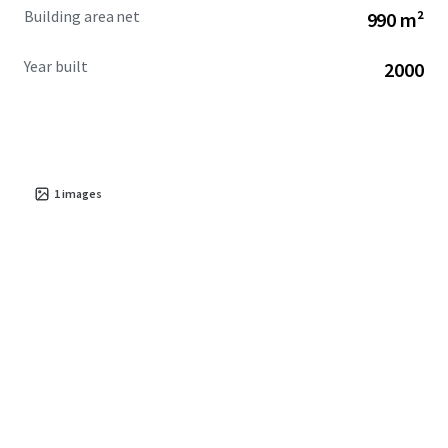
Building area net
990 m²
Year built
2000
1
images