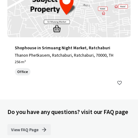
Shophouse in Srimuang Night Market, Ratchaburi
Thanon Phetkasem, Ratchaburi, Ratchaburi, 70000, TH
256 m²
Office
Do you have any questions? visit our FAQ page
View FAQ Page