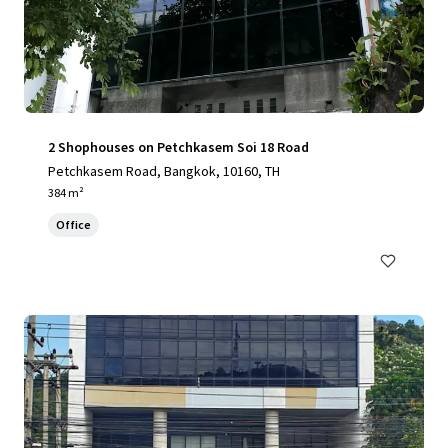
2 Shophouses on Petchkasem Soi 18 Road
Petchkasem Road, Bangkok, 10160, TH
384 m²
Office