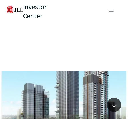
Investor
Center