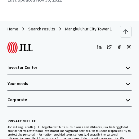
Home
Search results
Mangkuluhur City Tower 1
Investor Center
Your needs
Corporate
PRIVACY NOTICE
Jones Lang LaSalle (JLL), together with its subsidiaries and affiliates, is a leading global
provider of real estate and investment management services. We take our responsibility to
protect the personal information provided to us seriously. Generally the personal
information we collect from you are for the purposes of dealing with your enquiry. We