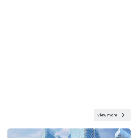
View more