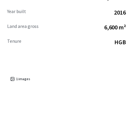
Year built
2016
Land area gross
6,600 m²
Tenure
HGB
1
images