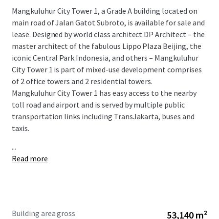
Mangkuluhur City Tower 1, a Grade A building located on
main road of Jalan Gatot Subroto, is available for sale and
lease. Designed by world class architect DP Architect – the
master architect of the fabulous Lippo Plaza Beijing, the
iconic Central Park Indonesia, and others – Mangkuluhur
City Tower 1 is part of mixed-use development comprises
of 2 office towers and 2 residential towers.
Mangkuluhur City Tower 1 has easy access to the nearby
toll road and airport and is served by multiple public
transportation links including TransJakarta, buses and
taxis.
...
Read more
Building area gross
53,140 m²