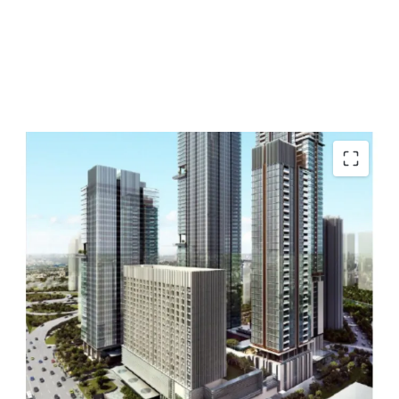
Strategic location
Flexible unit options
Multiple accessibility
Near shopping malls
Close to toll roads