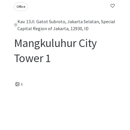
Office
Kav. 13Jl. Gatot Subroto, Jakarta Selatan, Special
Capital Region of Jakarta, 12930, ID
Mangkuluhur City
Tower 1
1