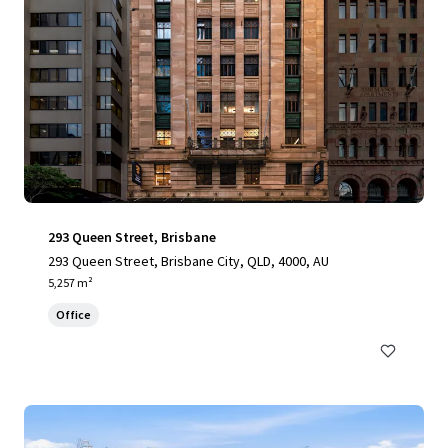
293 Queen Street, Brisbane
293 Queen Street, Brisbane City, QLD, 4000, AU
5,257 m²
Office