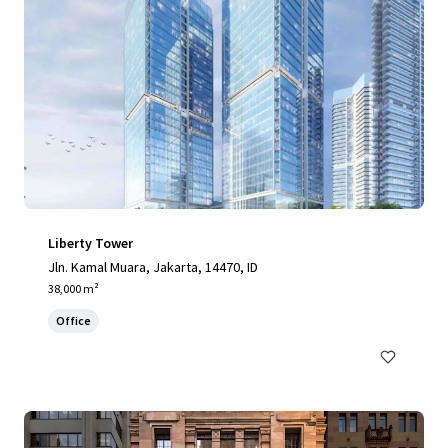
Liberty Tower
Jln. Kamal Muara, Jakarta, 14470, ID
38,000 m²
Office