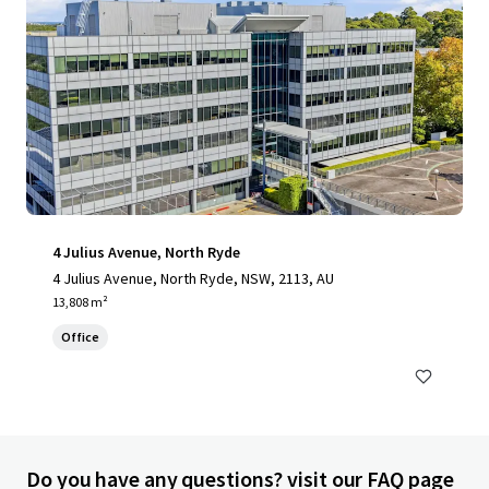
4 Julius Avenue, North Ryde
4 Julius Avenue, North Ryde, NSW, 2113, AU
13,808 m²
Office
Do you have any questions? visit our FAQ page