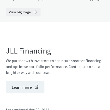
View FAQ Page
JLL Financing
We partner with investors to structure smarter financing
and optimise portfolio performance. Contact us to see a
brighter way with our team.
Learn more
Last updated
Nov 30, 2022