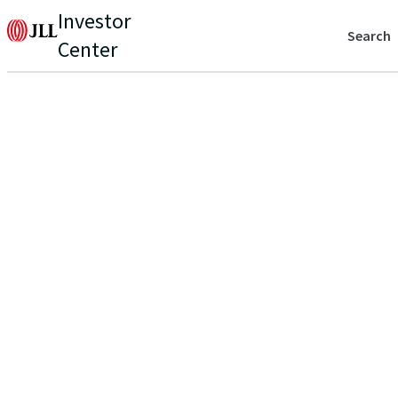
Investor
Search
Center