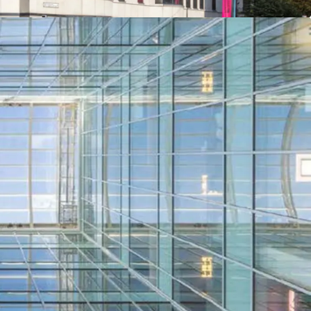
minantly refurbished to provide a high-quality
exible floor plates arranged around an impressive,
atrium. There are new cycle shower and changing
ment.
et to five tenants with a passing rent of
 which equates to a low average rent of £21.25
Kingsway, the vendor has completed significant
ading works costing in excess of £3 million.
covenants including The British Council, Royal
C and Avison Young.
ortunities to increase the rental tone, enhance
and improve the WAULT.