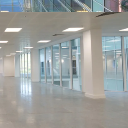
ess of £17,000,000 (Seventeen Million Pounds),
xclusive of VAT. A purchase at this level reflects
 yield of 7.27% on the contracted income (no top
sq ft on the vacant space, assuming purchaser’s
he estimated rental value, the yield will increase