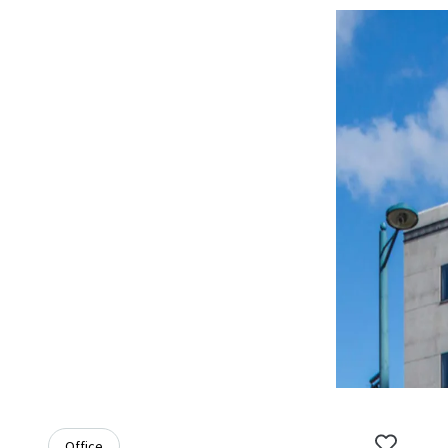
Office