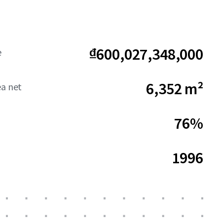
₫600,027,348,000
e
6,352 m²
ea net
76%
1996