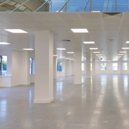
Offers are sought in exc
subject to contract and e
an attractive net initial
ups) plus only £200 per 
costs of 6.72%.
Based on our opinion of t
to 8.78% once fully let.