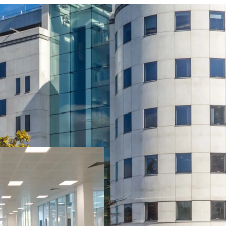
One Kingsway is a lan
heart of Cardiff’s est
rental growth potent
returns through pro
Prominent position in
leisure amenities.
A striking seven-store
three-level secure b