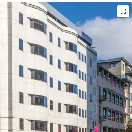
dmark Grade A office building located in the
ablished Central Business District, offering strong
ial and an opportunity to drive investment
active asset management.
 close proximity to Cardiff’s prime retail and
y office building totalling 68,372 sq ft, with a
asement car park providing 62 spaces.