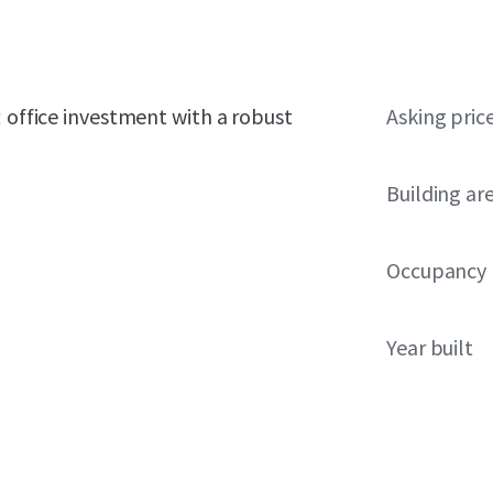
t office investment with a robust
Asking pric
Building ar
Occupancy
Year built