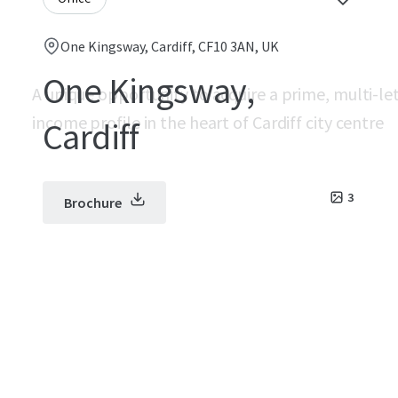
One Kingsway, Cardiff, CF10 3AN, UK
One Kingsway,
A unique opportunity to acquire a prime, multi-le
income profile in the heart of Cardiff city centre
Cardiff
3
Brochure