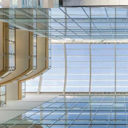
The building is predo
specification with fl
full height, central 
facilities in the base
The property is well l
£1,067,836 per annum
per sq ft.
Since acquiring One 
maintenance and upgr
Let to strong tenant 
Bank of Scotland, Pw
Freehold.
Asset management opp
the income profile 