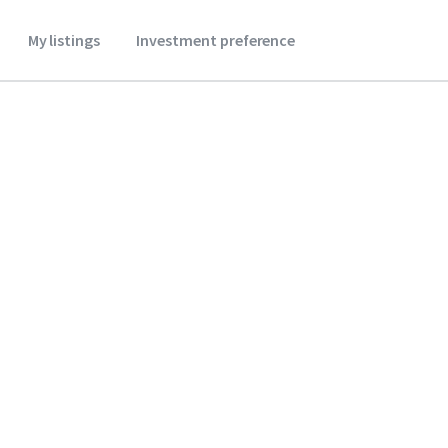
My listings
Investment preference