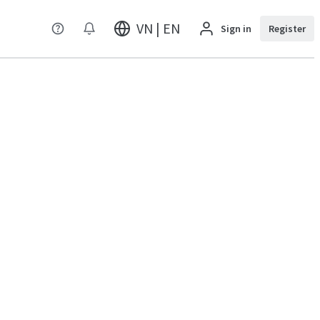
VN | EN
Sign in
Register