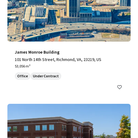
James Monroe Building
101 North 14th Street, Richmond, VA, 23219, US
53,056 m²
Office
Under Contract