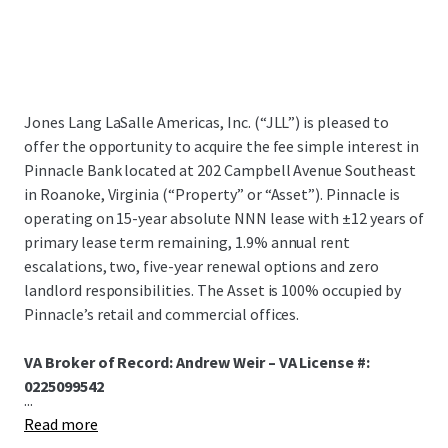
Jones Lang LaSalle Americas, Inc. (“JLL”) is pleased to
offer the opportunity to acquire the fee simple interest in
Pinnacle Bank located at 202 Campbell Avenue Southeast
in Roanoke, Virginia (“Property” or “Asset”). Pinnacle is
operating on 15-year absolute NNN lease with ±12 years of
primary lease term remaining, 1.9% annual rent
escalations, two, five-year renewal options and zero
landlord responsibilities. The Asset is 100% occupied by
Pinnacle’s retail and commercial offices.
VA Broker of Record: Andrew Weir – VA License #:
0225099542
...
Read more