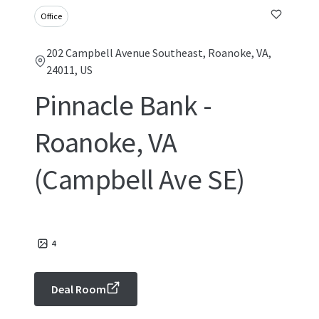
Office
202 Campbell Avenue Southeast, Roanoke, VA,
24011, US
Pinnacle Bank -
Roanoke, VA
(Campbell Ave SE)
4
Deal Room