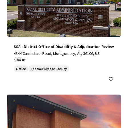
SSA - District Office of Disability & Adjudication Review
4344 Carmichael Road, Montgomery, AL, 36106, US
4,587 m²
Office
Special Purpose Facility