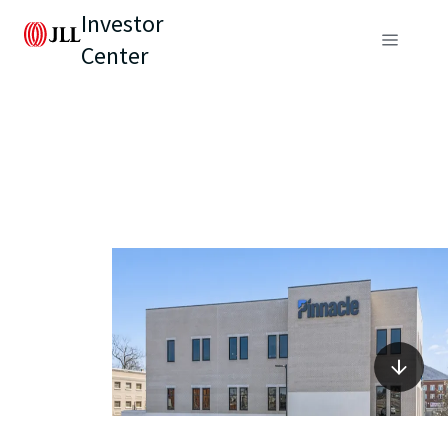
Investor
Center