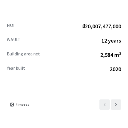
NOI
₫20,007,477,000
WAULT
12 years
Building area net
2,584 m²
Year built
2020
4
images