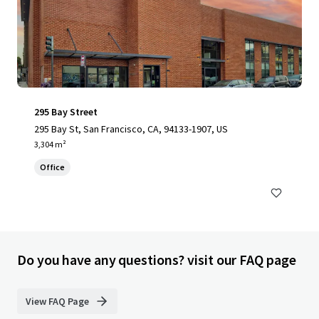
295 Bay Street
295 Bay St, San Francisco, CA, 94133-1907, US
3,304 m²
Office
Do you have any questions? visit our FAQ page
View FAQ Page