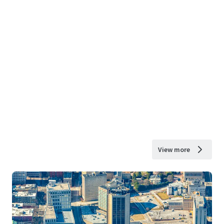
View more