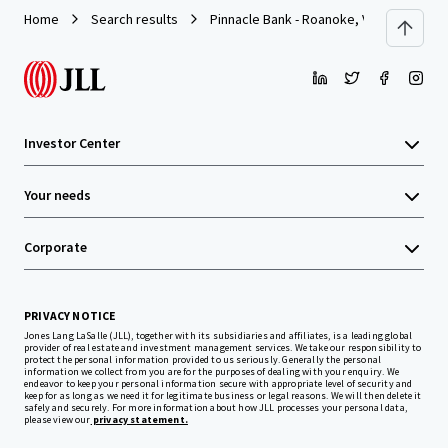
Home
Search results
Pinnacle Bank - Roanoke, VA (Campbell 
Investor Center
Your needs
Corporate
PRIVACY NOTICE
Jones Lang LaSalle (JLL), together with its subsidiaries and affiliates, is a leading global
provider of real estate and investment management services. We take our responsibility to
protect the personal information provided to us seriously. Generally the personal
information we collect from you are for the purposes of dealing with your enquiry. We
endeavor to keep your personal information secure with appropriate level of security and
keep for as long as we need it for legitimate business or legal reasons. We will then delete it
safely and securely. For more information about how JLL processes your personal data,
please view our
privacy statement.