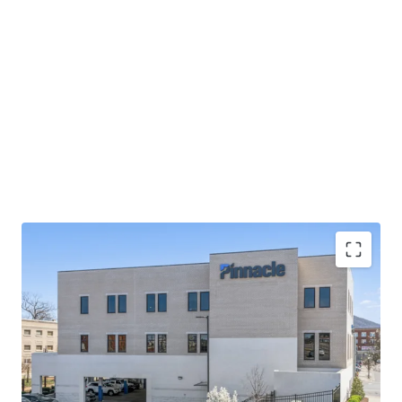
Operating on an absolute NNN lease with ±12 years
of lease term remaining and 1.9% annual rent
escalations
Pinnacle Financial Partners is the largest bank in
TN & largest bank holding company in GA with an