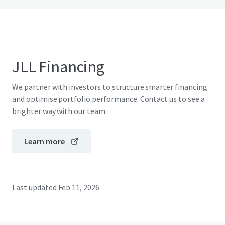
JLL Financing
We partner with investors to structure smarter financing
and optimise portfolio performance. Contact us to see a
brighter way with our team.
Learn more
Last updated
Feb 11, 2026