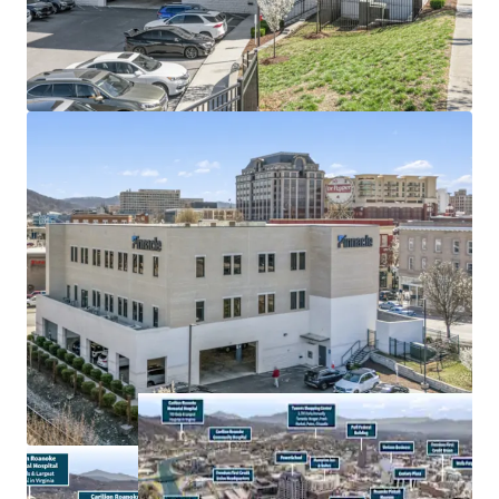
investment grade rating (Moody’s: Baa2)
100% occupied by Pinnacle’s retail and commercial
offices
Signalized intersection just off I-581 with direct
accessibility to 96,000 VPD
Within historic Campbell & Jefferson innovation
district in largest metropolitan area in Virginia’s
Blue Ridge Mountains