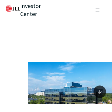
Investor
Center