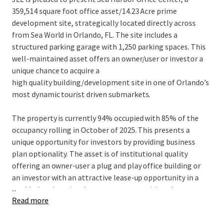
359,514 square foot office asset/14.23 Acre prime
development site, strategically located directly across
from Sea World in Orlando, FL. The site includes a
structured parking garage with 1,250 parking spaces. This
well-maintained asset offers an owner/user or investor a
unique chance to acquire a
high quality building/development site in one of Orlando’s
most dynamic tourist driven submarkets.
The property is currently 94% occupied with 85% of the
occupancy rolling in October of 2025. This presents a
unique opportunity for investors by providing business
plan optionality. The asset is of institutional quality
offering an owner-user a plug and play office building or
an investor with an attractive lease-up opportunity in a
...
world-class location. Investors can reposition the asset
Read more
for development, capitalizing on the area’s strong
tourism, residential growth and growing business