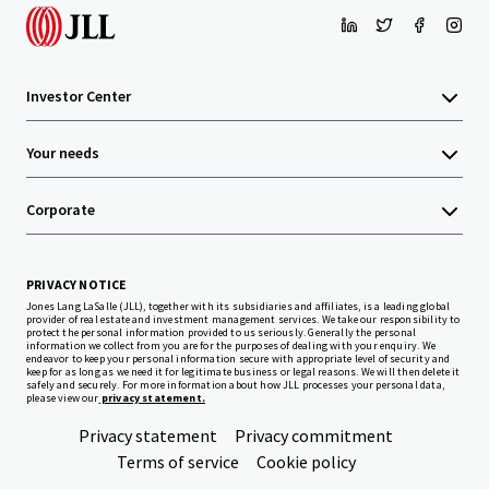
Investor Center
Your needs
Corporate
PRIVACY NOTICE
Jones Lang LaSalle (JLL), together with its subsidiaries and affiliates, is a leading global
provider of real estate and investment management services. We take our responsibility to
protect the personal information provided to us seriously. Generally the personal
information we collect from you are for the purposes of dealing with your enquiry. We
endeavor to keep your personal information secure with appropriate level of security and
keep for as long as we need it for legitimate business or legal reasons. We will then delete it
safely and securely. For more information about how JLL processes your personal data,
please view our
privacy statement.
Privacy statement
Privacy commitment
Terms of service
Cookie policy