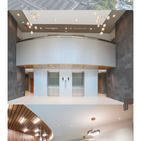
LONG-TERM GROWTH PROSPECTS
Benefit from Orlando’s continued expansion and its
position as a top business and leisure destination.
EXCELLENT ACCESSIBILITY
Easy access to major highways and Orlando
International Airport, enhancing appeal to future site
use.
ATTRACTIVE COST BASIS
The Property will trade at a significant discount to
replacement cost, which will only increase as
construction costs continue to rise at record pace,
providing an attractive basis to a future owner.