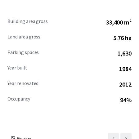
ecosystem. Sea Harbor Office Center stands out as a
compelling investment in Orlando’s booming commercial
real estate landscape.
Building area gross
33,400 m²
Land area gross
5.76 ha
Parking spaces
1,630
Year built
1984
Year renovated
2012
Occupancy
94%
9
images