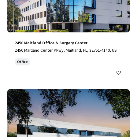
2450 Maitland Office & Surgery Center
2450 Maitland Center Pkwy, Maitland, FL, 32751-4140, US
Office