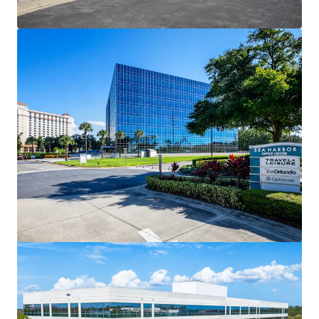
View more