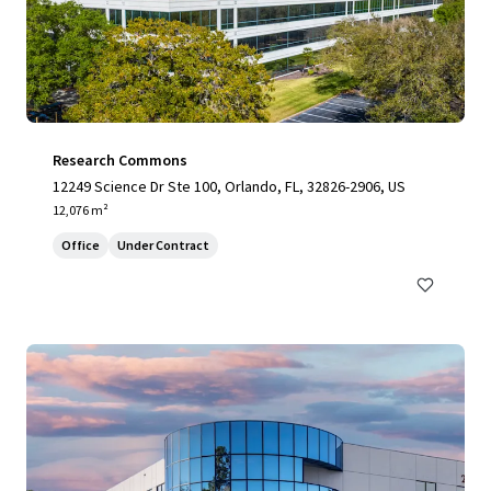
Research Commons
12249 Science Dr Ste 100, Orlando, FL, 32826-2906, US
12,076 m²
Office
Under Contract