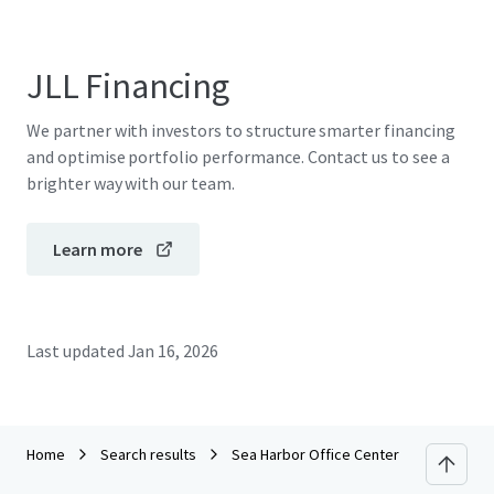
JLL Financing
We partner with investors to structure smarter financing
and optimise portfolio performance. Contact us to see a
brighter way with our team.
Learn more
Last updated
Jan 16, 2026
Home
Search results
Sea Harbor Office Center