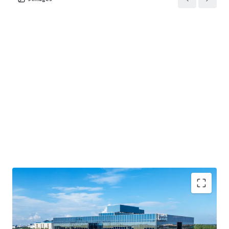
BUSINESS PLAN OPTIONALITY