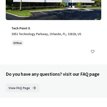
Tech Point II
3051 Technology Parkway, Orlando, FL, 32826, US
Office
Do you have any questions? visit our FAQ page
View FAQ Page