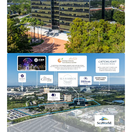
Ability to occupy as an owner-user, lease-up as a value-
add office, or redevelop into either hospitality or
residential uses.
STRONG ORLANDO MARKET
Capitalize on Orlando’s robust economic growth and
thriving tourism industry.
FLEXIBLE ZONING
Potential for both hotel and residential options.
INSTITUTIONAL ASSET
Well-maintained building with modern amenities,
including an on-site cafe and fitness center, reducing
immediate capital expenditure needs.
BRANDING OPPORTUNITY
High-visibility location offers significant branding and
signage potential for future tenants.