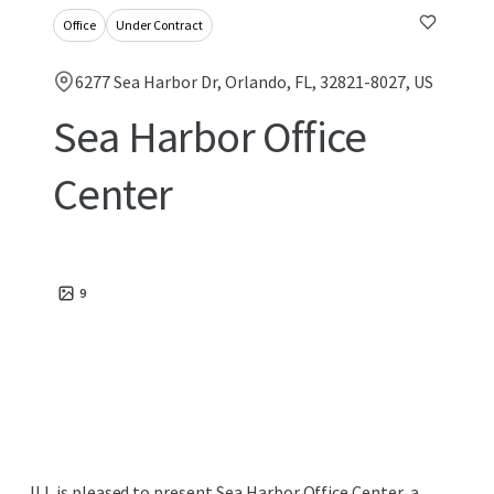
Office
Under Contract
6277 Sea Harbor Dr, Orlando, FL, 32821-8027, US
Sea Harbor Office
Center
9
JLL is pleased to present Sea Harbor Office Center, a