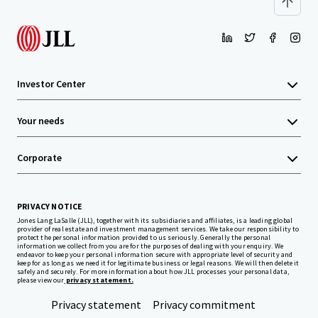
Investor Center
Your needs
Corporate
PRIVACY NOTICE
Jones Lang LaSalle (JLL), together with its subsidiaries and affiliates, is a leading global
provider of real estate and investment management services. We take our responsibility to
protect the personal information provided to us seriously. Generally the personal
information we collect from you are for the purposes of dealing with your enquiry. We
endeavor to keep your personal information secure with appropriate level of security and
keep for as long as we need it for legitimate business or legal reasons. We will then delete it
safely and securely. For more information about how JLL processes your personal data,
please view our
privacy statement.
Privacy statement
Privacy commitment