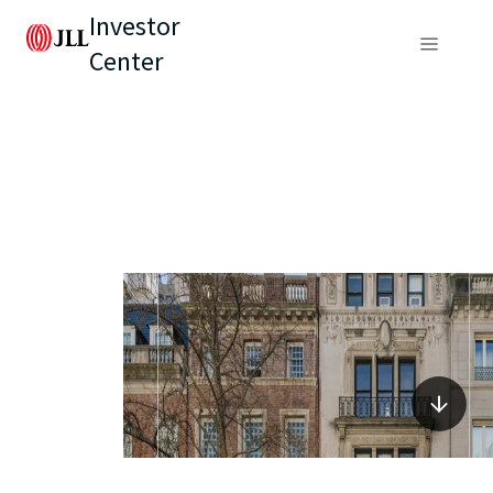
Investor
Center