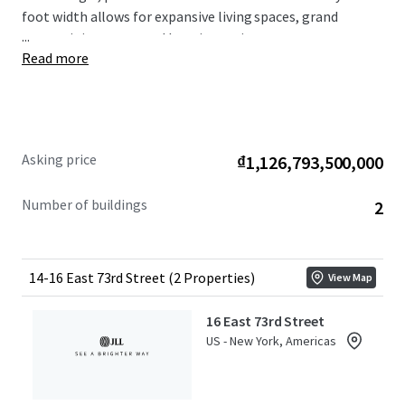
foot width allows for expansive living spaces, grand
...
entertaining areas, and luxurious private quarters.
Read more
Situated on one of Manhattan’s most coveted blocks,
this offering sits directly across from the well-known,
Stanford White designed, Pulitzer Mansion. 14 & 16 East
73rd Street provide unparalleled access to the best of
New York City living – from world-renowned museums
Asking price
₫1,126,793,500,000
and Michelin-starred restaurants to high-end Madison
Avenue retail and the lush expanse of Central Park.
Number of buildings
2
14-16 East 73rd Street (2 Properties)
View Map
16 East 73rd Street
US - New York, Americas