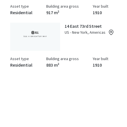
Asset type
Building area gross
Year built
Residential
917 m²
1910
14 East 73rd Street
US - New York, Americas
Asset type
Building area gross
Year built
Residential
883 m²
1910