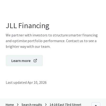
JLL Financing
We partner with investors to structure smarter financing
and optimise portfolio performance. Contact us to see a
brighter way with our team.
Learn more
Last updated
Apr 10, 2026
Home
Search results
14-16 East 73rd Street