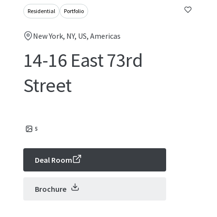
Residential
Portfolio
New York, NY, US, Americas
14-16 East 73rd
Street
5
Deal Room
Brochure