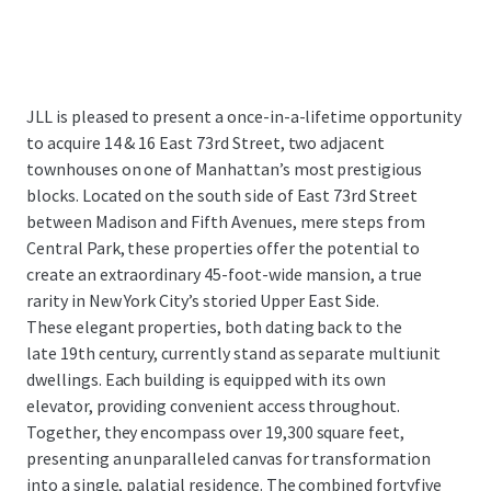
JLL is pleased to present a once-in-a-lifetime opportunity
to acquire 14 & 16 East 73rd Street, two adjacent
townhouses on one of Manhattan’s most prestigious
blocks. Located on the south side of East 73rd Street
between Madison and Fifth Avenues, mere steps from
Central Park, these properties offer the potential to
create an extraordinary 45-foot-wide mansion, a true
rarity in New York City’s storied Upper East Side.
These elegant properties, both dating back to the
late 19th century, currently stand as separate multiunit
dwellings. Each building is equipped with its own
elevator, providing convenient access throughout.
Together, they encompass over 19,300 square feet,
presenting an unparalleled canvas for transformation
into a single, palatial residence. The combined fortyfive