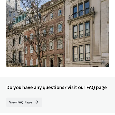
Do you have any questions? visit our FAQ page
View FAQ Page