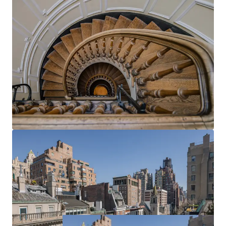
allowing for the creation of a truly personalized
Upper East Side townhouse that seamlessly blends
historic charm with modern luxury, tailored precisely
to their lifestyle and aesthetic preferences.
UNPARALLELLED LOCATION
Unparallelled New York City location on East 73rd
Street in the highly coveted pocket between 5th
and Madison Avenues – steps from Central Park,
the Metropolitan Museum of Art, and the best
shopping and eating New York has to offer.