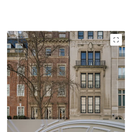
RARE
14 and 16 East 73rd Street presents a rare opportunity
in the Upper East Side real estate market. Buyers
have the flexibility to either acquire both properties
and combine them into an expansive single
residence, or purchase individually to create a
classic Upper East Side townhouse.
HISTORIC
With either property, a discerning buyer is presented
with a blank canvas to reimagine and renovate,