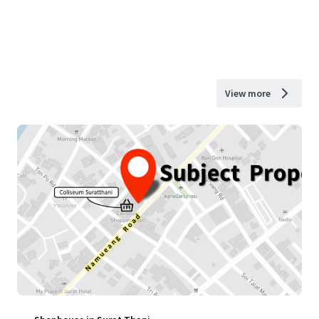
View more