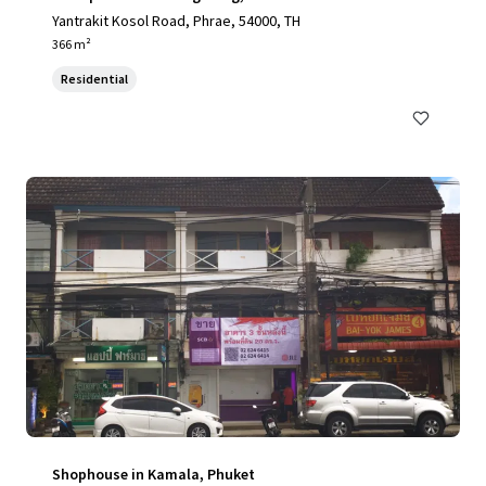
Yantrakit Kosol Road, Phrae, 54000, TH
366 m²
Residential
Shophouse in Kamala, Phuket