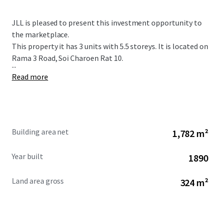
JLL is pleased to present this investment opportunity to
the marketplace.
This property it has 3 units with 5.5 storeys. It is located on
Rama 3 Road, Soi Charoen Rat 10.
...
Read more
Building area net
1,782 m²
Year built
1890
Land area gross
324 m²