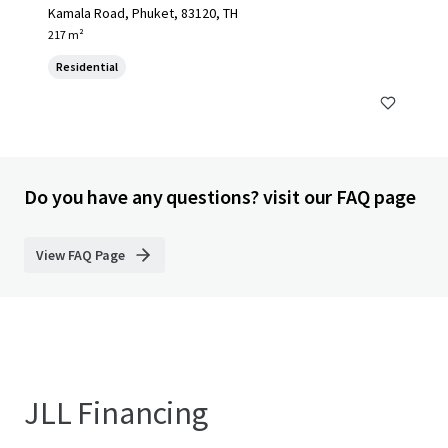
Kamala Road, Phuket, 83120, TH
217 m²
Residential
Do you have any questions? visit our FAQ page
View FAQ Page
JLL Financing