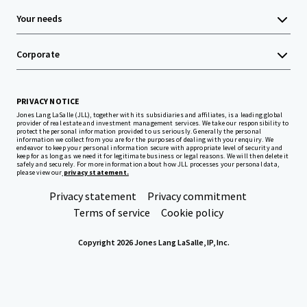
Your needs
Corporate
PRIVACY NOTICE
Jones Lang LaSalle (JLL), together with its subsidiaries and affiliates, is a leading global
provider of real estate and investment management services. We take our responsibility to
protect the personal information provided to us seriously. Generally the personal
information we collect from you are for the purposes of dealing with your enquiry. We
endeavor to keep your personal information secure with appropriate level of security and
keep for as long as we need it for legitimate business or legal reasons. We will then delete it
safely and securely. For more information about how JLL processes your personal data,
please view our
privacy statement.
Privacy statement
Privacy commitment
Terms of service
Cookie policy
Copyright 2026 Jones Lang LaSalle, IP, Inc.