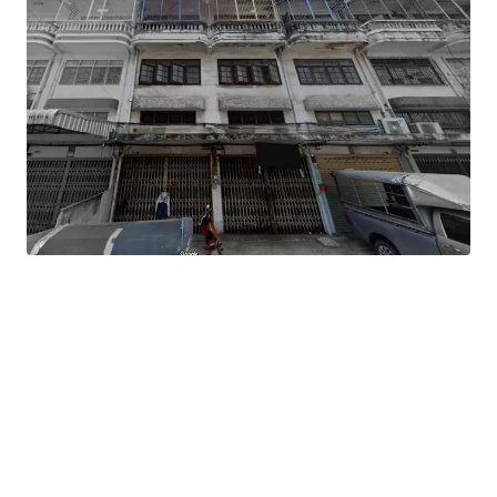
Land Area
: 81 sq.wah or 324 sq.m.
Total Floor Area
: 1,782 sq.m.
Land Tenure
: Freehold