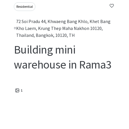
Residential
72 Soi Pradu 44, Khwaeng Bang Khlo, Khet Bang
Kho Laem, Krung Thep Maha Nakhon 10120,
Thailand, Bangkok, 10120, TH
Building mini
warehouse in Rama3
1