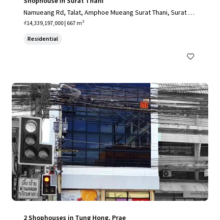
Shophouse in Surat Thani
Namueang Rd, Talat, Amphoe Mueang Surat Thani, Surat Th
ani 84000, Thailand
₫14,339,197,000 | 667 m²
Residential
2 Shophouses in Tung Hong, Prae