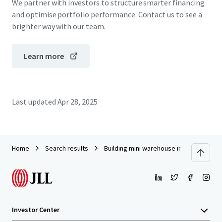
We partner with investors to structure smarter financing
and optimise portfolio performance. Contact us to see a
brighter way with our team.
Learn more
Last updated
Apr 28, 2025
Home
Search results
Building mini warehouse in Rama3
Investor Center