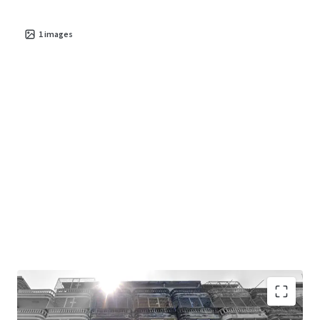
1
images