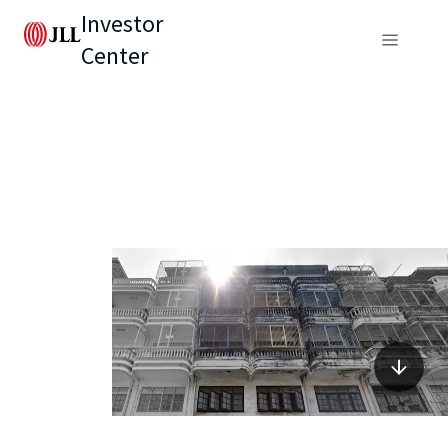
Investor
Center