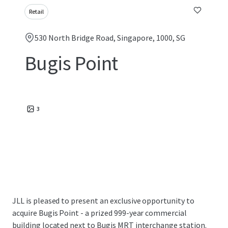
Retail
530 North Bridge Road, Singapore, 1000, SG
Bugis Point
3
JLL is pleased to present an exclusive opportunity to
acquire Bugis Point - a prized 999-year commercial
building located next to Bugis MRT interchange station.