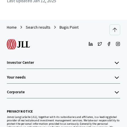
Last updated
Jan 12, 2025
Home
Search results
Bugis Point
Investor Center
Your needs
Corporate
PRIVACY NOTICE
Jones Lang LaSalle (JLL), together with its subsidiaries and affiliates, is a leading global
provider of real estate and investment management services. We take our responsibility to
protect the personal information provided to us seriously. Generally the personal