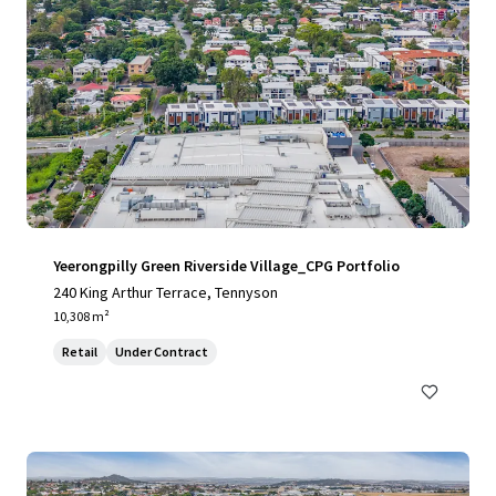
Yeerongpilly Green Riverside Village_CPG Portfolio
240 King Arthur Terrace, Tennyson
10,308 m²
Retail
Under Contract