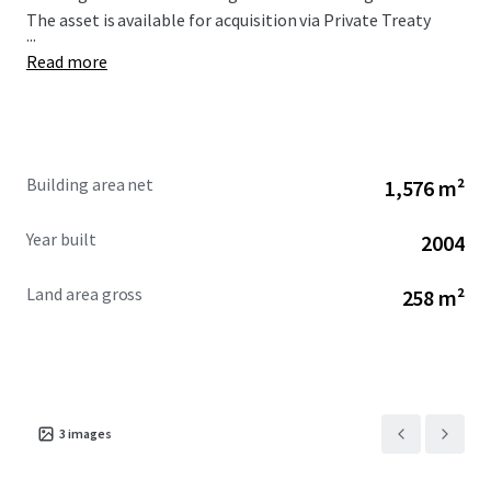
The asset is available for acquisition via Private Treaty
...
Read more
Building area net
1,576 m²
Year built
2004
Land area gross
258 m²
3
images