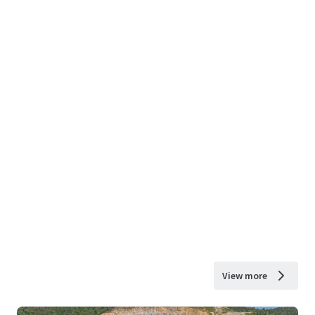
View more