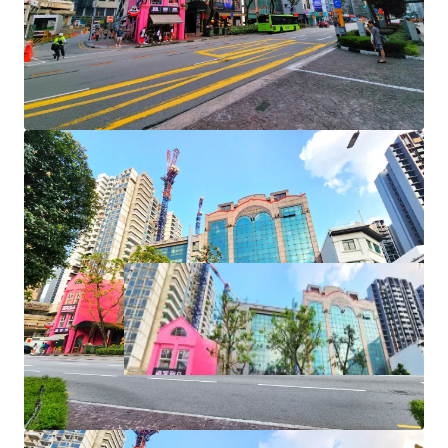
+ Rare approvals for F&B and karaoke lounge use
+ Naming and signage rights
+ AEI/ redevelopment potential
+ Foreigners and entities eligible to purchase
+ No ABSD or SDD payable