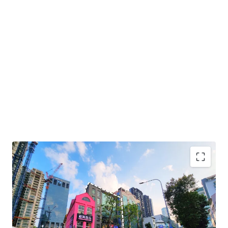
+ Prime central location within Bugis lifestyle precinct
+ High growth area with upcoming new developments
including Guoco Midtown, Shaw Tower and The M