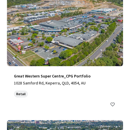
Great Western Super Centre_CPG Portfolio
1028 Samford Rd, Keperra, QLD, 4054, AU
Retail