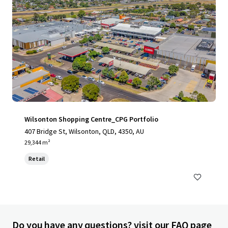
Wilsonton Shopping Centre_CPG Portfolio
407 Bridge St, Wilsonton, QLD, 4350, AU
29,344 m²
Retail
Do you have any questions? visit our FAQ page