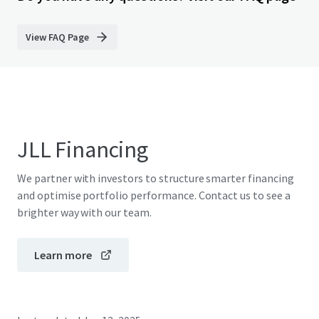
View FAQ Page
JLL Financing
We partner with investors to structure smarter financing
and optimise portfolio performance. Contact us to see a
brighter way with our team.
Learn more