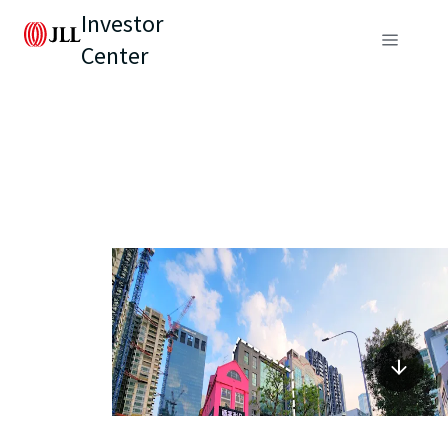
Investor
Center