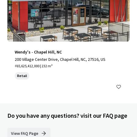
Wendy's - Chapel Hill, NC
200 Village Center Drive, Chapel Hill, NC, 27516, US
₫65,625,412,000 | 232 m²
Retail
Do you have any questions? visit our FAQ page
View FAQ Page