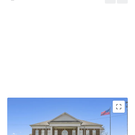
Investment grade tenant with Baa2 stable outlook