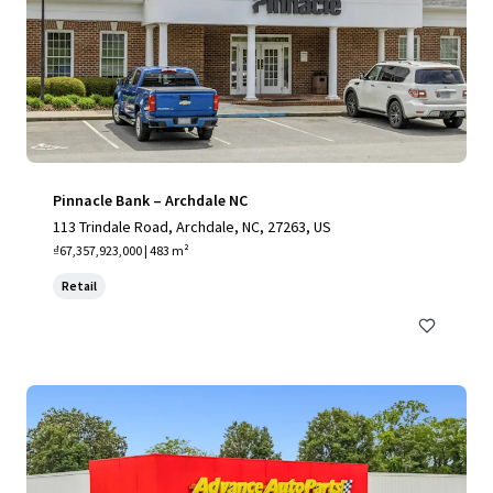
Pinnacle Bank – Archdale NC
113 Trindale Road, Archdale, NC, 27263, US
₫67,357,923,000 | 483 m²
Retail