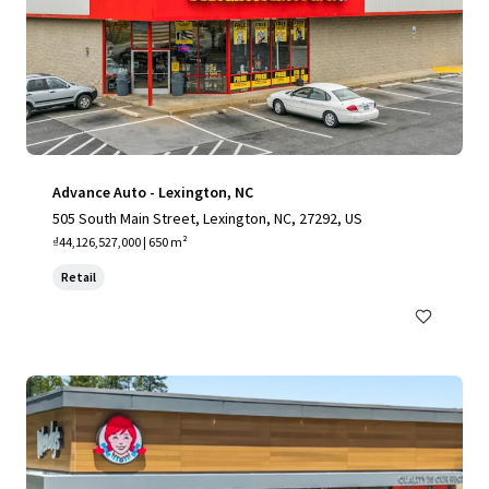
Advance Auto - Lexington, NC
505 South Main Street, Lexington, NC, 27292, US
₫44,126,527,000 | 650 m²
Retail