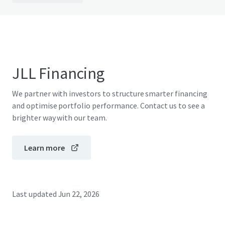
JLL Financing
We partner with investors to structure smarter financing
and optimise portfolio performance. Contact us to see a
brighter way with our team.
Learn more
Last updated
Jun 22, 2026