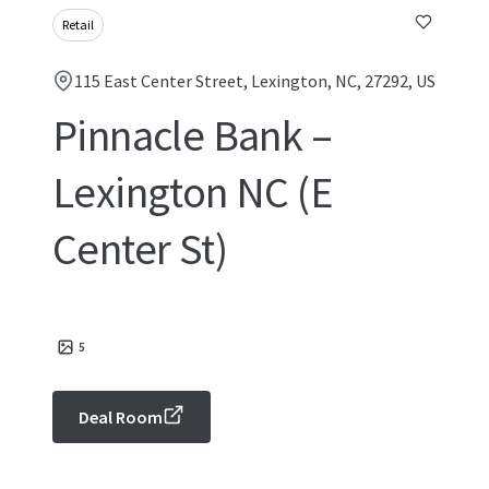
Retail
115 East Center Street, Lexington, NC, 27292, US
Pinnacle Bank –
Lexington NC (E
Center St)
5
Deal Room