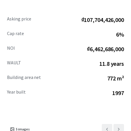
Asking price
₫107,704,426,000
Cap rate
6%
NOI
₫6,462,686,000
WAULT
11.8 years
Building area net
772 m²
Year built
1997
5
images