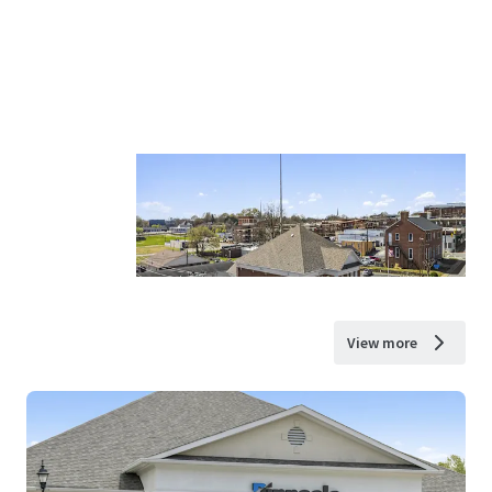
View more