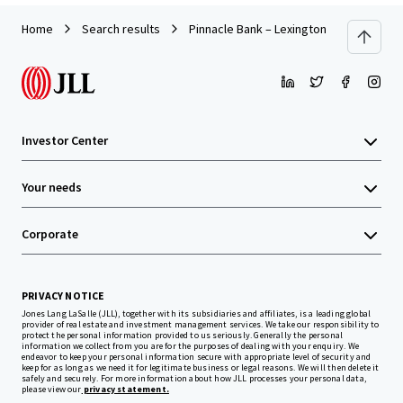
Home
Search results
Pinnacle Bank – Lexington NC (E Center 
Investor Center
Your needs
Corporate
PRIVACY NOTICE
Jones Lang LaSalle (JLL), together with its subsidiaries and affiliates, is a leading global
provider of real estate and investment management services. We take our responsibility to
protect the personal information provided to us seriously. Generally the personal
information we collect from you are for the purposes of dealing with your enquiry. We
endeavor to keep your personal information secure with appropriate level of security and
keep for as long as we need it for legitimate business or legal reasons. We will then delete it
safely and securely. For more information about how JLL processes your personal data,
please view our
privacy statement.