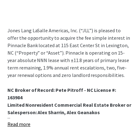
Jones Lang LaSalle Americas, Inc. (“JLL”) is pleased to
offer the opportunity to acquire the fee simple interest in
Pinnacle Bank located at 115 East Center St in Lexington,
NC (“Property” or “Asset”). Pinnacle is operating on 15-
year absolute NNN lease with ±11.8 years of primary lease
term remaining, 1.9% annual rent escalations, two, five-
year renewal options and zero landlord responsibilities.
NC Broker of Record: Pete Pitroff - NC License #:
163984
Limited Nonresident Commercial Real Estate Broker or
Salesperson: Alex Sharrin, Alex Geanakos
...
Read more