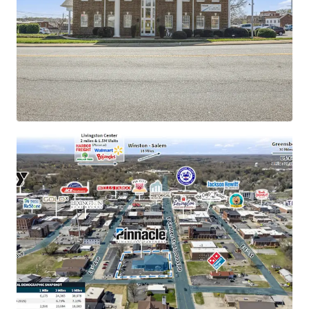
rating
±11.8 years of primary lease term remaining with
1.9% annual rent escalations
New $57M passenger rail development to catalyze
Lexington economy
177 manufacturing companies employing 38,000
people locally
Operates under absolute NNN lease structure with
zero landlord responsibilities
Merger with Synovus creates largest bank holding
company in Georgia and largest bank in Tennessee
Siemens Mobility's contribution to an estimated
$1.6 billion economic boost over 12 years
Population of 40,000 within a five-mile radius
demonstrating 7%+ growth since 2010
Signalized intersection with direct accessibility to
16,000+ VPD