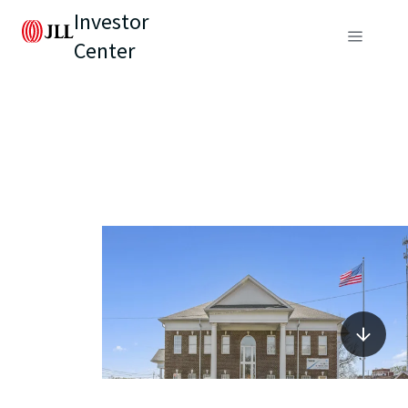
Investor
Center