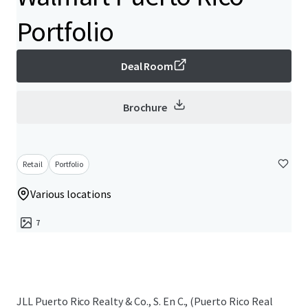
Portfolio
Deal Room
Brochure
Retail
Portfolio
Various locations
7
JLL Puerto Rico Realty & Co., S. En C., (Puerto Rico Real