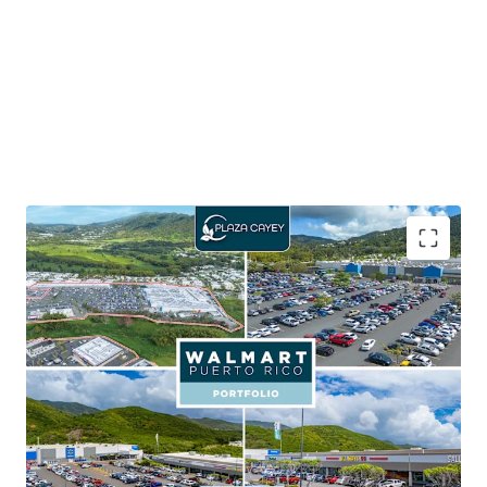
65.5% of the portfolio GLA is leased to Walmart,
which carries an investment grade credit rating of
AA
Walmart provides shop tenants with consistent
foot traffic aiding in customer activity and sales
performance
Seven outparcels within the portfolio, with six out