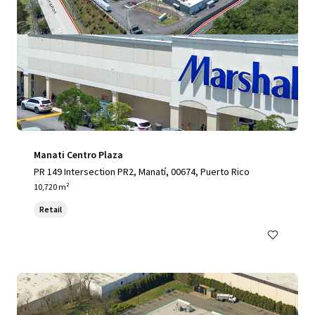
Manati Centro Plaza
PR 149 Intersection PR2, Manatí, 00674, Puerto Rico
10,720 m²
Retail