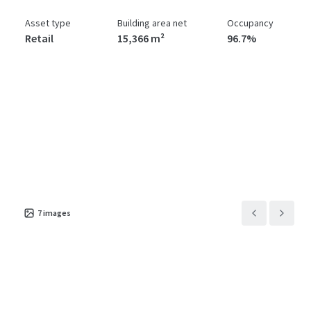
Asset type
Building area net
Occupancy
Retail
15,366 m²
96.7%
7
images