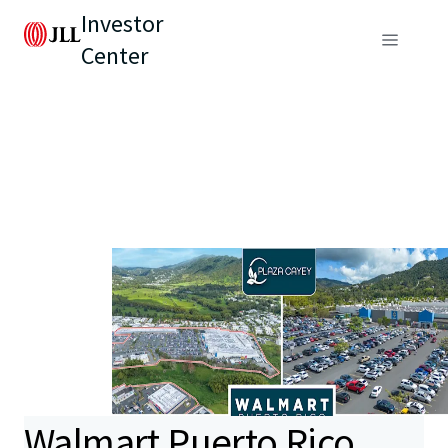
Investor
Center
Walmart Puerto Rico