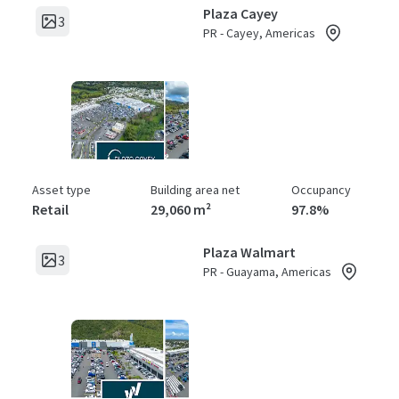
Plaza Cayey
3
PR - Cayey, Americas
Asset type
Building area net
Occupancy
Retail
29,060 m²
97.8%
Plaza Walmart
3
PR - Guayama, Americas