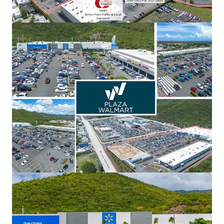
View more