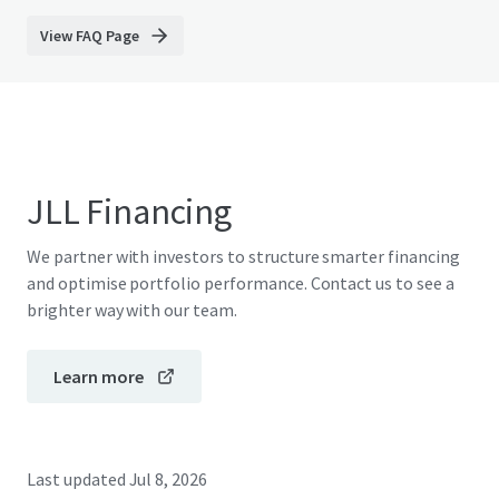
View FAQ Page
JLL Financing
We partner with investors to structure smarter financing
and optimise portfolio performance. Contact us to see a
brighter way with our team.
Learn more
Last updated
Jul 8, 2026