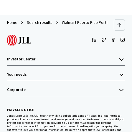
Home
Search results
Walmart Puerto Rico Portfolio
Investor Center
Your needs
Corporate
PRIVACY NOTICE
Jones Lang LaSalle (JLL), together with its subsidiaries and affiliates, is a leading global
provider of real estate and investment management services. We take our responsibility to
protect the personal information provided to us seriously. Generally the personal
information we collect from you are for the purposes of dealing with your enquiry. We
endeavor to keep your personal information secure with appropriate level of security and