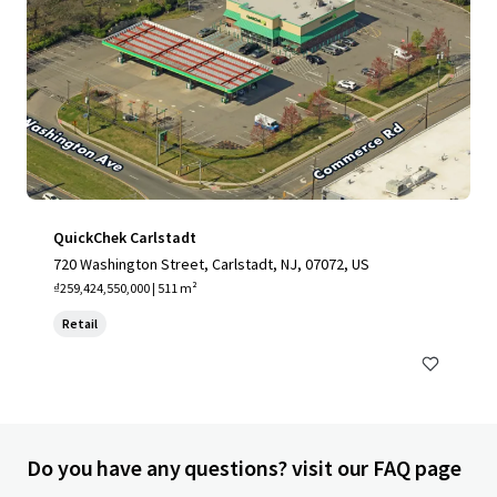
QuickChek Carlstadt
720 Washington Street, Carlstadt, NJ, 07072, US
₫259,424,550,000 | 511 m²
Retail
Do you have any questions? visit our FAQ page