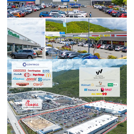
Plaza Los Prados
6WR+3QV Grand Blvd Caguas, PR
15,280 m²
Retail