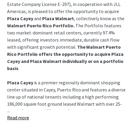
Estate Company License E-297), in cooperation with JLL
Americas, is pleased to offer the opportunity to acquire
Plaza Cayey
and
Plaza Walmart
, collectively know as the
Walmart Puerto Rico Portfolio.
The Portfolio features
two market-dominant retail centers, currently 97.4%
leased, offering investors immediate, durable cash flow
with significant growth potential.
The Walmart Puerto
Rico Portfolio offers the opportunity to acquire Plaza
Cayey and Plaza Walmart individually or on a portfolio
basis
.
Plaza Cayey
is a premier regionally dominant shopping
center situated in Cayey, Puerto Rico and features a diverse
line up of national tenants including a high performing
186,000 square foot ground leased Walmart with over 25-
...
years of tenure and 60-years of renewal options.
Read more
Plaza Walmart
is a leading center positioned in the
historical coastal Guayama region featuring a high