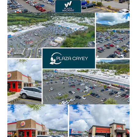
of the seven being name brand national tenants,
offering secure and stable cash flows with spin-off
opportunities
Recent asset repositioning, including a new Planet
Fitness & Chick-fil-A, enhance credit quality, foot
traffic, and create an opportunity to further
improve the tenant line up with name brand
national tenants
Significant value creation with over 61% of inline
GLA below market allowing for a 4.5% year-5 and
3.3% year-10 CAGR
Priced significantly below replacement cost,
creating highly favorable risk adjusted returns