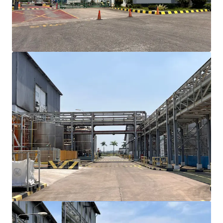
towards Cikande with approximately 15-minute
drive time, ensuring efficient logistics and
transportation access
Existing building structure can accommodate an
immediate occupancy though renovation may
require
Site plan support for future expansion
opportunities with adjacent available land
The property owned by reputable agribusiness
corporation