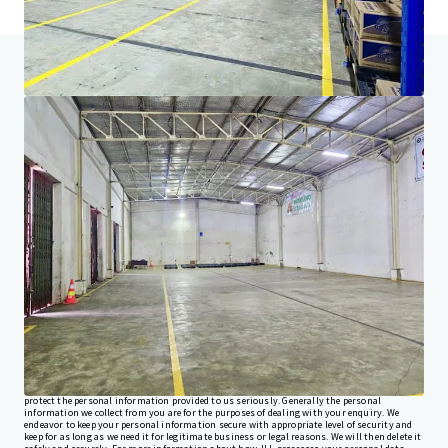
Home
Search results
Commercial Warehouse For Sale in Ban
Investor Center
Your needs
Corporate
PRIVACY NOTICE
Jones Lang LaSalle (JLL), together with its subsidiaries and affiliates, is a leading global
provider of real estate and investment management services. We take our responsibility to
protect the personal information provided to us seriously. Generally the personal
information we collect from you are for the purposes of dealing with your enquiry. We
endeavor to keep your personal information secure with appropriate level of security and
keep for as long as we need it for legitimate business or legal reasons. We will then delete it