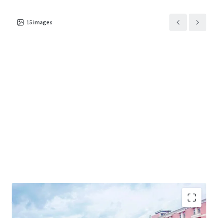
15
images