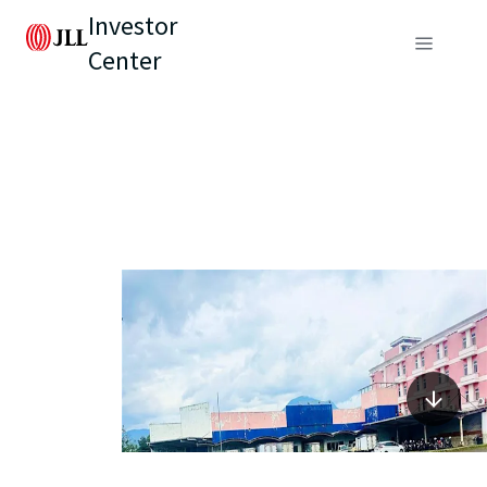
Investor
Center