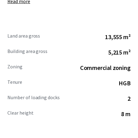
Read more
Land area gross
13,555 m²
Building area gross
5,215 m²
Zoning
Commercial zoning
Tenure
HGB
Number of loading docks
2
Clear height
8 m