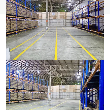
View FAQ Page
JLL Financing
We partner with investors to structure smarter financing
and optimise portfolio performance. Contact us to see a
brighter way with our team.
Learn more
Last updated
Sep 15, 2025