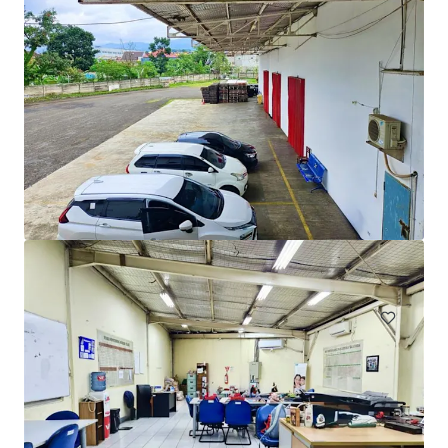
Ex. Factory for Sale in Gunung Putri, Cicadas, Bogor
Jalan Raya Wanaherang, Gunung Putri, Cicadas, Bogor
14,434 m²
Industrial & Logistics