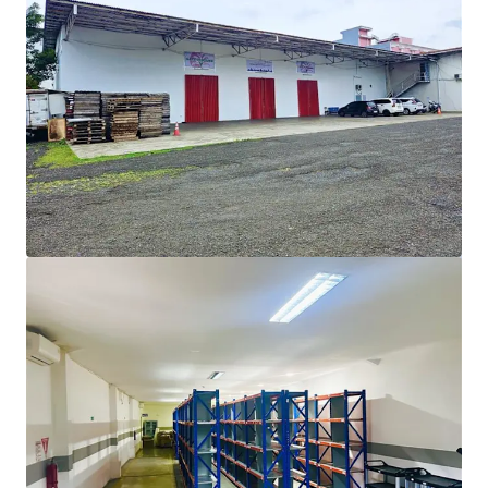
View more