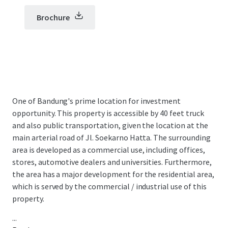
Brochure
One of Bandung's prime location for investment
opportunity. This property is accessible by 40 feet truck
and also public transportation, given the location at the
main arterial road of Jl. Soekarno Hatta​. The surrounding
area is developed as a commercial use, including offices,
stores, automotive dealers and universities.​ Furthermore,
the area has a major development for the residential area,
which is served by the commercial / industrial use of this
property.
...