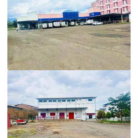
Prime investment opportunity in Bandung:
Warehousing facility located in the major arterial road
of Jl. Soekarno Hatta of Bandung City, ensures
excellent connectivity to other parts of the city and
beyond, benefits this property to develop as
commercial use.
Strategically located in Cibiru area, East of Bandung
City, 5 km from the Tegalluar, as the future secondary
city centre of Bandung, where Bandung Stadium, Speed
Train Station, and Summarecon Township are located. ​
Ideal development for a logistics warehouse or
commercial use to serve the industrial estates or
educational hub in Rancaekek and Jatinangor area
respectively.​
Owned by a notable international logistics company.