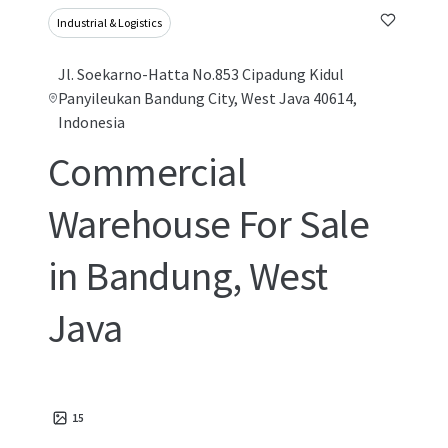
Industrial & Logistics
Jl. Soekarno-Hatta No.853 Cipadung Kidul
Panyileukan Bandung City, West Java 40614,
Indonesia
Commercial
Warehouse For Sale
in Bandung, West
Java
15