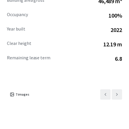
Building area gross
46,489 m²
Occupancy
100%
Year built
2022
Clear height
12.19 m
Remaining lease term
6.8
7
images