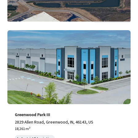
View more
Greenwood Park III
2829 Allen Road, Greenwood, IN, 46143, US
18,261 m²