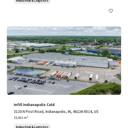
Industrial & Logistics
Infill Indianapolis Cold
3120 N Post Road, Indianapolis, IN, 46226-6514, US
15,921 m²
Industrial & Logistics