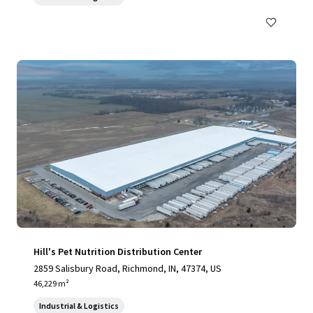
Hill's Pet Nutrition Distribution Center
2859 Salisbury Road, Richmond, IN, 47374, US
46,229 m²
Industrial & Logistics