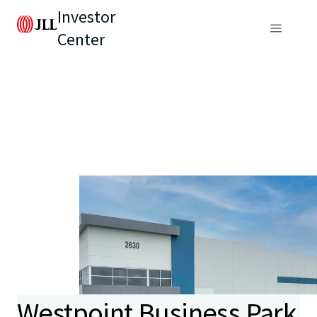
Investor
Center
Westpoint Business Park