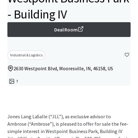
- Building IV
Deal Room
Industrial & Logistics
2630 Westpoint Blvd, Mooresville, IN, 46158, US
7
Jones Lang LaSalle (“JLL”), as exclusive advisor to
Ambrose (“Ambrose”), is pleased to offer for sale the fee-
simple interest in Westpoint Business Park, Building IV