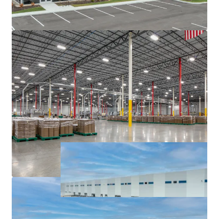
major interstates, namely I-65, I-69, I-70, and I-74.
Institutionally owned industrial pocket with blue
chip tenancy.
Sticky tenancy secured by extensive capital
investment and notable client base.