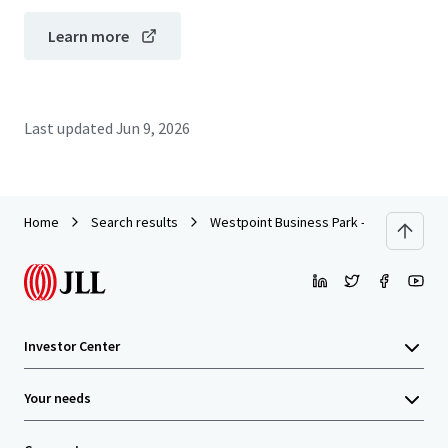
Learn more
Last updated
Jun 9, 2026
Home
Search results
Westpoint Business Park - Building IV
Investor Center
Your needs