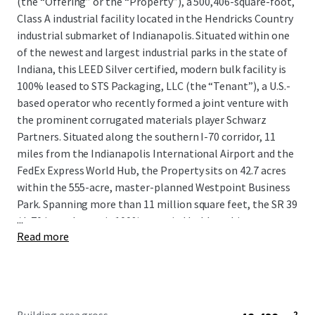
(the “Offering” or the “Property”), a 500,406-square-foot,
Class A industrial facility located in the Hendricks Country
industrial submarket of Indianapolis. Situated within one
of the newest and largest industrial parks in the state of
Indiana, this LEED Silver certified, modern bulk facility is
100% leased to STS Packaging, LLC (the “Tenant”), a U.S.-
based operator who recently formed a joint venture with
the prominent corrugated materials player Schwarz
Partners. Situated along the southern I-70 corridor, 11
miles from the Indianapolis International Airport and the
FedEx Express World Hub, the Property sits on 42.7 acres
within the 555-acre, master-planned Westpoint Business
Park. Spanning more than 11 million square feet, the SR 39
...
/ I-70 interchange is 100% occupied by blue-chip users,
Read more
including CEVA Logistics, DHL, Deckers Brands, GEODIS,
and Stryker Corporation, among many more.