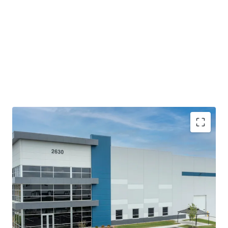
The building offers top-of-the-line modern bulk
features with efficient access and fully circulating
truck courts that meet the current and future
demands of logistics users.
Proximity to Indianapolis MSA and the Indianapolis
International Airport coupled with accessibility to