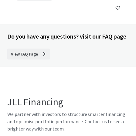
Do you have any questions? visit our FAQ page
View FAQ Page
JLL Financing
We partner with investors to structure smarter financing
and optimise portfolio performance. Contact us to see a
brighter way with our team.