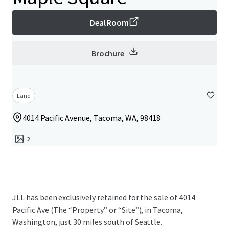
Deal Room
Brochure
Land
4014 Pacific Avenue, Tacoma, WA, 98418
2
JLL has been exclusively retained for the sale of 4014
Pacific Ave (The “Property” or “Site”), in Tacoma,
Washington, just 30 miles south of Seattle.