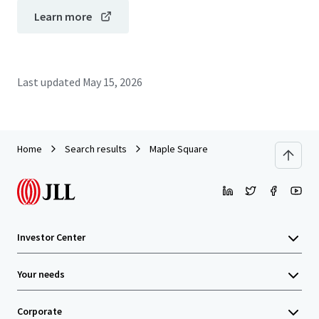
Learn more
Last updated
May 15, 2026
Home
Search results
Maple Square
Investor Center
Your needs
Corporate