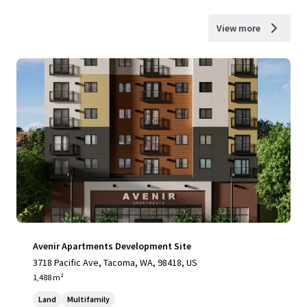
View more
Avenir Apartments Development Site
3718 Pacific Ave, Tacoma, WA, 98418, US
1,488 m²
Land
Multifamily