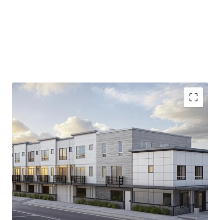
9,400 SF permit-ready site
in prime Tacoma
location, offering immediate development
potential.
Strategic
proximity to I-5
, ensuring unparalleled
access to Puget Sound's diverse economy.
13.9% increase in median household income
projected by 2030, backing robust tenant demand.
15.4%
Average home value growth by 2030.