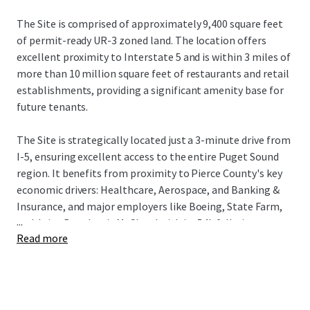
The Site is comprised of approximately 9,400 square feet
of permit-ready UR-3 zoned land. The location offers
excellent proximity to Interstate 5 and is within 3 miles of
more than 10 million square feet of restaurants and retail
establishments, providing a significant amenity base for
future tenants.
The Site is strategically located just a 3-minute drive from
I-5, ensuring excellent access to the entire Puget Sound
region. It benefits from proximity to Pierce County's key
economic drivers: Healthcare, Aerospace, and Banking &
Insurance, and major employers like Boeing, State Farm,
...
and Joint Base Lewis McChord with its 54k full-time
Read more
employees. The Tacoma submarket is a premier
investment destination, driven by robust fundamentals, a
14% population increase since 2010, and a projected 13%
rise in median household income by 2030. This growth,
combined with its relative affordability, makes Tacoma a