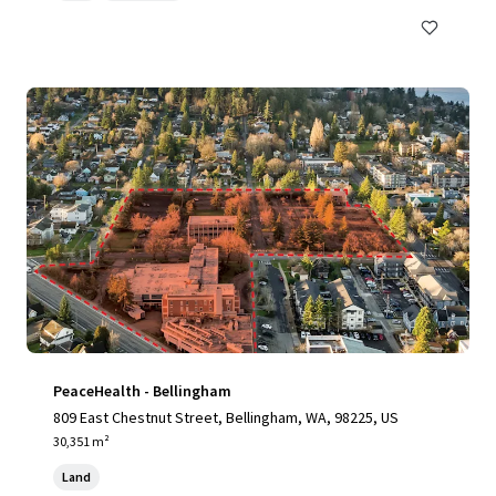
PeaceHealth - Bellingham
809 East Chestnut Street, Bellingham, WA, 98225, US
30,351 m²
Land