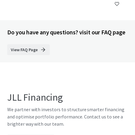
Do you have any questions? visit our FAQ page
View FAQ Page
JLL Financing
We partner with investors to structure smarter financing
and optimise portfolio performance. Contact us to see a
brighter way with our team.