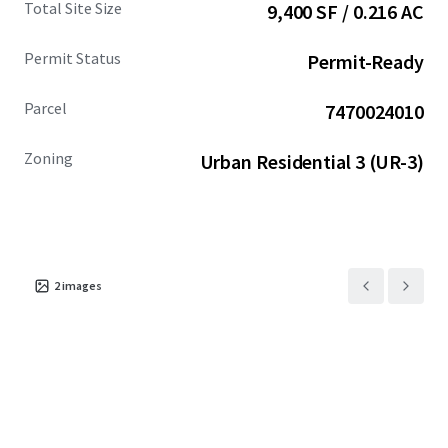
Total Site Size
9,400 SF / 0.216 AC
compelling alternative to the higher-priced Seattle
market.
Permit Status
Permit-Ready
Parcel
7470024010
Zoning
Urban Residential 3 (UR-3)
2
images