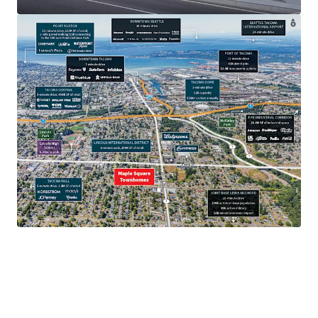
$97.7K
Average household income.