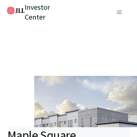
Investor
Center
Maple Square