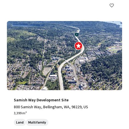
Samish Way Development Site
800 Samish Way, Bellingham, WA, 98229, US
3,399 m²
Land
Multifamily