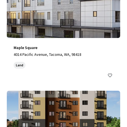
Maple Square
4014 Pacific Avenue, Tacoma, WA, 98418
Land