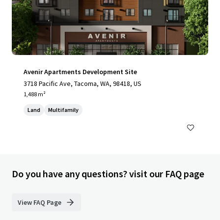
Avenir Apartments Development Site
3718 Pacific Ave, Tacoma, WA, 98418, US
1,488 m²
Land
Multifamily
Do you have any questions? visit our FAQ page
View FAQ Page