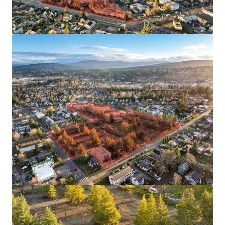
View more