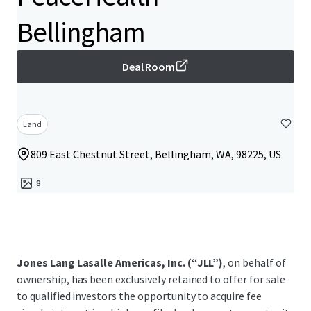
Bellingham
Deal Room
Land
809 East Chestnut Street, Bellingham, WA, 98225, US
8
Jones Lang Lasalle Americas, Inc. (“JLL”)
, on behalf of
ownership, has been exclusively retained to offer for sale
to qualified investors the opportunity to acquire fee