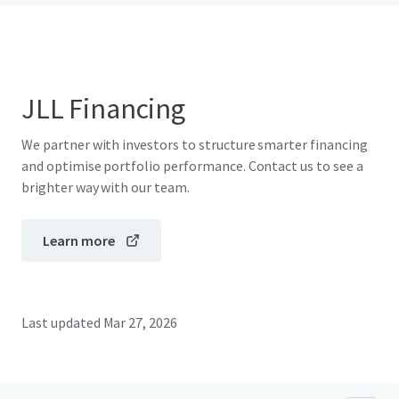
JLL Financing
We partner with investors to structure smarter financing
and optimise portfolio performance. Contact us to see a
brighter way with our team.
Learn more
Last updated
Mar 27, 2026