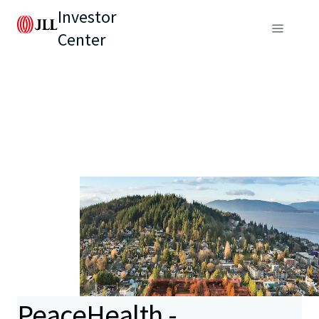
Investor
Center
PeaceHealth -