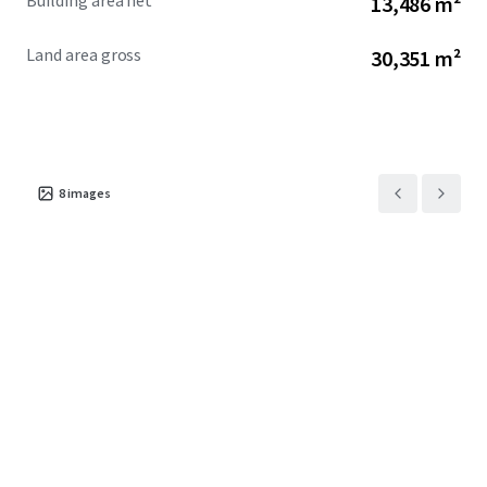
Building area net
13,486 m²
Land area gross
30,351 m²
8
images