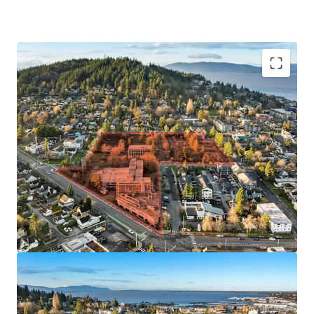
As-of-Right Zoning Allows For Redevelopment
Flexibility
Scalable 7.5-Acre Site
Walking Distance to Downtown Bellingham and
University Campus
Property is Located in Federally Designated
Qualified Opportunity Zone (QOZ)
Eligible for Bellingham's 12-Year Multi-Housing
Tax Exemption