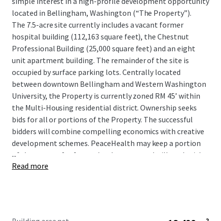
simple interest in a high-profile development opportunity
located in Bellingham, Washington (“The Property”).
The 7.5-acre site currently includes a vacant former
hospital building (112,163 square feet), the Chestnut
Professional Building (25,000 square feet) and an eight
unit apartment building. The remainder of the site is
occupied by surface parking lots. Centrally located
between downtown Bellingham and Western Washington
University, the Property is currently zoned RM 45’ within
the Multi-Housing residential district. Ownership seeks
bids for all or portions of the Property. The successful
bidders will combine compelling economics with creative
development schemes. PeaceHealth may keep a portion
...
of the campus for future development and will work with
Read more
prospective buyers to identify the best location.