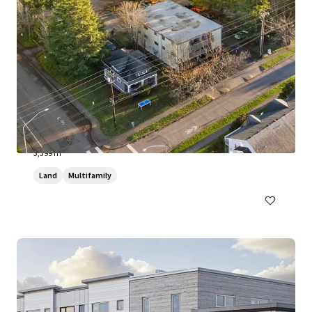
Samish Way Development Site
800 Samish Way, Bellingham, WA, 98229, US
3,399 m²
Land
Multifamily