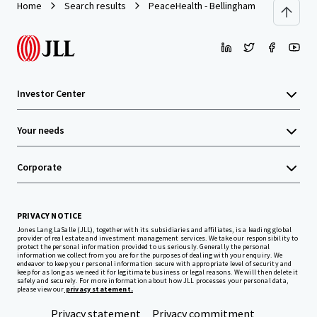
Home
Search results
PeaceHealth - Bellingham
Investor Center
Your needs
Corporate
PRIVACY NOTICE
Jones Lang LaSalle (JLL), together with its subsidiaries and affiliates, is a leading global
provider of real estate and investment management services. We take our responsibility to
protect the personal information provided to us seriously. Generally the personal
information we collect from you are for the purposes of dealing with your enquiry. We
endeavor to keep your personal information secure with appropriate level of security and
keep for as long as we need it for legitimate business or legal reasons. We will then delete it
safely and securely. For more information about how JLL processes your personal data,
please view our
privacy statement.
Privacy statement
Privacy commitment