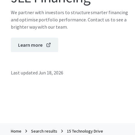
We partner with investors to structure smarter financing
and optimise portfolio performance. Contact us to see a
brighter way with our team.
Learn more
Last updated
Jun 18, 2026
Home
Search results
15 Technology Drive