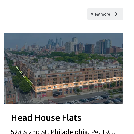
View more
Head House Flats
528 S 2nd St, Philadelphia, PA, 1914