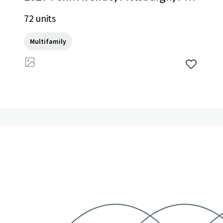
15222, US
72 units
Multifamily