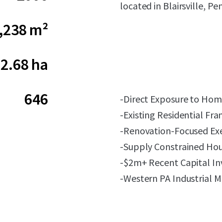
located in Blairsville, Pe
,238 m²
2.68 ha
646
-Direct Exposure to Hom
-Existing Residential F
-Renovation-Focused Ex
-Supply Constrained Ho
-$2m+ Recent Capital I
-Western PA Industrial