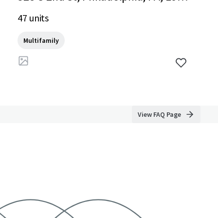
7-2452, US
47 units
Multifamily
View FAQ Page