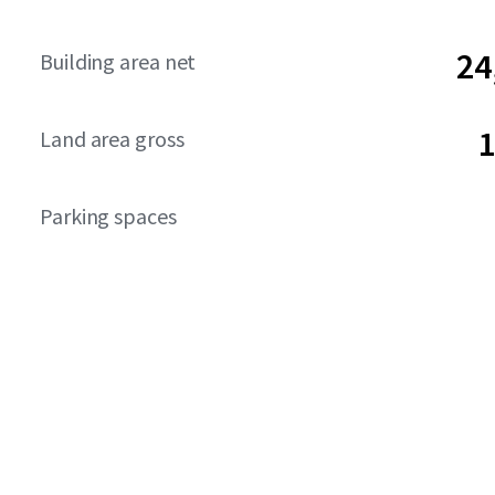
24
Building area net
1
Land area gross
Parking spaces