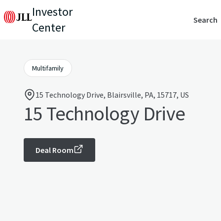
Investor
Search
Center
Multifamily
15 Technology Drive, Blairsville, PA, 15717, US
15 Technology Drive
Deal Room