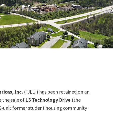
ricas, Inc.
(“JLL”) has been retained on an
e the sale of
15 Technology Drive
(the
63-unit former student housing community