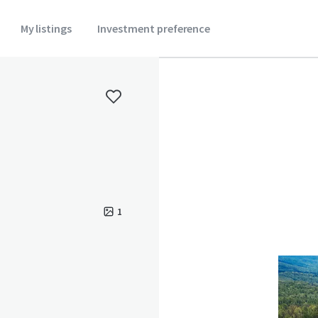
My listings
Investment preference
1