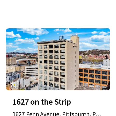
1627 on the Strip
1627 Penn Avenue, Pittsburgh, PA,