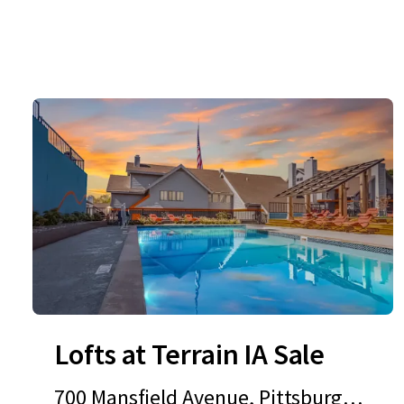
Lofts at Terrain IA Sale
700 Mansfield Avenue, Pittsburgh,