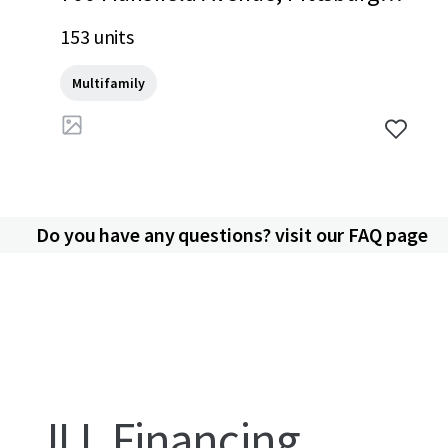
PA, 15220, US
153 units
Multifamily
Do you have any questions? visit our FAQ page
JLL Financing