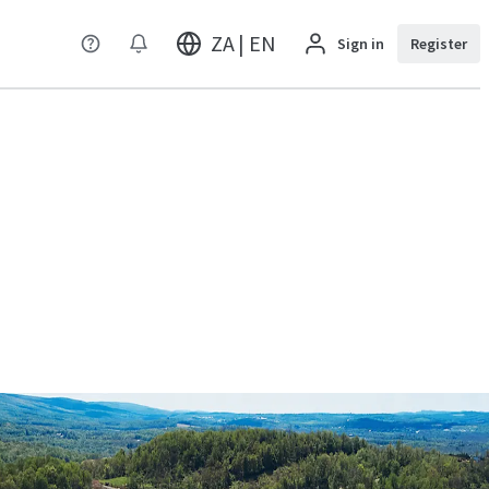
ZA | EN
Sign in
Register