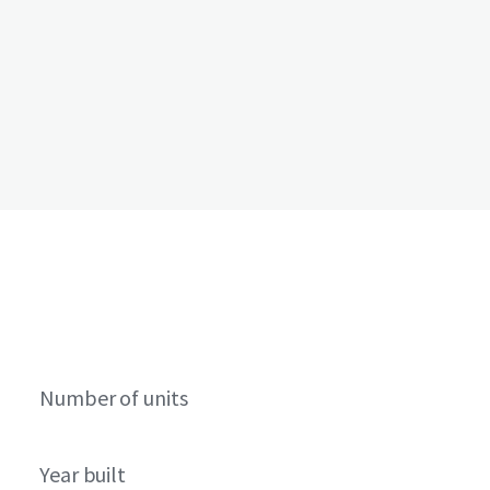
Number of units
Year built