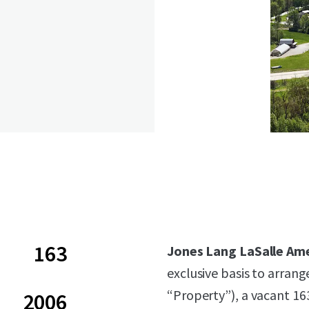
163
Jones Lang LaSalle Ame
exclusive basis to arrang
“Property”), a vacant 1
2006