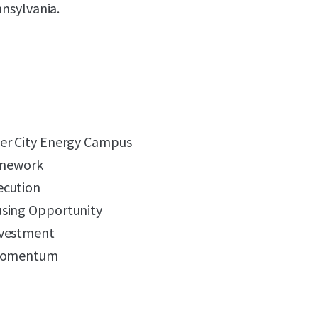
nnsylvania.
er City Energy Campus
ramework
ecution
using Opportunity
nvestment
 Momentum