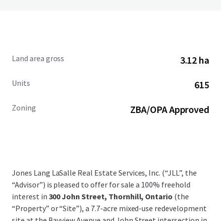
Land area gross
3.12 ha
Units
615
Zoning
ZBA/OPA Approved
Jones Lang LaSalle Real Estate Services, Inc. (“JLL”, the
“Advisor”) is pleased to offer for sale a 100% freehold
interest in
300 John Street, Thornhill, Ontario
(the
“Property” or “Site”), a 7.7-acre mixed-use redevelopment
site at the Bayview Avenue and John Street intersection in