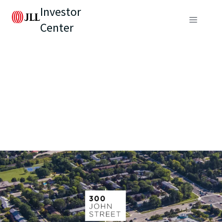
Investor
Center