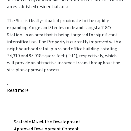
an established residential area.
The Site is ideally situated proximate to the rapidly
expanding Yonge and Steeles node and Langstaff GO
Station, in an area that is being targeted for significant
intensification. The Property is currently improved with a
neighbourhood retail plaza and office building totaling
74,310 and 95,918 square feet (“sf”), respectively, which
will provide an attractive income stream throughout the
site plan approval process.
...
The Site offers a unique opportunity to deliver an
Read more
approved mixed-use redevelopment project that consists
of four towers ranging in height from seven to 19 storeys,
with a total gross floor area of 752,290 sf and 615
residential units. The current development concept
provides an incoming owner flexibility in development
Scalable Mixed-Use Development
phasing to maximize existing holding income.
Approved Development Concept