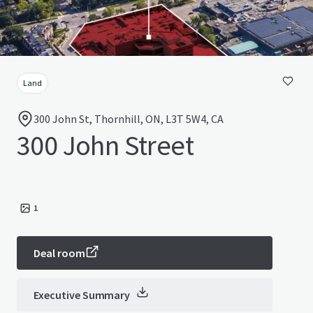
Land
300 John St, Thornhill, ON, L3T 5W4, CA
300 John Street
1
Deal room
Executive Summary