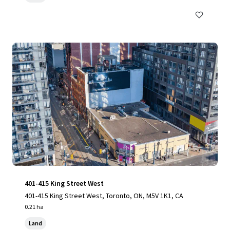
401-415 King Street West
401-415 King Street West, Toronto, ON, M5V 1K1, CA
0.21 ha
Land