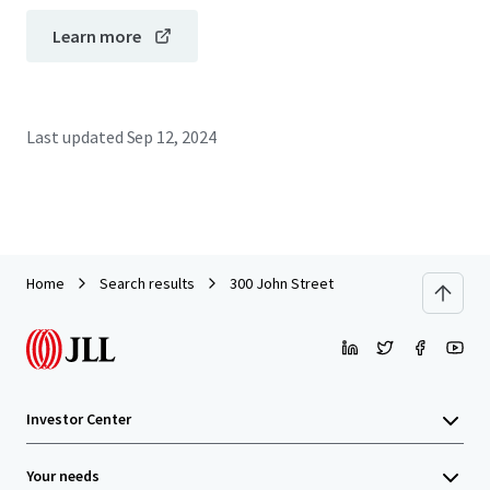
Learn more
Last updated
Sep 12, 2024
Home
Search results
300 John Street
Investor Center
Your needs