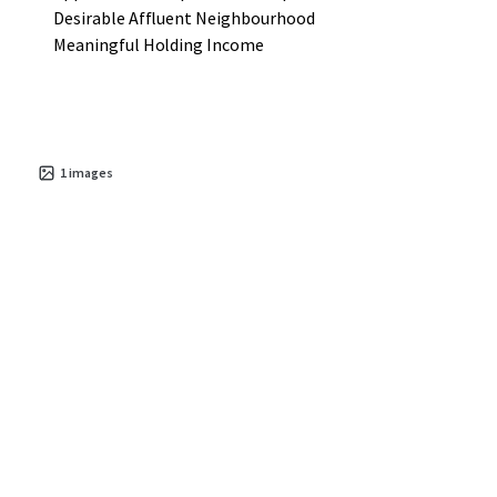
Desirable Affluent Neighbourhood
Meaningful Holding Income
1
images