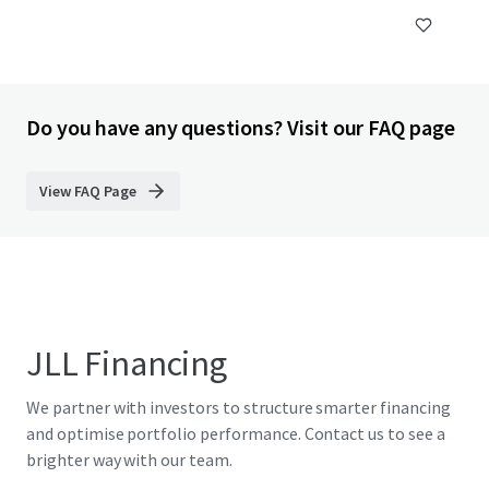
Do you have any questions? Visit our FAQ page
View FAQ Page
JLL Financing
We partner with investors to structure smarter financing
and optimise portfolio performance. Contact us to see a
brighter way with our team.