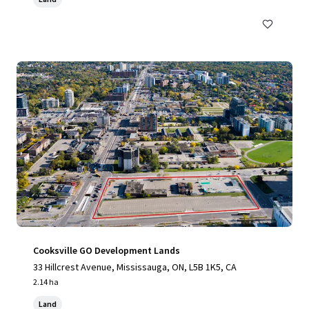
Cooksville GO Development Lands
33 Hillcrest Avenue, Mississauga, ON, L5B 1K5, CA
2.14 ha
Land