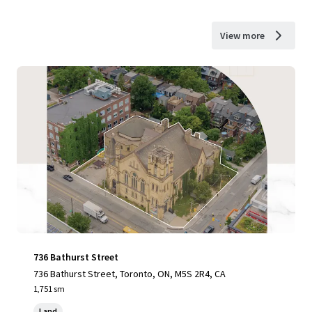
View more
736 Bathurst Street
736 Bathurst Street, Toronto, ON, M5S 2R4, CA
1,751 sm
Land