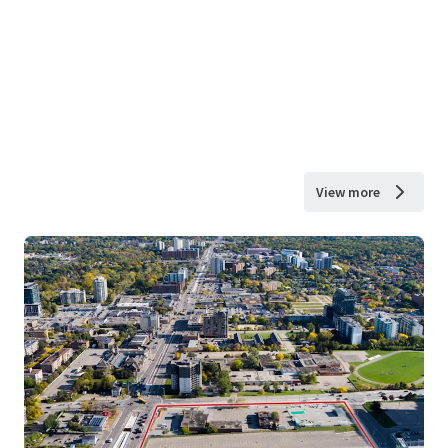
View more