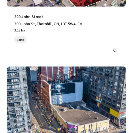
300 John Street
300 John St, Thornhill, ON, L3T 5W4, CA
3.12 ha
Land