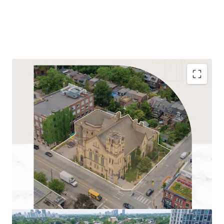
Transit- Oriented Development Site:
Located
within three Protected Major Transit Station Areas
(Bathurst, Christie, and Spadina), the Site benefits
from exceptional transit access including Bathurst
Subway Station (250m), TTC 511 streetcar, and
Bloor GO Station.
Residential Redevelopment Potential:
The
Property is well-suited for intensification as a
future residential project, owing to its prominent