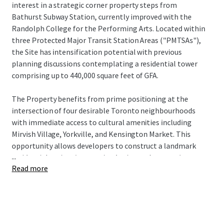
interest in a strategic corner property steps from
Bathurst Subway Station, currently improved with the
Randolph College for the Performing Arts. Located within
three Protected Major Transit Station Areas ("PMTSAs"),
the Site has intensification potential with previous
planning discussions contemplating a residential tower
comprising up to 440,000 square feet of GFA.
The Property benefits from prime positioning at the
intersection of four desirable Toronto neighbourhoods
with immediate access to cultural amenities including
Mirvish Village, Yorkville, and Kensington Market. This
opportunity allows developers to construct a landmark
...
residential project integrating heritage elements in one
Read more
of Toronto's most sought-after urban locations.