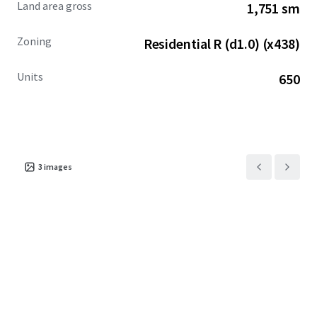
Land area gross
1,751 sm
Zoning
Residential R (d1.0) (x438)
Units
650
3
images