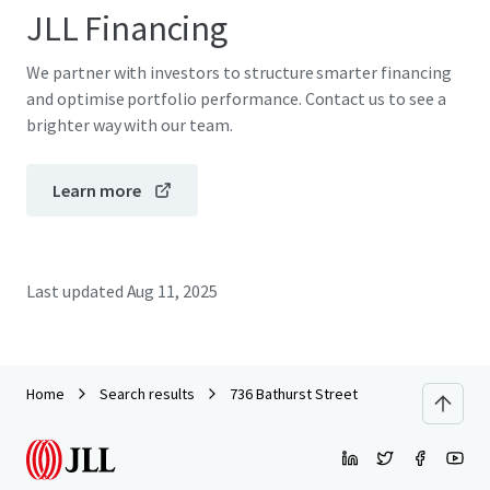
JLL Financing
We partner with investors to structure smarter financing
and optimise portfolio performance. Contact us to see a
brighter way with our team.
Learn more
Last updated
Aug 11, 2025
Home
Search results
736 Bathurst Street