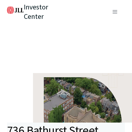
Investor
Center
736 Bathurst Street