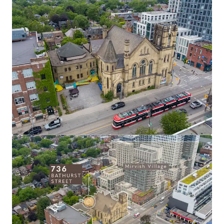
corner location along Bathurst Street in an
established residential area directly south of
Mirvish Village.
Prime Annex Location:
Positioned in Toronto's
coveted Annex neighbourhood with proximity to
affluent residential communities, universities, and
premium retail corridors including Yorkville (1.5km).
Heritage Integration Opportunity:
The Site
offers the chance to incorporate existing heritage
elements into a signature development project,
creating a distinctive offering in Toronto's
residential market while preserving cultural
significance.