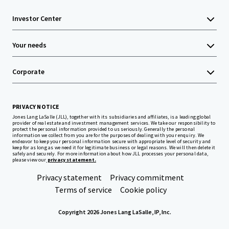
Investor Center
Your needs
Corporate
PRIVACY NOTICE
Jones Lang LaSalle (JLL), together with its subsidiaries and affiliates, is a leading global
provider of real estate and investment management services. We take our responsibility to
protect the personal information provided to us seriously. Generally the personal
information we collect from you are for the purposes of dealing with your enquiry. We
endeavor to keep your personal information secure with appropriate level of security and
keep for as long as we need it for legitimate business or legal reasons. We will then delete it
safely and securely. For more information about how JLL processes your personal data,
please view our
privacy statement.
Privacy statement
Privacy commitment
Terms of service
Cookie policy
Copyright 2026 Jones Lang LaSalle, IP, Inc.