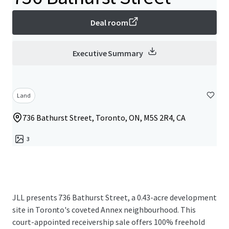
Deal room
Executive Summary
Land
736 Bathurst Street, Toronto, ON, M5S 2R4, CA
3
JLL presents 736 Bathurst Street, a 0.43-acre development
site in Toronto's coveted Annex neighbourhood. This
court-appointed receivership sale offers 100% freehold