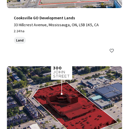
Cooksville GO Development Lands
33 Hillcrest Avenue, Mississauga, ON, L5B 1K5, CA
2.14 ha
Land