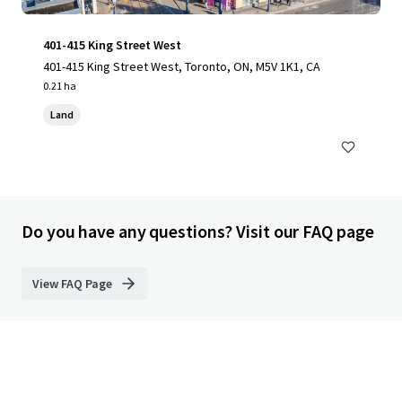
401-415 King Street West
401-415 King Street West, Toronto, ON, M5V 1K1, CA
0.21 ha
Land
Do you have any questions? Visit our FAQ page
View FAQ Page