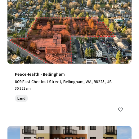
PeaceHealth - Bellingham
809 East Chestnut Street, Bellingham, WA, 98225, US
30,351 sm
Land