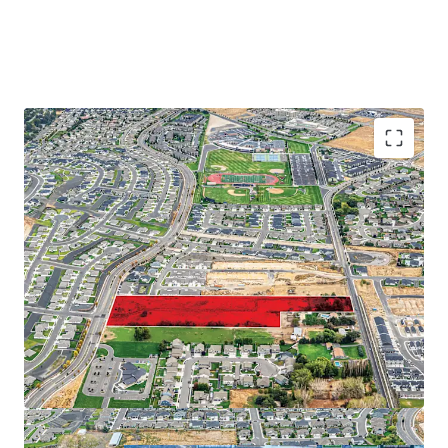
Proximate to major employers on the Tri-Cities
Abundance of retail and recreational amenities
Close proximity to regional thoroughfares
Strong demographic profile