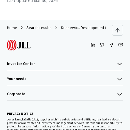
Last updated
Mar 30, 2026
Home
Search results
Kennewick Development Site
Investor Center
Your needs
Corporate
PRIVACY NOTICE
Jones Lang LaSalle (JLL), together with its subsidiaries and affiliates, is a leading global
provider of real estate and investment management services. We take our responsibility to
protect the personal information provided to us seriously. Generally the personal
information we collect from you are for the purposes of dealing with your enquiry. We