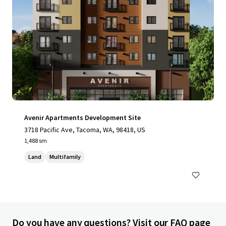
Avenir Apartments Development Site
3718 Pacific Ave, Tacoma, WA, 98418, US
1,488 sm
Land
Multifamily
Do you have any questions? Visit our FAQ page