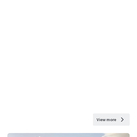
View more