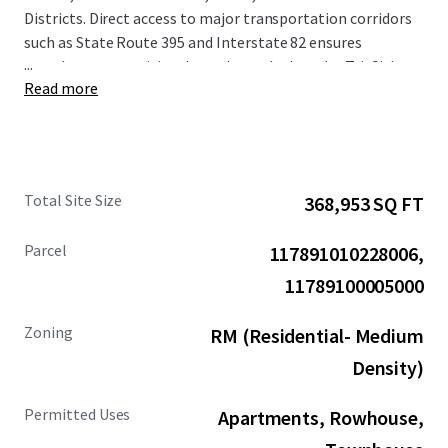
Districts. Direct access to major transportation corridors
such as State Route 395 and Interstate 82 ensures
...
seamless connectivity throughout the broader Tri-Cities
Read more
metropolitan area.
The surrounding area demonstrates strong economic
fundamentals, with median household income within a 1-
mile radius projected to increase by 24% by 2030.
Total Site Size
368,953 SQ FT
Population growth since 2010 has exceeded 275% within a
1-mile radius, establishing this submarket as one of the
Parcel
117891010228006,
region's most rapidly expanding areas. The Site's
positioning provides residents with convenient access to
11789100005000
the area's diverse retail destinations and recreational
amenities, enhancing the Property's overall appeal and
Zoning
RM (Residential- Medium
long-term value proposition.
Density)
Permitted Uses
Apartments, Rowhouse,