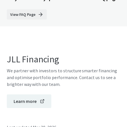
View FAQ Page
JLL Financing
We partner with investors to structure smarter financing
and optimise portfolio performance. Contact us to see a
brighter way with our team.
Learn more