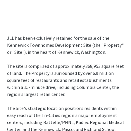
JLL has been exclusively retained for the sale of the
Kennewick Townhomes Development Site (the "Property"
or "Site"), in the heart of Kennewick, Washington.
The site is comprised of approximately 368,953 square feet
of land. The Property is surrounded by over 6.9 million
square feet of restaurants and retail establishments
within a 15-minute drive, including Columbia Center, the
region's largest retail center.
The Site's strategic location positions residents within
easy reach of the Tri-Cities region's major employment
centers, including Battelle/PNNL, Kadlec Regional Medical
Center, and the Kennewick, Pasco, and Richland School