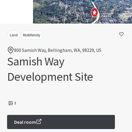
Land
Multifamily
800 Samish Way, Bellingham, WA, 98229, US
Samish Way
Development Site
2
Deal room