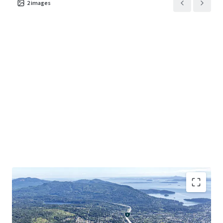
2
images