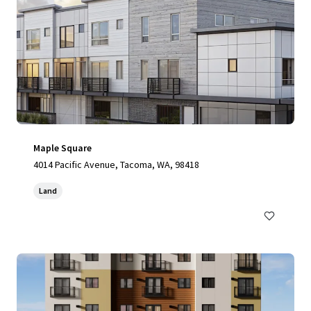
Maple Square
4014 Pacific Avenue, Tacoma, WA, 98418
Land