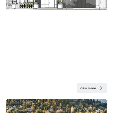
View more