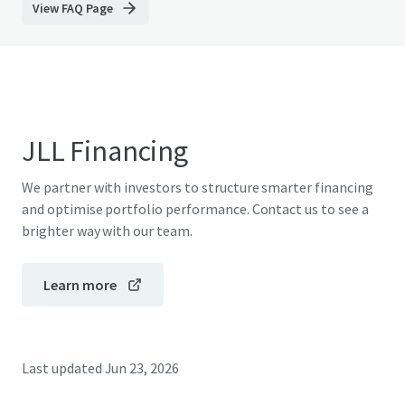
View FAQ Page
JLL Financing
We partner with investors to structure smarter financing
and optimise portfolio performance. Contact us to see a
brighter way with our team.
Learn more
Last updated
Jun 23, 2026