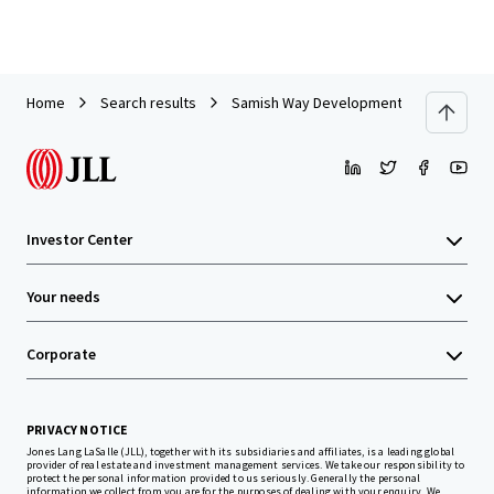
Home
Search results
Samish Way Development Site
Investor Center
Your needs
Corporate
PRIVACY NOTICE
Jones Lang LaSalle (JLL), together with its subsidiaries and affiliates, is a leading global
provider of real estate and investment management services. We take our responsibility to
protect the personal information provided to us seriously. Generally the personal
information we collect from you are for the purposes of dealing with your enquiry. We