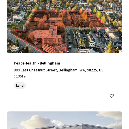
PeaceHealth - Bellingham
809 East Chestnut Street, Bellingham, WA, 98225, US
30,351 sm
Land