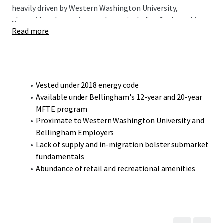
heavily driven by Western Washington University,
...
alongside other major employers including St. Joseph’s
Read more
Hospital, British Petroleum, and the headquarters of
Haggen Food & Pharmacy. Located less than a 5-minute
drive from the university, the 800 Samish Way
Development Site is ideally positioned to benefit from the
robust demand created by the university’s 14,000 students
Vested under 2018 energy code
and 2,300 faculty and staff.
Available under Bellingham's 12-year and 20-year
MFTE program
Proximate to Western Washington University and
Bellingham Employers
Lack of supply and in-migration bolster submarket
fundamentals
Abundance of retail and recreational amenities