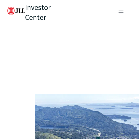
Investor
Center