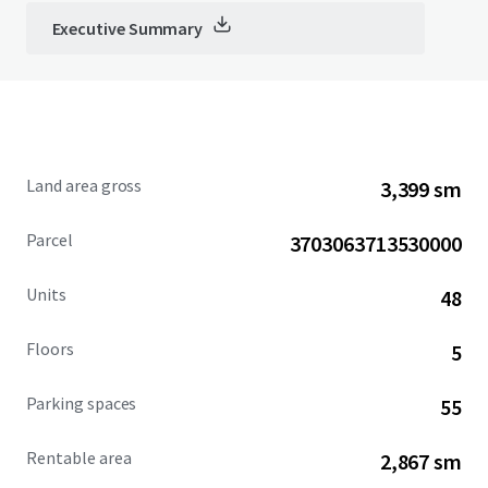
Executive Summary
Land area gross
3,399 sm
Parcel
3703063713530000
Units
48
Floors
5
Parking spaces
55
Rentable area
2,867 sm