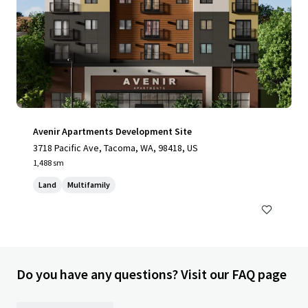
Avenir Apartments Development Site
3718 Pacific Ave, Tacoma, WA, 98418, US
1,488 sm
Land
Multifamily
Do you have any questions? Visit our FAQ page