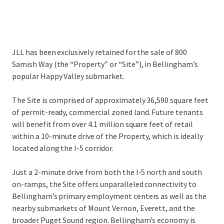
JLL has been exclusively retained for the sale of 800
Samish Way (the “Property” or “Site”), in Bellingham’s
popular Happy Valley submarket.
The Site is comprised of approximately 36,590 square feet
of permit-ready, commercial zoned land. Future tenants
will benefit from over 4.1 million square feet of retail
within a 10-minute drive of the Property, which is ideally
located along the I-5 corridor.
Just a 2-minute drive from both the I-5 north and south
on-ramps, the Site offers unparalleled connectivity to
Bellingham’s primary employment centers as well as the
nearby submarkets of Mount Vernon, Everett, and the
broader Puget Sound region. Bellingham’s economy is