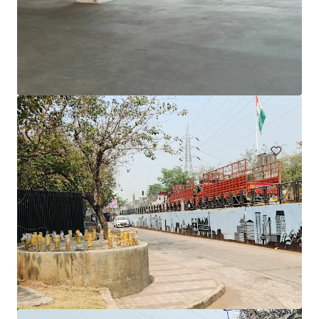
1231 Sandgate Rd, Nundah
1241 Sandgate Road, Nundah, QLD, 4012, AU
12,980 sm
Office