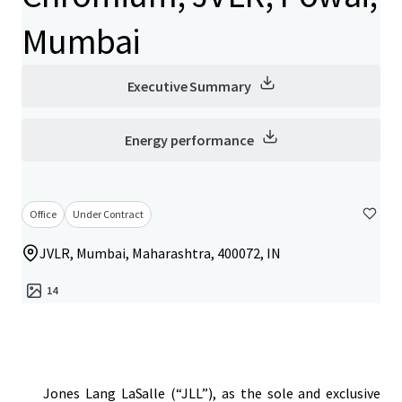
Mumbai
Executive Summary
Energy performance
Office
Under Contract
JVLR, Mumbai, Maharashtra, 400072, IN
14
Jones Lang LaSalle (“JLL”), as the sole and exclusive