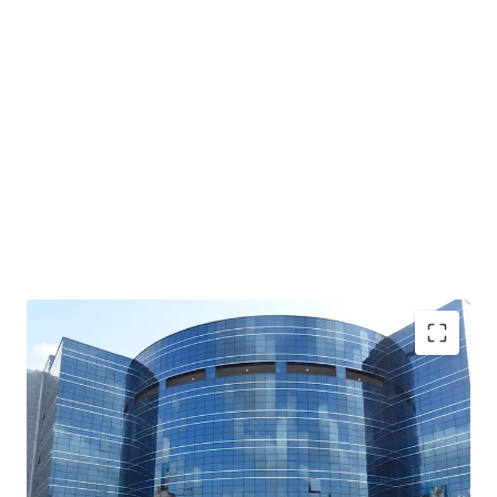
Unique Acquisition Opportunity- Opportunity to
acquire an entire building
with Grade A quality
specifications with LEEDs Gold Certified Green
Building (Core & Shell)