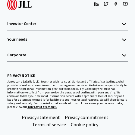
Investor Center
Your needs
Corporate
PRIVACY NOTICE
Jones Lang LaSalle (JLL), together with its subsidiaries and affiliates, is a leading global
provider of real estate and investment management services. We take our responsibility to
protect the personal information provided to us seriously. Generally the personal
information we collect from you are for the purposes of dealing with your enquiry. We
endeavor to keep your personal information secure with appropriate level of security and
keep for as long as we need it for legitimate business or legal reasons. We will then delete it
safely and securely. For more information about how JLL processes your personal data,
please view our
privacy statement.
Privacy statement
Privacy commitment
Terms of service
Cookie policy