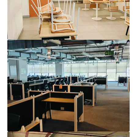
View more