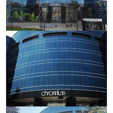
Excellent Locational Attributes-
Strategically
located with
excellent frontage and visibility
from JVLR, Powai, that connects the Western and
Eastern Suburbs of the city. The
upcoming
infrastructure
(Metro Line 6) from the Subject
Property shall further enhance connectivity and
potential value of the asset
Dual Growth Drivers-
The Subject Property offers
dual value-creation opportunities: optimizing
market-rate rentals through targeted capital
improvements, and leveraging unutilized FSI for
potential expansion, both driving substantial value
appreciation