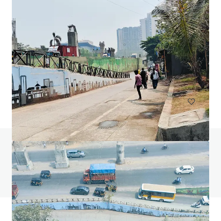
144 Montague Rd, South Brisbane
144 Montague Road, South Brisbane, QLD, 4101, AU
13,811 sm
Office
Under Contract
Do you have any questions? Visit our FAQ page
View FAQ Page