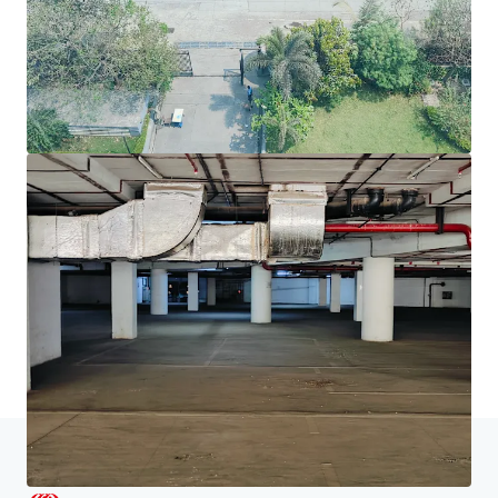
JLL Financing
We partner with investors to structure smarter financing
and optimise portfolio performance. Contact us to see a
brighter way with our team.
Learn more
Last updated
Jun 18, 2026
Home
Search results
Chromium, JVLR, Powai, Mumbai