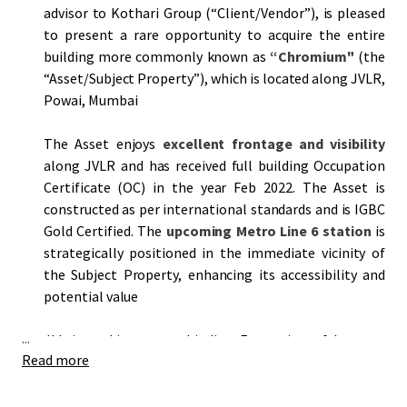
advisor to Kothari Group (“Client/Vendor”), is pleased
to present a rare opportunity to acquire the entire
building more commonly known as
“Chromium"
(the
“Asset/Subject Property”), which is located along JVLR,
Powai, Mumbai
The Asset enjoys
excellent frontage and visibility
along JVLR and has received full building Occupation
Certificate (OC) in the year Feb 2022. The Asset is
constructed as per international standards and is IGBC
Gold Certified. The
upcoming Metro Line 6 station
is
strategically positioned in the immediate vicinity of
the Subject Property, enhancing its accessibility and
potential value
...
JLL is seeking a non-binding Expression of Interest
Read more
(
“EOI”
) from prospective bidders to acquire the Asset
on an
"as is where is"
basis by
5 pm on 9th May, 2025