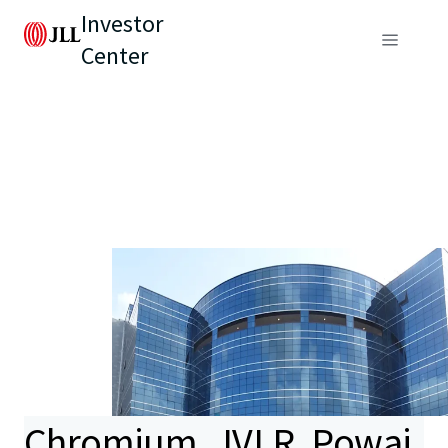
Investor
Center
Chromium, JVLR, Powai,