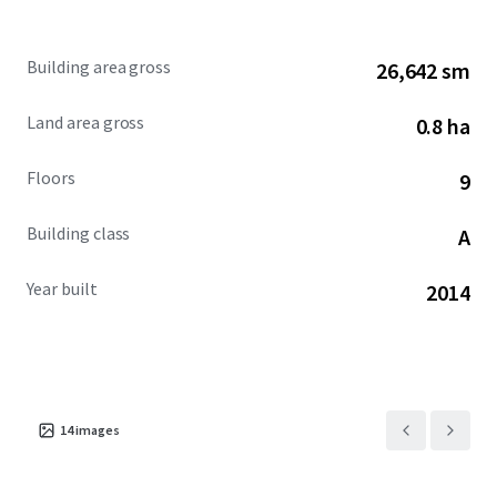
Property Details
Gross Leasable Area (GLA): 286,776 sq.ft.
Building area gross
26,642 sm
Gross Plot Area: ~1.97 acres (i.e. ~7,973 sq.mt.)
Building Structure- Upper & Lower Stilt +
Land area gross
0.8 ha
Ground Floor + 9 Upper Office Floors
Typical Floor Plate- ~25,500 to 30,500 sq.ft.
Floors
9
(Gross Leasable Area)
Building Efficiency- 65%
Building class
A
Car Parking Ratio- 1:1100
Year built
2014
14
images