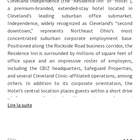
Cleveland Independence (the “Residence Inn” or “Hotel”),
a premium‑branded, extended‑stay hotel located in
Cleveland’s leading suburban office submarket.
Independence, widely recognized as Cleveland’s “second
downtown,” represents Northeast Ohio’s most
concentrated suburban corporate employment base.
Positioned along the Rockside Road business corridor, the
Residence Inn is surrounded by millions of square feet of
office space and an impressive roster of employers,
including the CBIZ headquarters, Safeguard Properties,
and several Cleveland Clinic–affiliated operations, among
others. In addition to its corporate orientation, the
Hotel’s central location places guests within a short drive
...
of Downtown Cleveland’s office market, professional
Lire la suite
sports venues, cultural institutions, and entertainment
offerings, enhancing its appeal to a broad mix of travelers.
As RevPAR performance at the Hotel has softened
recently due to an aging design package, the Residence Inn
offers a clear path for a new owner to execute a