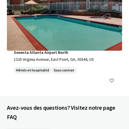
Sonesta Atlanta Airport North
1325 Virginia Avenue, East Point, GA, 30344, US
Hôtels et hospitalité
Sous contrat
Avez-vous des questions? Visitez notre page
FAQ