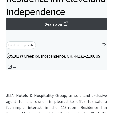
Independence
Deal room
Hôtels et hospitalité
5101 W Creek Rd, Independence, OH, 44131-2100, US
12
JLL’s Hotels & Hospitality Group, as sole and exclusive
agent for the owner, is pleased to offer for sale a
fee‑simple interest in the 118‑room Residence Inn