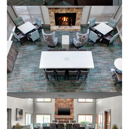
Voir plus