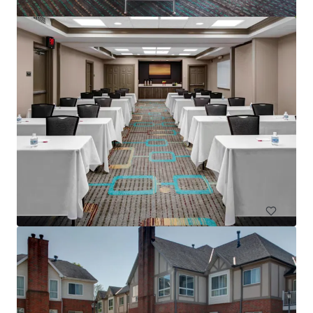
Residence Inn Columbus IN
4525 W State Road 46, Columbus, IN, 47201-2883, US
83 unités
Hôtels et hospitalité