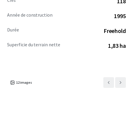
Clés
118
comprehensive refresh that elevates the guest experience
and accelerates topline growth.
Année de construction
1995
Jon Vanderplough: OH BRKP.2025003584
Durée
Freehold
Superficie du terrain nette
1,83 ha
12
images