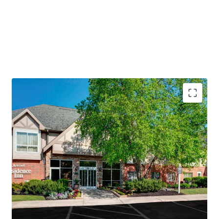
PROPERTY SNAPSHOT
Open Date:
1995
Brand:
Residence Inn by Marriott (Expires February 14,
2034)
Management:
Highgate Hotels (Available unencumbered)
Guestrooms:
118
Tenure:
Fee-simple