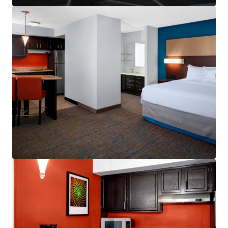
Other Amenities
:
Business center
Complimentary breakfast
Convenience store
Fitness center
On-site laundry facility
Outdoor pool
Valet dry cleaning
THE BIG PICTURE
Unrivaled Suburban Location
Opportunity to Drive Incremental Room Nights
and Rate
Constrained Supply Pipeline
Significant Discount to Replacement Cost
Management Availability
World Class Brand & Distribution System