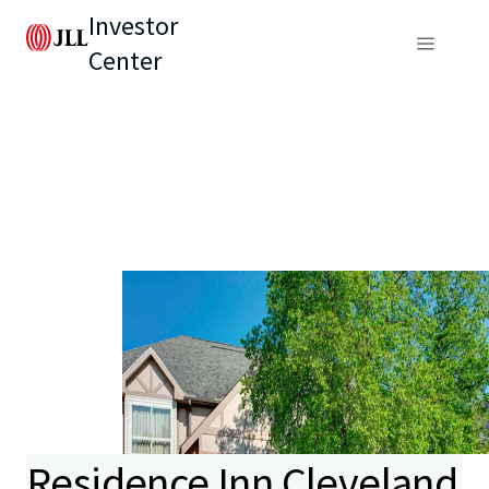
Investor
Center
Residence Inn Cleveland