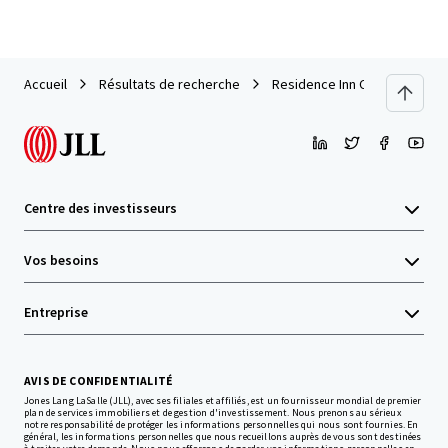
Accueil
Résultats de recherche
Residence Inn Cleveland In
Centre des investisseurs
Vos besoins
Entreprise
AVIS DE CONFIDENTIALITÉ
Jones Lang LaSalle (JLL), avec ses filiales et affiliés, est un fournisseur mondial de premier
plan de services immobiliers et de gestion d'investissement. Nous prenons au sérieux
notre responsabilité de protéger les informations personnelles qui nous sont fournies. En
général, les informations personnelles que nous recueillons auprès de vous sont destinées