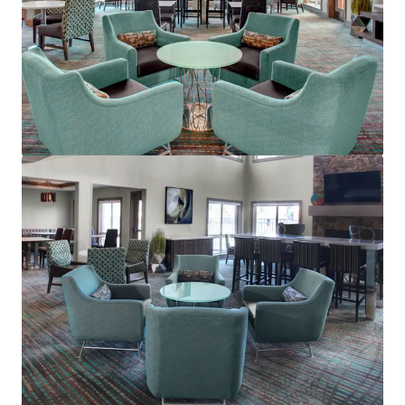
Residence Inn Cleveland Mentor
5660 Emerald Ct, Mentor, OH, 44060-1869, US
Hôtels et hospitalité