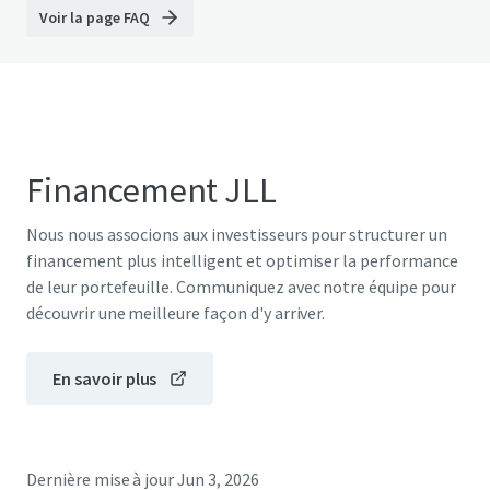
Voir la page FAQ
Financement JLL
Nous nous associons aux investisseurs pour structurer un
financement plus intelligent et optimiser la performance
de leur portefeuille. Communiquez avec notre équipe pour
découvrir une meilleure façon d'y arriver.
En savoir plus
Dernière mise à jour
Jun 3, 2026