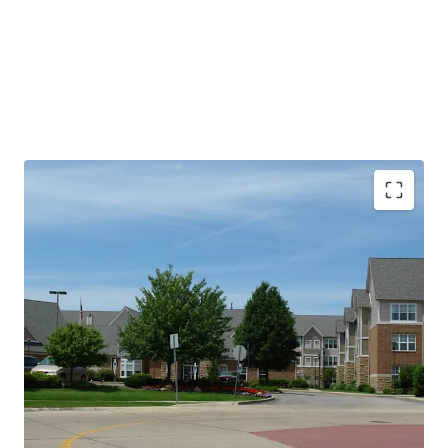
PROPERTY SNAPSHOT
Open Date:
2000
Brand:
Residence Inn by Marriott (Expires February 14,
2034)
Management:
HHM Hotels (Available unencumbered)
Guestrooms:
96
Tenure:
Fee-simple