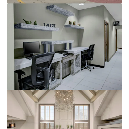
Other Amenities
:
Business center
Complimentary breakfast
Convenience store
Fitness center
On-site laundry facility
Outdoor pool with whirlpool
Sports court
THE BIG PICTURE
Unrivaled Suburban Location
Opportunity to Restore Historical RevPAR
Premiums
Constrained Supply Pipeline
Significant Discount to Replacement Cost
Management Availability
World Class Brand & Distribution System