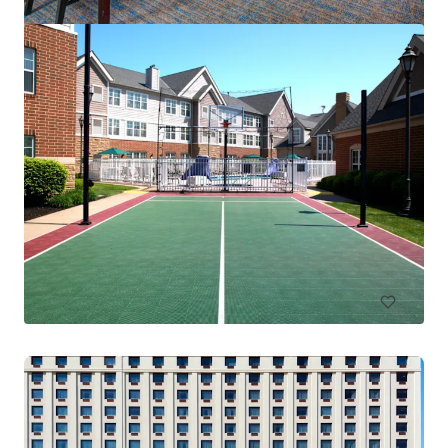
Residence Inn Columbus IN
4525 W State Road 46, Columbus, IN, 47201-2883, US
83 unités
Hôtels et hospitalité