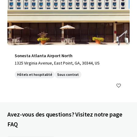
Sonesta Atlanta Airport North
1325 Virginia Avenue, East Point, GA, 30344, US
Hôtels et hospitalité
Sous contrat
Avez-vous des questions? Visitez notre page
FAQ