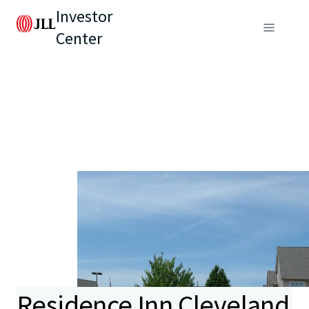
Investor
Center
Residence Inn Cleveland