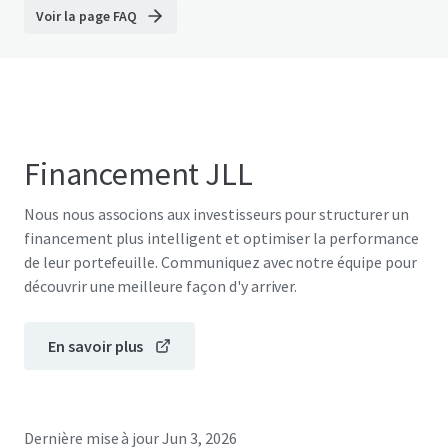
Voir la page FAQ
Financement JLL
Nous nous associons aux investisseurs pour structurer un
financement plus intelligent et optimiser la performance
de leur portefeuille. Communiquez avec notre équipe pour
découvrir une meilleure façon d'y arriver.
En savoir plus
Dernière mise à jour
Jun 3, 2026