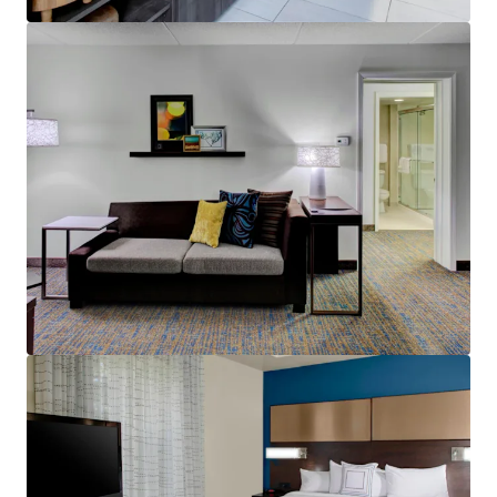
Voir plus