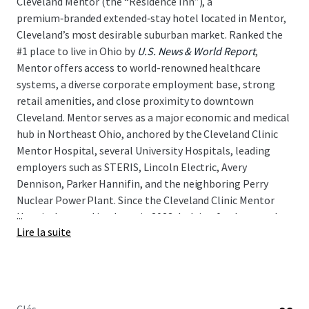
Cleveland Mentor (the “Residence Inn”), a
premium‑branded extended‑stay hotel located in Mentor,
Cleveland’s most desirable suburban market. Ranked the
#1 place to live in Ohio by
U.S. News & World Report
,
Mentor offers access to world-renowned healthcare
systems, a diverse corporate employment base, strong
retail amenities, and close proximity to downtown
Cleveland. Mentor serves as a major economic and medical
hub in Northeast Ohio, anchored by the Cleveland Clinic
Mentor Hospital, several University Hospitals, leading
employers such as STERIS, Lincoln Electric, Avery
Dennison, Parker Hannifin, and the neighboring Perry
Nuclear Power Plant. Since the Cleveland Clinic Mentor
...
Hospital opened its doors in 2023, lodging fundamentals
Lire la suite
have strengthened materially, with RevPAR rising
approximately 19 percent above 2019 levels as of April,
2026. As such, the Residence Inn presents a unique
opportunity for a new investor to acquire an
institutional‑quality asset in a growing lodging market,