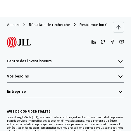
Accueil
Résultats de recherche
Residence Inn Cleveland Men
Centre des investisseurs
Vos besoins
Entreprise
AVIS DE CONFIDENTIALITÉ
Jones Lang LaSalle (JLL), avec ses filiales et affiliés, est un fournisseur mondial de premier
plan de services immobiliers et de gestion d'investissement. Nous prenons au sérieux
notre responsabilité de protéger les informations personnelles qui nous sont fournies. En
général, les informations personnelles que nous recueillons auprès de vous sont destinées