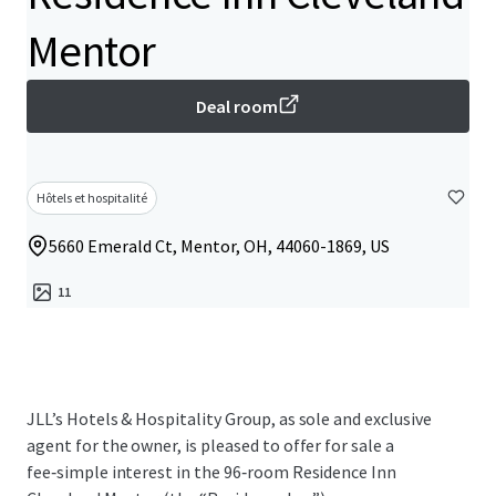
Mentor
Deal room
Hôtels et hospitalité
5660 Emerald Ct, Mentor, OH, 44060-1869, US
11
JLL’s Hotels & Hospitality Group, as sole and exclusive
agent for the owner, is pleased to offer for sale a
fee‑simple interest in the 96‑room Residence Inn