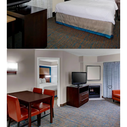
Residence Inn Cleveland Independence
5101 W Creek Rd, Independence, OH, 44131-2100, US
Hôtels et hospitalité