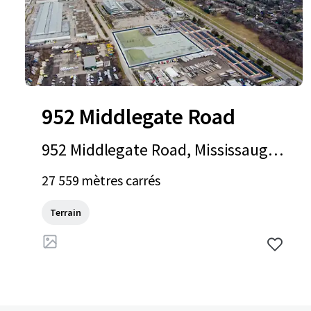
952 Middlegate Road
952 Middlegate Road, Mississauga,
ON, L4Y 1M3, CA
27 559 mètres carrés
Terrain