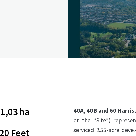
1,03 ha
40A, 40B and 60 Harris
or the “Site”) represen
serviced 2.55-acre deve
20 Feet