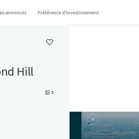
es annonces
Préférence d'investissement
nd Hill
3