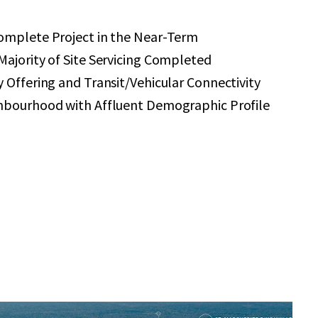
omplete Project in the Near-Term
ajority of Site Servicing Completed
 Offering and Transit/Vehicular Connectivity
hbourhood with Affluent Demographic Profile