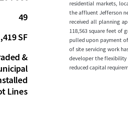
residential markets, loc
the affluent Jefferson 
49
received all planning ap
118,563 square feet of g
,419 SF
pulled upon payment of
of site servicing work h
raded &
developer the flexibilit
nicipal
reduced capital require
nstalled
ot Lines