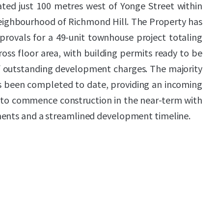
ated just 100 metres west of Yonge Street within
neighbourhood of Richmond Hill. The Property has
provals for a 49-unit townhouse project totaling
ross floor area, with building permits ready to be
 outstanding development charges. The majority
as been completed to date, providing an incoming
y to commence construction in the near-term with
ments and a streamlined development timeline.