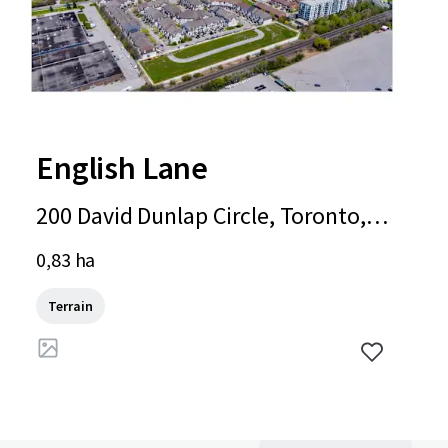
English Lane
200 David Dunlap Circle, Toronto, O
N, M3C 4C1, CA
0,83 ha
Terrain