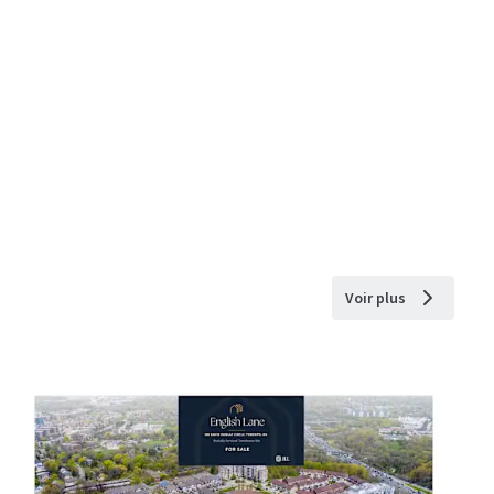
Voir plus