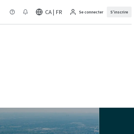
CA | FR
Se connecter
S'inscrire