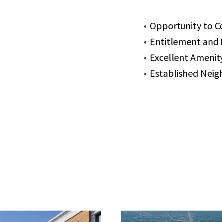
Opportunity to C
Entitlement and M
Excellent Amenity
Established Neig