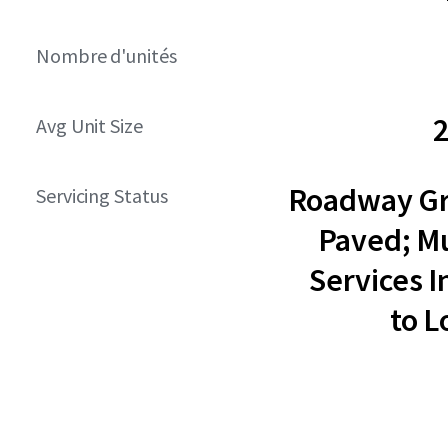
Nombre d'unités
2
Avg Unit Size
Roadway G
Servicing Status
Paved; Mu
Services I
to L