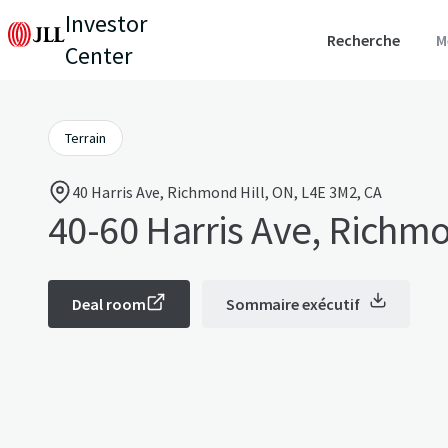
Investor
Recherche
M
Center
Terrain
40 Harris Ave, Richmond Hill, ON, L4E 3M2, CA
40-60 Harris Ave, Richmo
Deal room
Sommaire exécutif