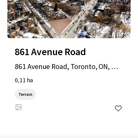
861 Avenue Road
861 Avenue Road, Toronto, ON, M5
P 2K4, CA
0,11 ha
Terrain