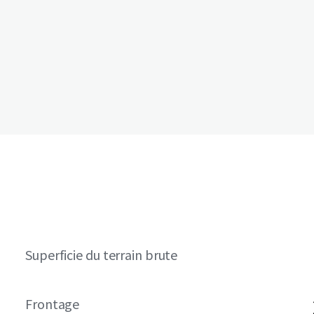
Superficie du terrain brute
Frontage