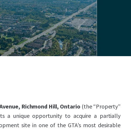
 Avenue, Richmond Hill, Ontario
(the “Property”
ts a unique opportunity to acquire a partially
lopment site in one of the GTA’s most desirable