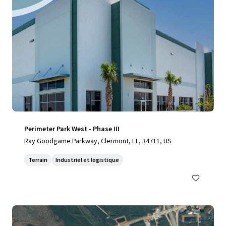
Perimeter Park West - Phase III
Ray Goodgame Parkway, Clermont, FL, 34711, US
Terrain
Industriel et logistique