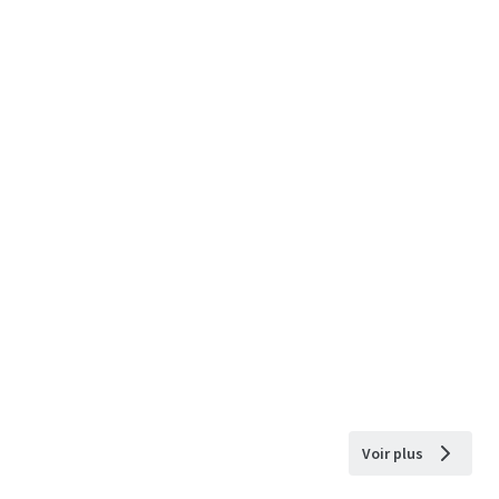
Voir plus