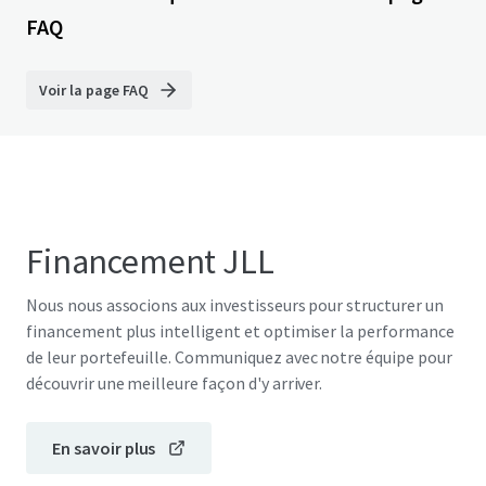
FAQ
Voir la page FAQ
Financement JLL
Nous nous associons aux investisseurs pour structurer un
financement plus intelligent et optimiser la performance
de leur portefeuille. Communiquez avec notre équipe pour
découvrir une meilleure façon d'y arriver.
En savoir plus