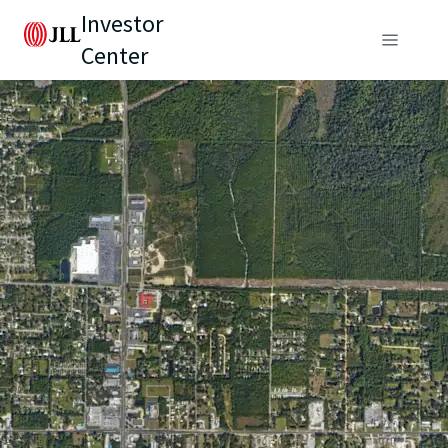
Investor
Center