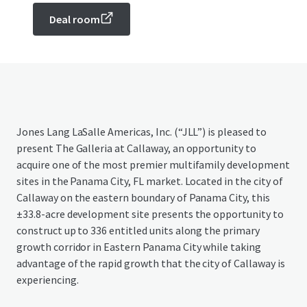
Deal room
Jones Lang LaSalle Americas, Inc. (“JLL”) is pleased to
present The Galleria at Callaway, an opportunity to
acquire one of the most premier multifamily development
sites in the Panama City, FL market. Located in the city of
Callaway on the eastern boundary of Panama City, this
±33.8-acre development site presents the opportunity to
construct up to 336 entitled units along the primary
growth corridor in Eastern Panama City while taking
advantage of the rapid growth that the city of Callaway is
experiencing.