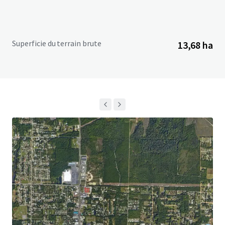
Superficie du terrain brute
13,68 ha