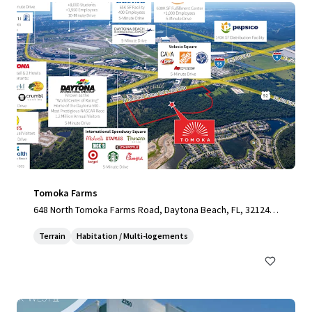
Tomoka Farms
648 North Tomoka Farms Road, Daytona Beach, FL, 32124,
US
Terrain
Habitation / Multi-logements