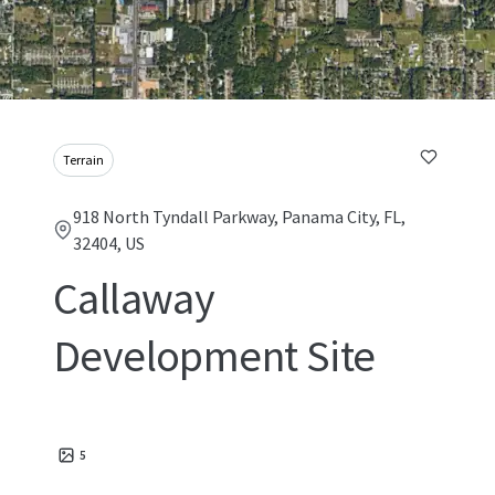
Terrain
918 North Tyndall Parkway, Panama City, FL,
32404, US
Callaway
Development Site
5