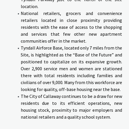
location.
National retailers, grocers and convenience
retailers located in close proximity providing
residents with the ease of access to the shopping
and services that few other new apartment
communities offer in the market.
Tyndall Airforce Base, located only 7 miles from the
Site, is highlighted as the “Base of the Future” and
positioned to capitalize on its expansive growth.
Over 2,900 service men and women are stationed
there with total residents including families and
civilians of over 9,000. Many from this workforce are
looking for quality, off-base housing near the base.
The City of Callaway continues to be a draw for new
residents due to its efficient operations, new
housing stock, proximity to major employers and
national retailers and a quality school system.