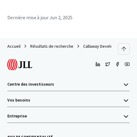
Dernière mise à jour
Jun 2, 2025
Accueil
Résultats de recherche
Callaway Development Site
Centre des investisseurs
Vos besoins
Entreprise
AVIS DE CONFIDENTIALITÉ