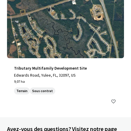
Tributary Multifamily Development Site
Edwards Road, Yulee, FL, 32097, US
9,07 ha
Terrain
Sous contrat
Avez-vous des questions? Visitez notre page