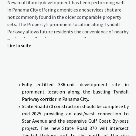
New multifamily development has been performing well
in Panama City offering amenities and services that are
not commonly found in the older comparable property
sets. The Property’s prominent location along Tyndall
Parkway allows future residents the convenience of nearby
...
national retail and restaurants as well as convenient
Lire la suite
access to Tyndall Air Force Base which is nearing
completion of a $5 billion improvement/modernization.
The Galleria at Callaway presents an opportunity to
deliver a new and modern multifamily community at the
epicenter of the most significant growth occurring along
the entire northern coast of Florida and capitalize on the
Fully entitled 336-unit development site in
recent growth the area has experienced recently and
prominent location along the bustling Tyndall
positioning to benefit from the future expansion created
Parkway corridor in Panama City.
by the completion of Tyndall Air Force Base.
State Road 370 construction should be complete by
mid-2025 providing an east/west connection to
The site will be delivered with all Civil and Architectural
Star Avenue and the expansive Gulf Coast By-pass
in place.
project. The new State Road 370 will intersect
Tyndall Parkway just to the north of the site