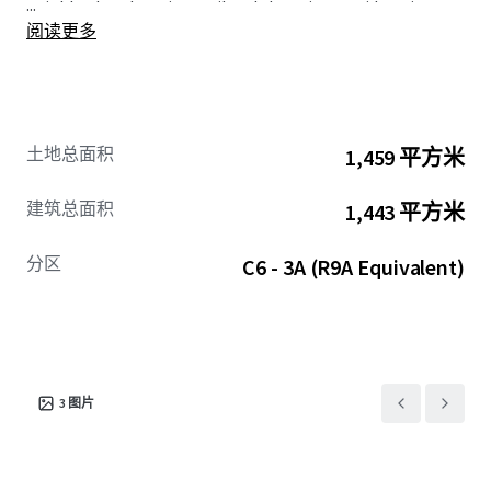
...
neighborhoods main retail and shopping corridors, in
阅读更多
addition to having the benefit of being just a 5 - minute
walk to the Franklin Avenue MTA
C
&
S
trains, offering
immediate access to both Manhattan and Downtown
Brooklyn in 20-minutes.
土地总面积
1,459 平方米
The Property lies within the Atlantic Avenue Mixed-Use
Plan (AAMUP), a community driven rezoning which seeks
建筑总面积
1,443 平方米
to transform the greater Atlantic Avenue corridor into a
vibrant, mixed-use community that supports new housing
分区
C6 - 3A (R9A Equivalent)
and bolsters street safety and connectivity. AAMUP’s
geography spans approximately thirteen blocks of
Atlantic Avenue as well as blocks to the south along
Pacific, Dean, and Bergen streets as they run between
Grand Avenue and Franklin Avenue.
The Site offers an opportunity to acquire and develop an
3
图片
upscale housing project in an established community that
is in need of new development.