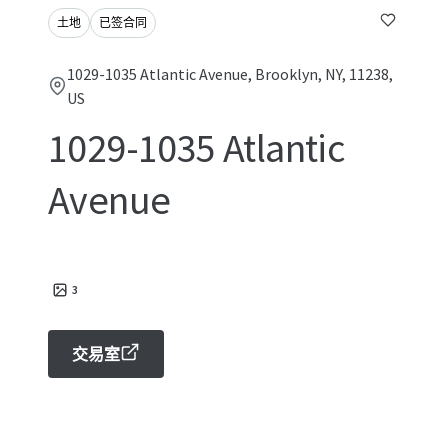
土地
已签合同
1029-1035 Atlantic Avenue, Brooklyn, NY, 11238,
US
1029-1035 Atlantic
Avenue
3
交易室