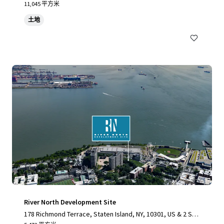
11,045 平方米
土地
River North Development Site
178 Richmond Terrace, Staten Island, NY, 10301, US & 2 Stu