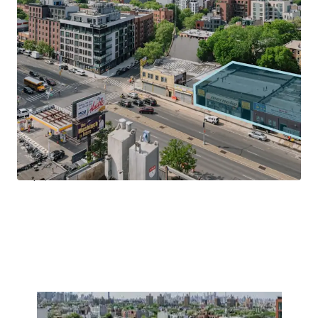
size of the booming neighborhood, fostering economic
growth and excitement.
Transit-Oriented Location
Located on Atlantic Avenue and just 2-blocks south of the
Franklin Avenue MTA & Train entrance, 1029 – 1035
Atlantic Avenue allows tenants to be in Manhattan in less
20-minutes and Downtown Brooklyn (Atlantic Terminal)
in less than 20-minutes by subway. Centrally located, the
Property is within walking distance to Prospect Park, Park
Slope, Clinton Hill and Boerum Hill.