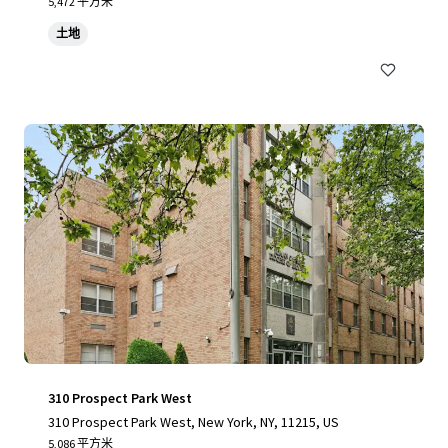
yvesant Place, Staten Island, NY 10301
5,472 平方米
土地
310 Prospect Park West
310 Prospect Park West, New York, NY, 11215, US
5,086 平方米