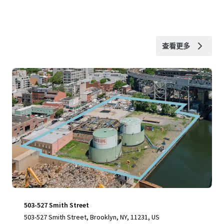
查看更多
503-527 Smith Street
503-527 Smith Street, Brooklyn, NY, 11231, US