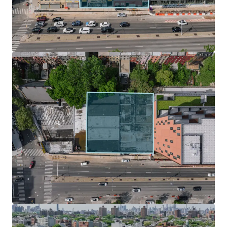
design with ample light and air.
Zoning Incentives & Development Potential
Under UAP / City of Yes, The Site is located within the Inner
Transit Zone, which fully eliminates parking requirements
for new developments, streamlining the design process
and significantly reducing construction costs. In addition
to City of Yes, developers can take advantage of the 485 – X
tax abatement, which preserves a 35-year tax abatement
for new construction buildings.
Surging Submarket Primed for Growth
Nestled in the middle of some of Brooklyn’s most
desirable neighborhood such as Park Slope, Boerum Hill,
Clinton Hill, Prospect Heights is destined for change. The
neighborhood has been the focus of several rezoning
efforts that will reshape the community landscape. This
will drastically affect the number of units and population