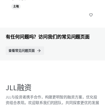
土地
有任何问题吗？访问我们的常见问题页面
查看常见问题页面
JLL融资
JLL与投资者携手合作，构建更明智的融资方案，优化投
资组合表现。欢迎联系我们的团队，共同探索更优的发展