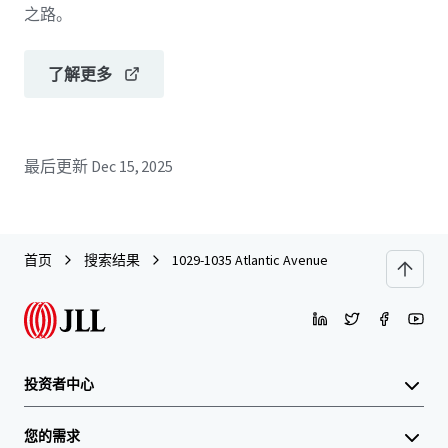
之路。
了解更多
最后更新
Dec 15, 2025
首页
搜索结果
1029-1035 Atlantic Avenue
投资者中心
您的需求