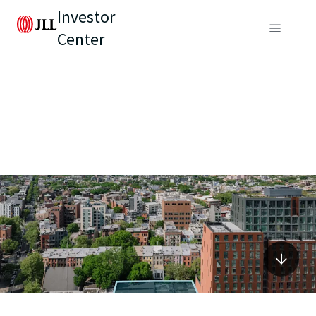
Investor
Center