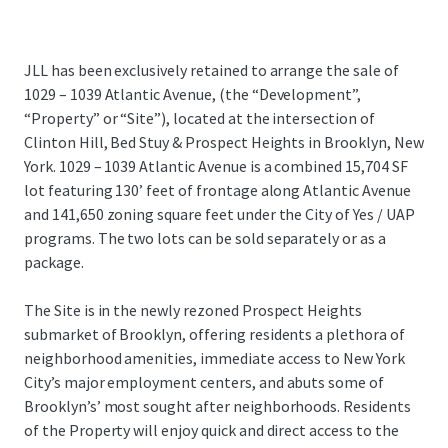
JLL has been exclusively retained to arrange the sale of
1029 – 1039 Atlantic Avenue, (the “Development”,
“Property” or “Site”), located at the intersection of
Clinton Hill, Bed Stuy & Prospect Heights in Brooklyn, New
York. 1029 – 1039 Atlantic Avenue is a combined 15,704 SF
lot featuring 130’ feet of frontage along Atlantic Avenue
and 141,650 zoning square feet under the City of Yes / UAP
programs. The two lots can be sold separately or as a
package.
The Site is in the newly rezoned Prospect Heights
submarket of Brooklyn, offering residents a plethora of
neighborhood amenities, immediate access to New York
City’s major employment centers, and abuts some of
Brooklyn’s’ most sought after neighborhoods. Residents
of the Property will enjoy quick and direct access to the