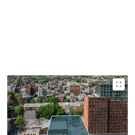
Optimal Development Opportunity
The Property consists of a 15,704 SF lot with 130’ of
frontage along Atlantic Avenue. The Site allows for the
development of 141,650 ZFA. The combination of the
Site’s shape, size and frontage will allow for an efficient