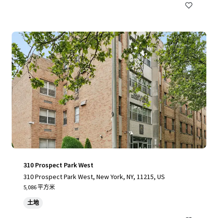
310 Prospect Park West
310 Prospect Park West, New York, NY, 11215, US
5,086 平方米
土地