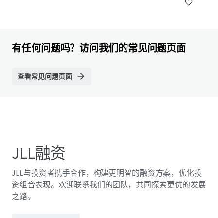
有任何问题吗？访问我们的常见问题页面
查看常见问题页面
JLL融资
JLL与投资者携手合作，构建更明智的融资方案，优化投
资组合表现。欢迎联系我们的团队，共同探索更优的发展
之路。