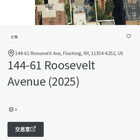
土地
144-61 Roosevelt Ave, Flushing, NY, 11354-6252, US
144-61 Roosevelt
Avenue (2025)
1
交易室