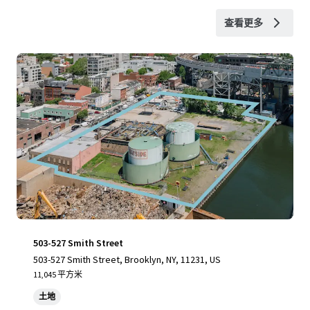
查看更多
503-527 Smith Street
503-527 Smith Street, Brooklyn, NY, 11231, US
11,045 平方米
土地