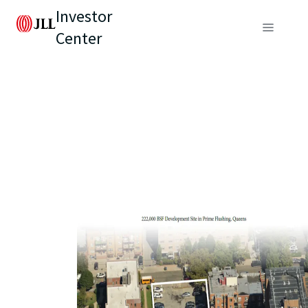
Investor
Center