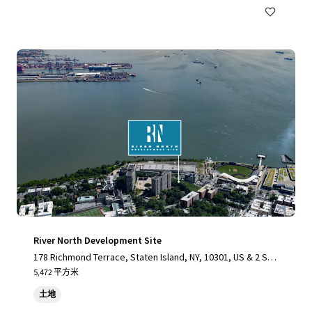
River North Development Site
178 Richmond Terrace, Staten Island, NY, 10301, US & 2 Stu
yvesant Place, Staten Island, NY 10301
5,472 平方米
土地