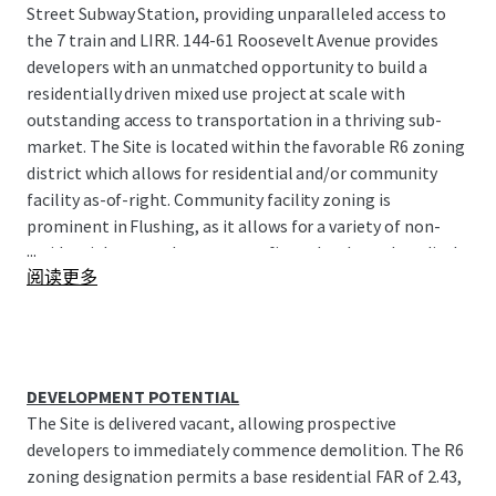
Street Subway Station, providing unparalleled access to
the 7 train and LIRR. 144-61 Roosevelt Avenue provides
developers with an unmatched opportunity to build a
residentially driven mixed use project at scale with
outstanding access to transportation in a thriving sub-
market. The Site is located within the favorable R6 zoning
district which allows for residential and/or community
facility as-of-right. Community facility zoning is
prominent in Flushing, as it allows for a variety of non-
...
residential uses such as non-profits, schools, and medical
阅读更多
facilities, while also enabling mixed-use developments
and facilitating a well-rounded neighborhood. 144-61
Roosevelt Avenue receives a maximum FAR of 4.8 for
community facility, which translates to 221,587 BSF
approximately. Alternatively, a mixed-use condominium
DEVELOPMENT POTENTIAL
development could utilize both the maximum base FAR
The Site is delivered vacant, allowing prospective
for residential of 112,179 BSF coupled with the remaining
developers to immediately commence demolition. The R6
109,408 BSF of community facility at the base of the
zoning designation permits a base residential FAR of 2.43,
project.