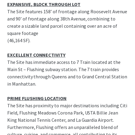
EXPANSIVE, BLOCK THROUGH LOT
The Site features 158’ of frontage along Roosevelt Avenue
and 90’ of frontage along 38th Avenue, combining to
create a sizable land parcel containing over an acre of
square footage
(46,164 SF).
EXCELLENT CONNECTIVITY
The Site has immediate access to 7 Train located at the
Main St – Flushing subway station. The 7 train provides
connectivity through Queens and to Grand Central Station
in Manhattan.
PRIME FLUSHING LOCATION
The Site has proximity to major destinations including Citi
Field, Flushing Meadows Corona Park, USTA Billie Jean
King National Tennis Center, and La Guardia Airport.
Furthermore, Flushing offers an unparalleled blend of
culture, cuisine, and commerce, all contributing to its