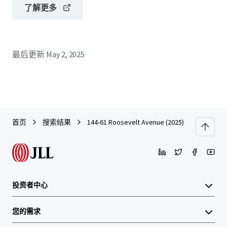
了解更多
最后更新
May 2, 2025
首页
搜索结果
144-61 Roosevelt Avenue (2025)
投资者中心
您的需求