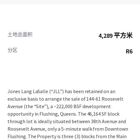
土地总面积
4,289 平方米
分区
R6
Jones Lang LaSalle (“JLL”) has been retained on an
exclusive basis to arrange the sale of 144-61 Roosevelt
Avenue (the “Site”), a ~222,000 BSF development
opportunity in Flushing, Queens. The 46,164 SF block
through lot is ideally situated between 38th Avenue and
Roosevelt Avenue, only a 5-minute walk from Downtown
Flushing. The Property is three (3) blocks from the Main