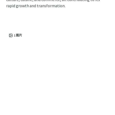
rapid growth and transformation.
1
图片