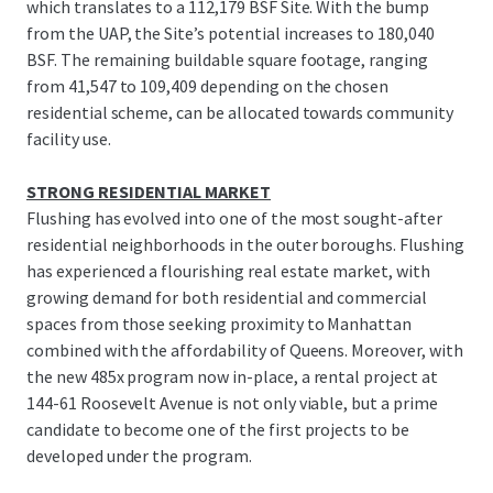
which translates to a 112,179 BSF Site. With the bump
from the UAP, the Site’s potential increases to 180,040
BSF. The remaining buildable square footage, ranging
from 41,547 to 109,409 depending on the chosen
residential scheme, can be allocated towards community
facility use.
STRONG RESIDENTIAL MARKET
Flushing has evolved into one of the most sought-after
residential neighborhoods in the outer boroughs. Flushing
has experienced a flourishing real estate market, with
growing demand for both residential and commercial
spaces from those seeking proximity to Manhattan
combined with the affordability of Queens. Moreover, with
the new 485x program now in-place, a rental project at
144-61 Roosevelt Avenue is not only viable, but a prime
candidate to become one of the first projects to be
developed under the program.