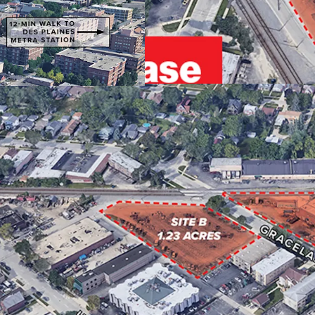
EMPLOYER BASE
STRONG CONNECTIV
ENTITLED FOR 50 