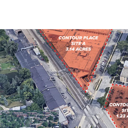
FULLY ENTITLED F
PROXIMITY TO DO
SOUGHT-AFTER CHI