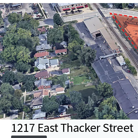
1217 East Thacker Street