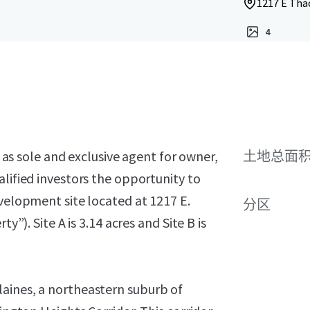
1217 E Thac
4
, as sole and exclusive agent for owner,
土地总面
alified investors the opportunity to
evelopment site located at 1217 E.
分区
y”). Site A is 3.14 acres and Site B is
aines, a northeastern suburb of