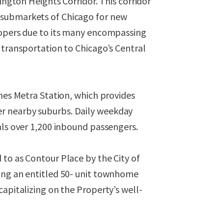
lington Heights Corridor. This corridor
 submarkets of Chicago for new
lopers due to its many encompassing
 transportation to Chicago’s Central
ines Metra Station, which provides
r nearby suburbs. Daily weekday
als over 1,200 inbound passengers.
to as Contour Place by the City of
ing an entitled 50- unit townhome
capitalizing on the Property’s well-