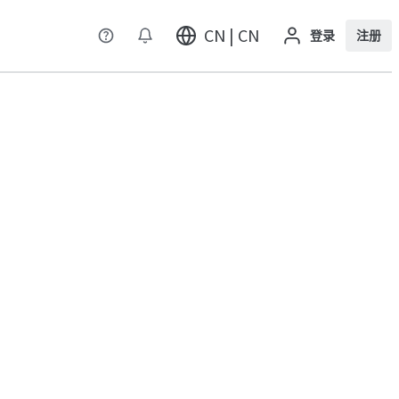
CN | CN
登录
注册