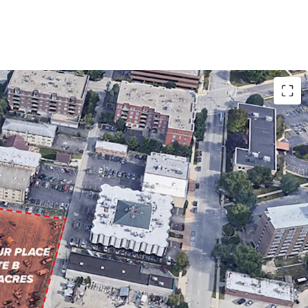
OR MULTI-HOUSING DEVELOPMENT
WNTOWN DES PLAINES
CAGO SUBURB WITH ACCESS TO SIGNIFICANT