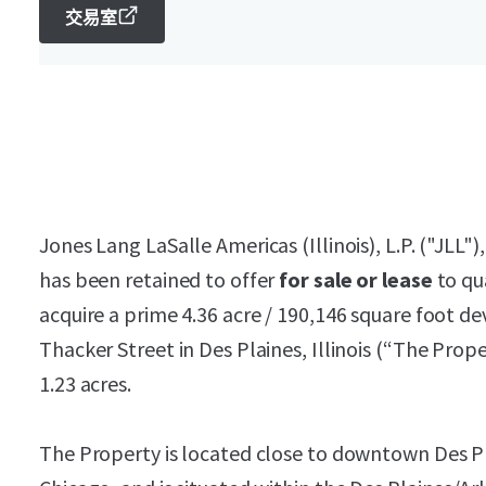
交易室
Jones Lang LaSalle Americas (Illinois), L.P. ("JLL")
has been retained to offer
for sale or lease
to qu
acquire a prime 4.36 acre / 190,146 square foot d
Thacker Street in Des Plaines, Illinois (“The Propert
1.23 acres.
The Property is located close to downtown Des Pl