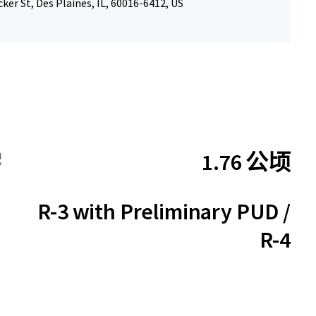
ker St, Des Plaines, IL, 60016-6412, US
1.76 公顷
积
R-3 with Preliminary PUD /
R-4