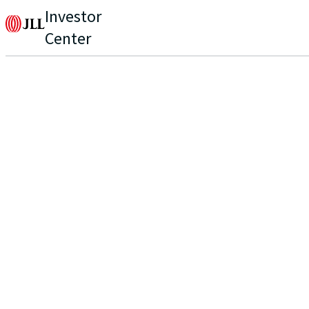
Investor
Center