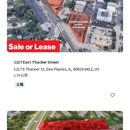
1217 East Thacker Street
1217 E Thacker St, Des Plaines, IL, 60016-6412, US
1.76 公顷
土地