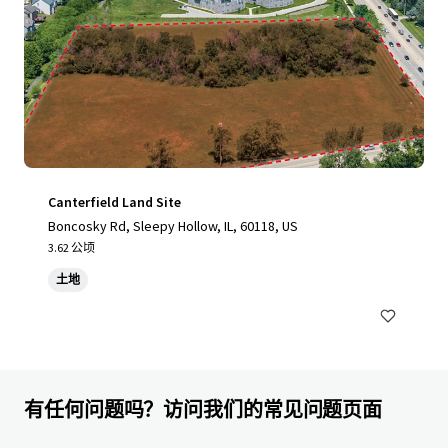
Canterfield Land Site
Boncosky Rd, Sleepy Hollow, IL, 60118, US
3.62 公顷
土地
有任何问题吗？访问我们的常见问题页面