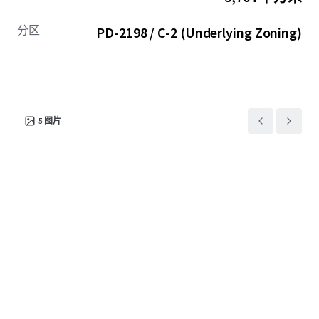
分区
PD-2198 / C-2 (Underlying Zoning)
5
图片