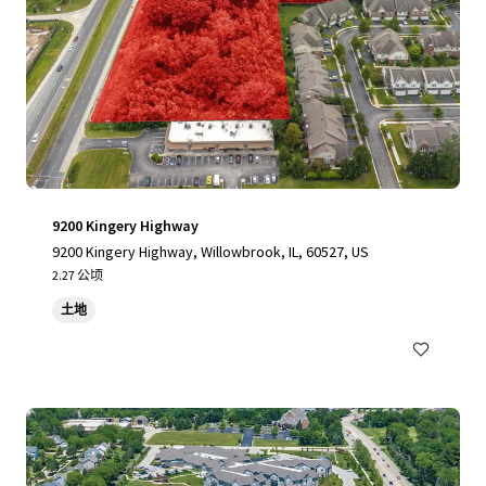
9200 Kingery Highway
9200 Kingery Highway, Willowbrook, IL, 60527, US
2.27 公顷
土地