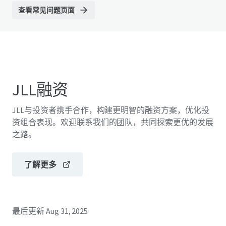
查看常见问题页面
JLL融资
JLL与投资者携手合作，构建更明智的融资方案，优化投
资组合表现。欢迎联系我们的团队，共同探索更优的发展
之路。
了解更多
最后更新
Aug 31, 2025