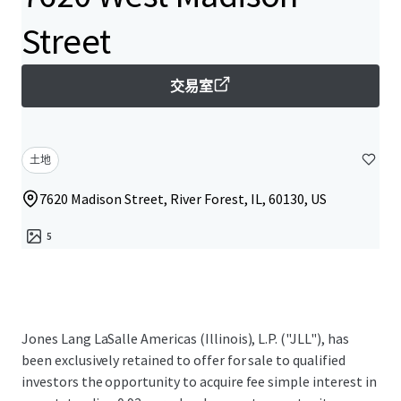
Street
交易室
土地
7620 Madison Street, River Forest, IL, 60130, US
5
Jones Lang LaSalle Americas (Illinois), L.P. ("JLL"), has
been exclusively retained to offer for sale to qualified
investors the opportunity to acquire fee simple interest in