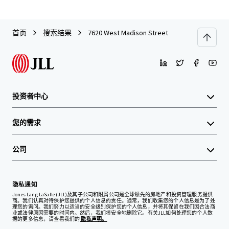
首页
搜索结果
7620 West Madison Street
投资者中心
您的需求
公司
隐私通知
Jones Lang LaSalle (JLL)及其子公司和附属公司是全球领先的房地产和投资管理服务提供
商。我们认真对待保护您提供的个人信息的责任。通常，我们收集您的个人信息是为了处
理您的询问。我们努力以适当的安全级别保护您的个人信息，并将其保留在我们因合法商
业或法律原因需要的时间内。然后，我们将安全地删除它。有关JLL如何处理您的个人数
据的更多信息，请查看我们的
隐私声明。