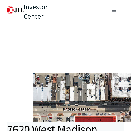
Investor
Center
7620 West Madison