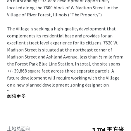
an outstanding 0.92-acre development opportunity
located along the 7600 block of W Madison Street in the
Village of River Forest, Illinois (“The Property”).
The Village is seeking a high-quality development that
complements its residential base and provides for an
excellent street level experience for its citizens. 7620 W.
Madison Street is situated at the northeast corner of
Madison Street and Ashland Avenue, less than ½ mile from
the Forest Park Blue Line Station. In total, the site spans
+/- 39,868 square feet across three separate parcels. A
future development will require working with the Village
on a new planned development zoning designation.
...
阅读更多
土地总面积
3,704 平方米