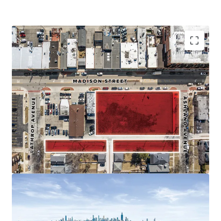
Affluent Infill Chicago Suburb - Median HH Income >
$130k
Transit-Oriented Suburban Location - < 1/2 Mile to
CTA's Blue Line
Top Ranked School District
TIF Available
Perfect Mix of Urban Accessibility and Comfortable
Suburban Living