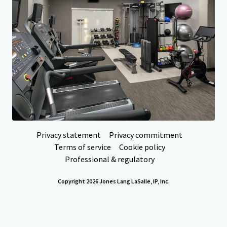
Your needs
Corporate
PRIVACY NOTICE
Jones Lang LaSalle (JLL), together with its subsidiaries and affiliates, is a leading global
provider of real estate and investment management services. We take our responsibility to
protect the personal information provided to us seriously. Generally the personal
information we collect from you are for the purposes of dealing with your enquiry. We
endeavor to keep your personal information secure with appropriate level of security and
keep for as long as we need it for legitimate business or legal reasons. We will then delete it
safely and securely. For more information about how JLL processes your personal data,
please view our
privacy statement.
Privacy statement
Privacy commitment
Terms of service
Cookie policy
Professional & regulatory
Copyright 2026 Jones Lang LaSalle, IP, Inc.