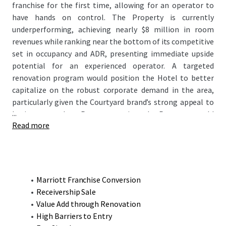
franchise for the first time, allowing for an operator to
have hands on control. The Property is currently
underperforming, achieving nearly $8 million in room
revenues while ranking near the bottom of its competitive
set in occupancy and ADR, presenting immediate upside
potential for an experienced operator. A targeted
renovation program would position the Hotel to better
capitalize on the robust corporate demand in the area,
particularly given the Courtyard brand’s strong appeal to
...
business travelers. Post-renovation, the Property would
Read more
emerge as the finest product in the market, enabling it to
capture both premium rates and increase occupancy
helping exceed its competitive set’s current RevPAR of
$122.63 and the Courtyard's 2019 RevPAR of $128.37.
Marriott Franchise Conversion
Receivership Sale
Value Add through Renovation
High Barriers to Entry