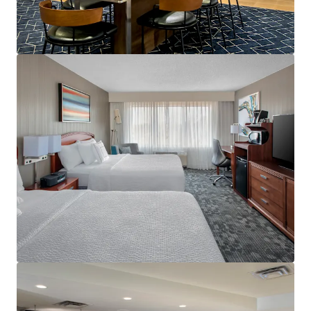
View more
Holiday Inn Hasbrouck Heights – Meadowlands
283 New Jersey 17, Hasbrouck Heights, NJ, 07604, US