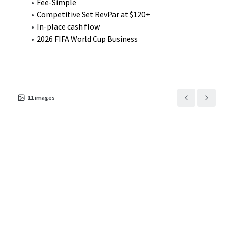
Fee-Simple
Competitive Set RevPar at $120+
In-place cash flow
2026 FIFA World Cup Business
11
images