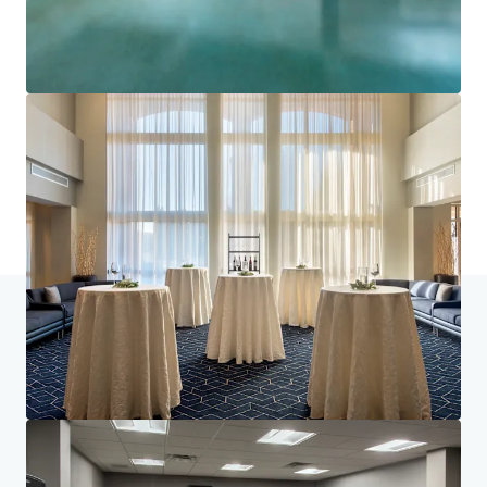
Learn more
Last updated
Jun 29, 2026
Home
Search results
Courtyard Basking Ridge
Investor Center