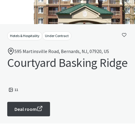
Hotels & Hospitality
Under Contract
595 Martinsville Road, Bernards, NJ, 07920, US
Courtyard Basking Ridge
11
Deal room