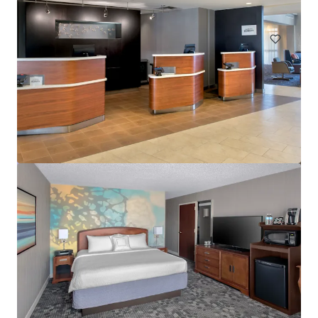
Hotels & Hospitality
Courtyard Wall Township Jersey Shore
1302 Campus Parkway, Wall Township, NJ, 07727, US
113 units