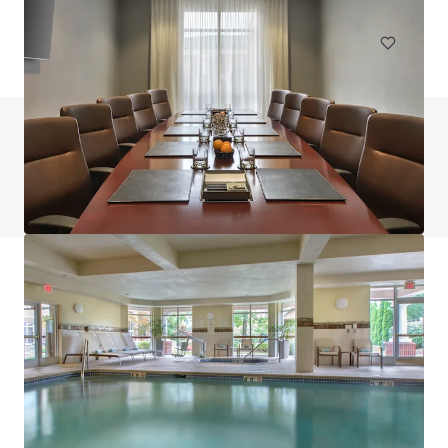
Hotels & Hospitality
Do you have any questions? Visit our FAQ page
View FAQ Page
JLL Financing
We partner with investors to structure smarter financing
and optimise portfolio performance. Contact us to see a
brighter way with our team.