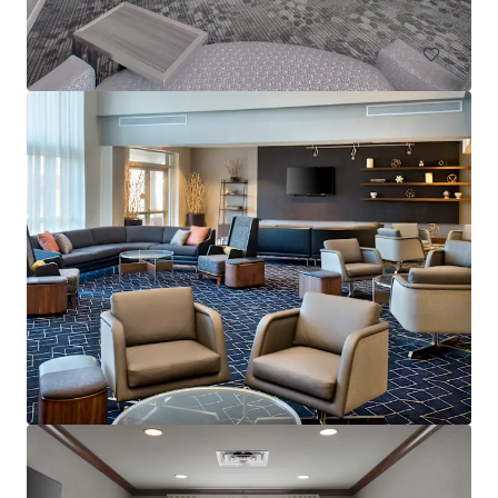
Hotels & Hospitality
Residence Inn by Marriott Neptune at Gateway Centre
230 Jumping Brook Road, Tinton Falls, NJ, 07753, US
105 units