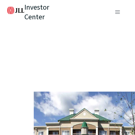
Investor
Center