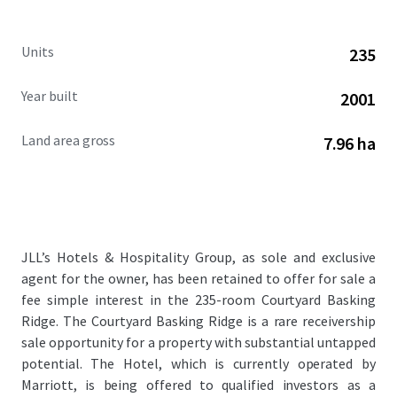
Units
235
Year built
2001
Land area gross
7.96 ha
JLL’s Hotels & Hospitality Group, as sole and exclusive
agent for the owner, has been retained to offer for sale a
fee simple interest in the 235-room Courtyard Basking
Ridge. The Courtyard Basking Ridge is a rare receivership
sale opportunity for a property with substantial untapped
potential. The Hotel, which is currently operated by
Marriott, is being offered to qualified investors as a