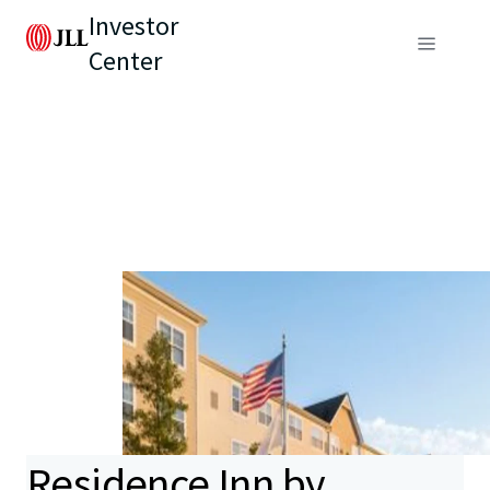
Investor
Center
Residence Inn by