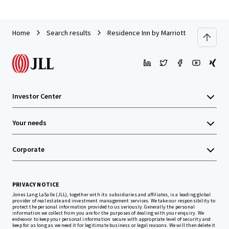
Home
Search results
Residence Inn by Marriott Neptune at 
Investor Center
Your needs
Corporate
PRIVACY NOTICE
Jones Lang LaSalle (JLL), together with its subsidiaries and affiliates, is a leading global
provider of real estate and investment management services. We take our responsibility to
protect the personal information provided to us seriously. Generally the personal
information we collect from you are for the purposes of dealing with your enquiry. We
endeavor to keep your personal information secure with appropriate level of security and
keep for as long as we need it for legitimate business or legal reasons. We will then delete it