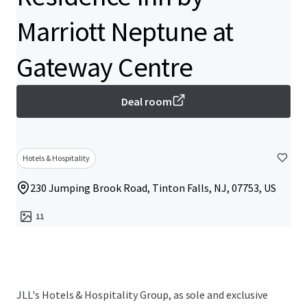
Marriott Neptune at
Gateway Centre
Deal room
Hotels & Hospitality
230 Jumping Brook Road, Tinton Falls, NJ, 07753, US
11
JLL's Hotels & Hospitality Group, as sole and exclusive