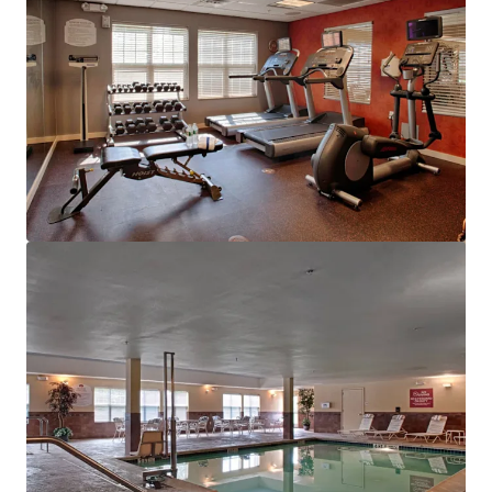
View more