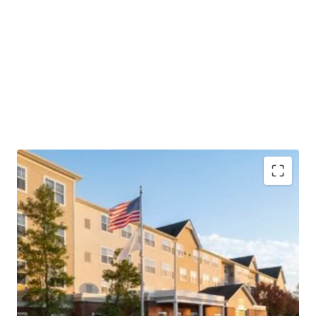
Highly Desirable Marriott Brand Affiliation
Fee Simple Hotel Offering
Unencumbered by Management and Debt
Superior Market Share with additional Growth
Potential
“Hollywood of the East”