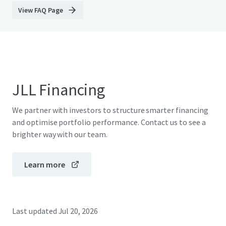
View FAQ Page
JLL Financing
We partner with investors to structure smarter financing
and optimise portfolio performance. Contact us to see a
brighter way with our team.
Learn more
Last updated
Jul 20, 2026