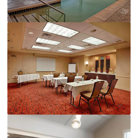
Courtyard Basking Ridge
595 Martinsville Road, Bernards, NJ, 07920, US
235 units
Hotels & Hospitality
Under Contract