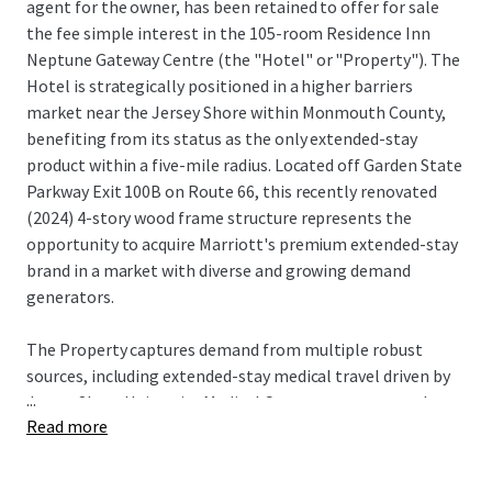
agent for the owner, has been retained to offer for sale
the fee simple interest in the 105-room Residence Inn
Neptune Gateway Centre (the "Hotel" or "Property"). The
Hotel is strategically positioned in a higher barriers
market near the Jersey Shore within Monmouth County,
benefiting from its status as the only extended-stay
product within a five-mile radius. Located off Garden State
Parkway Exit 100B on Route 66, this recently renovated
(2024) 4-story wood frame structure represents the
opportunity to acquire Marriott's premium extended-stay
brand in a market with diverse and growing demand
generators.
The Property captures demand from multiple robust
sources, including extended-stay medical travel driven by
...
Jersey Shore University Medical Center, corporate and crew
Read more
lodging from the nearby Netflix Sound Studios—a major
production facility currently under development—and
transient drive demand from the Garden State Parkway