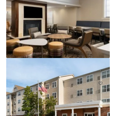
Holiday Inn Hasbrouck Heights – Meadowlands
283 New Jersey 17, Hasbrouck Heights, NJ, 07604, US
Hotels & Hospitality