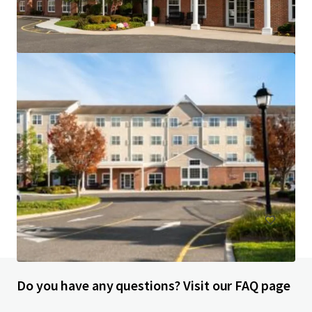
Courtyard Wall Township Jersey Shore
1302 Campus Parkway, Wall Township, NJ, 07727, US
113 units
Hotels & Hospitality
Do you have any questions? Visit our FAQ page