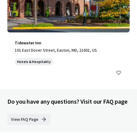
Tidewater Inn
101 East Dover Street, Easton, MD, 21601, US
Hotels & Hospitality
Do you have any questions? Visit our FAQ page
View FAQ Page