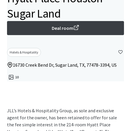
Sugar Land
Deal room
Hotels & Hospitality
16730 Creek Bend Dr, Sugar Land, TX, 77478-3394, US
10
JLL’s Hotels & Hospitality Group, as sole and exclusive
agent for the owner, has been retained to offer for sale
the fee simple interest in the 214-room Hyatt Place