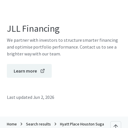
JLL Financing
We partner with investors to structure smarter financing
and optimise portfolio performance. Contact us to see a
brighter way with our team.
Learn more
Last updated
Jun 2, 2026
Home
Search results
Hyatt Place Houston Sugar Land