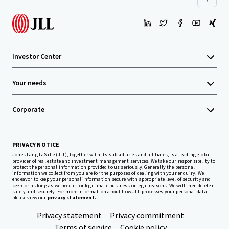
Investor Center
Your needs
Corporate
PRIVACY NOTICE
Jones Lang LaSalle (JLL), together with its subsidiaries and affiliates, is a leading global
provider of real estate and investment management services. We take our responsibility to
protect the personal information provided to us seriously. Generally the personal
information we collect from you are for the purposes of dealing with your enquiry. We
endeavor to keep your personal information secure with appropriate level of security and
keep for as long as we need it for legitimate business or legal reasons. We will then delete it
safely and securely. For more information about how JLL processes your personal data,
please view our
privacy statement.
Privacy statement
Privacy commitment
Terms of service
Cookie policy