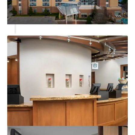
View more