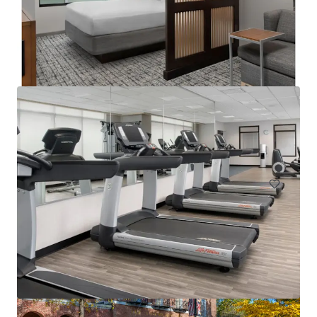
Courtyard Philadelphia Plymouth Meeting
651 Fountain Road, Plymouth Meeting, PA, 19462, US
157 units
Hotels & Hospitality
Under Contract