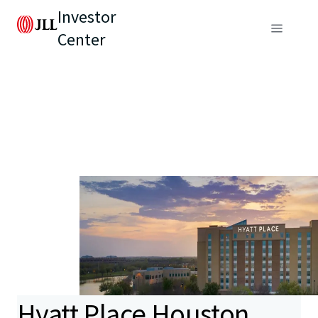
Investor
Center
Hyatt Place Houston