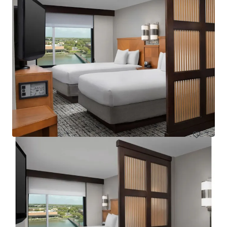
Courtyard Basking Ridge
595 Martinsville Road, Bernards, NJ, 07920, US
235 units
Hotels & Hospitality
Under Contract