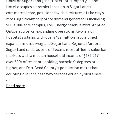
Houston Sugar Land (the “Hotel” or “Property”). The
Hotel occupies a premier location in Sugar Land’s
commercial core, positioned within minutes of the city’s
most significant corporate demand generators including
SLB’s 200-acre campus, CVR Energy headquarters, Applied
Optoelectronics’ expanding operations, two major
hospital systems with over $437 million in combined
expansions underway, and Sugar Land Regional Airport.
Sugar Land ranks as one of Texas’s most affluent suburban
markets with a median household income of $136,217,
over 60% of residents holding bachelor’s degrees or
higher, and Fort Bend County’s population more than
doubling over the past two decades driven by sustained
...
corporate immigration and master-planned residential
Read more
communities.
The Hotel presents a compelling value-add opportunity to
acquire a strategically located asset at a substantial
discount to replacement cost with clear upside following