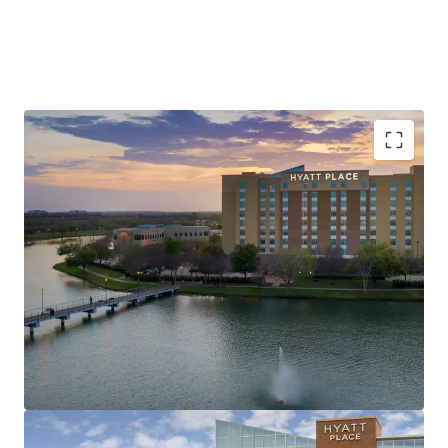
Unrivaled Sugar Land Location, Minutes from
Major Corporate Demand Generators
Record Tourism & Major Events Drive Consistent
Metro-Wide Demand
Value-Add Opportunity in Texas’s Most Affluent
Submarket
Best-In-Class Brand Affiliation