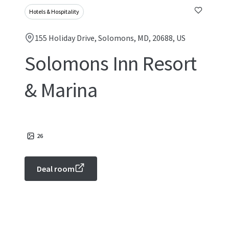
Hotels & Hospitality
155 Holiday Drive, Solomons, MD, 20688, US
Solomons Inn Resort
& Marina
26
Deal room