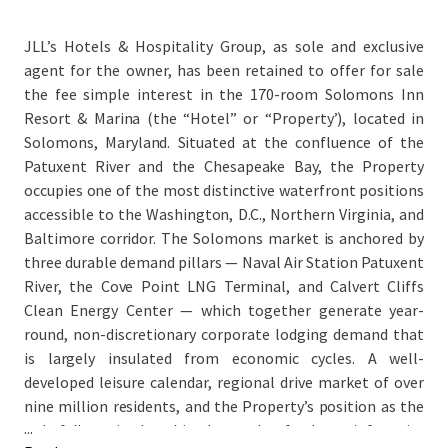
JLL’s Hotels & Hospitality Group, as sole and exclusive
agent for the owner, has been retained to offer for sale
the fee simple interest in the 170-room Solomons Inn
Resort & Marina (the “Hotel” or “Property’), located in
Solomons, Maryland. Situated at the confluence of the
Patuxent River and the Chesapeake Bay, the Property
occupies one of the most distinctive waterfront positions
accessible to the Washington, D.C., Northern Virginia, and
Baltimore corridor. The Solomons market is anchored by
three durable demand pillars — Naval Air Station Patuxent
River, the Cove Point LNG Terminal, and Calvert Cliffs
Clean Energy Center — which together generate year-
round, non-discretionary corporate lodging demand that
is largely insulated from economic cycles. A well-
developed leisure calendar, regional drive market of over
nine million residents, and the Property’s position as the
...
only full-service hotel in the market further reinforce its