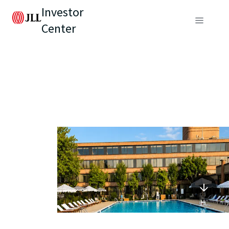
Investor
Center