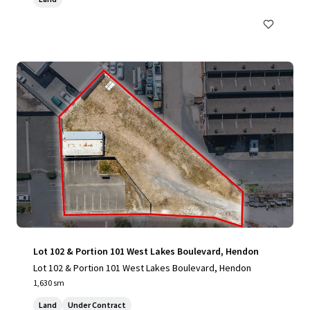
Lot 102 & Portion 101 West Lakes Boulevard, Hendon
Lot 102 & Portion 101 West Lakes Boulevard, Hendon
1,630 sm
Land
Under Contract