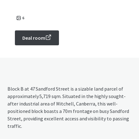
6
Deal room
Block B at 47 Sandford Street is a sizable land parcel of
approximately 5,719 sqm. Situated in the highly sought-
after industrial area of Mitchell, Canberra, this well-
positioned block boasts a 70m frontage on busy Sandford
Street, providing excellent access and visibility to passing
traffic.