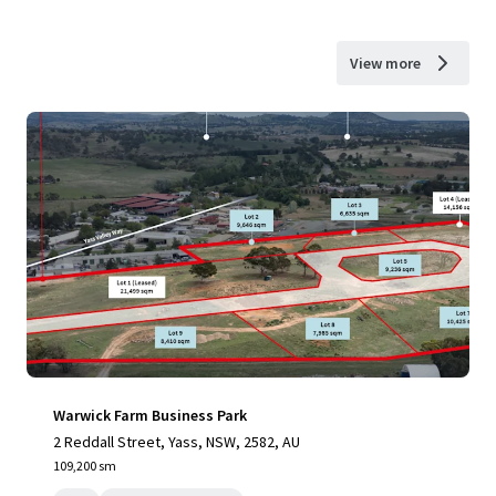
View more
Warwick Farm Business Park
2 Reddall Street, Yass, NSW, 2582, AU
109,200 sm