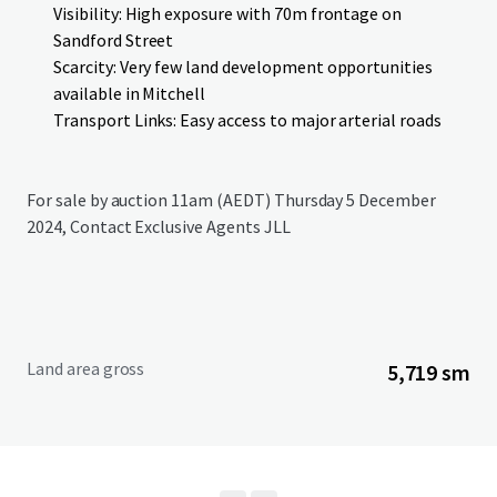
Visibility: High exposure with 70m frontage on
Sandford Street
Scarcity: Very few land development opportunities
available in Mitchell
Transport Links: Easy access to major arterial roads
For sale by auction 11am (AEDT) Thursday 5 December
2024, Contact Exclusive Agents JLL
Land area gross
5,719 sm