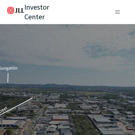
Investor
Center