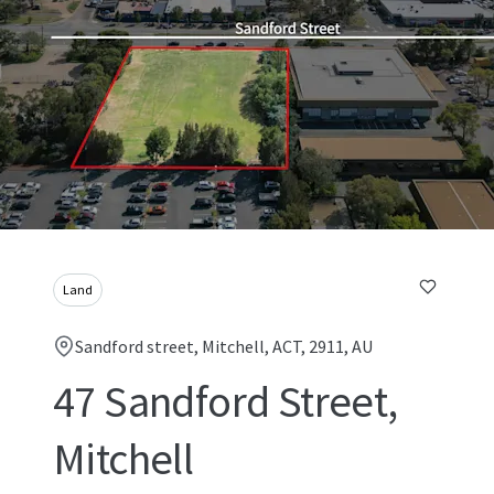
Land
Sandford street, Mitchell, ACT, 2911, AU
47 Sandford Street,
Mitchell