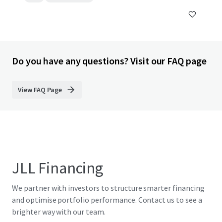
Do you have any questions? Visit our FAQ page
View FAQ Page
JLL Financing
We partner with investors to structure smarter financing
and optimise portfolio performance. Contact us to see a
brighter way with our team.