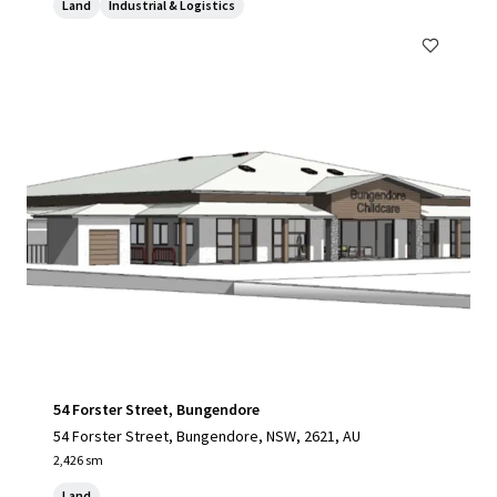
Land
Industrial & Logistics
54 Forster Street, Bungendore
54 Forster Street, Bungendore, NSW, 2621, AU
2,426 sm
Land