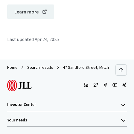
Learn more
Last updated
Apr 24, 2025
Home
Search results
47 Sandford Street, Mitchell
Investor Center
Your needs