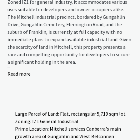
Zoned IZ1 for general industry, it accommodates various
uses suitable for developers and owner-occupiers alike.
The Mitchell industrial precinct, bordered by Gungahlin
Drive, Gungahlin Cemetery, Flemington Road, and the
suburb of Franklin, is currently at full capacity with no
immediate plans to expand available industrial land. Given
the scarcity of land in Mitchell, this property presents a
rare and compelling opportunity for developers to secure
a significant holding in the area.
...
Read more
Large Parcel of Land: Flat, rectangular 5,719 sqm lot
Zoning: IZ1 General Industrial
Prime Location: Mitchell services Canberra's main
growth area of Gungahlin and West Belconnen