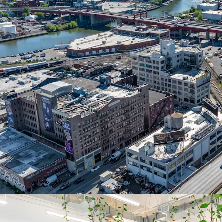
30% upside potential upo
SIGNIFICANT CAPITAL
Over $12M comprehensive
façade, lobby, and full e
outdoor space, dual loa
rights.
DIVERSIFIED RENT RO
Three floors occupied by
Engineering Co/asia SP (
Tunnel), and Shanska USA
15-YEAR ICAP TAX AB