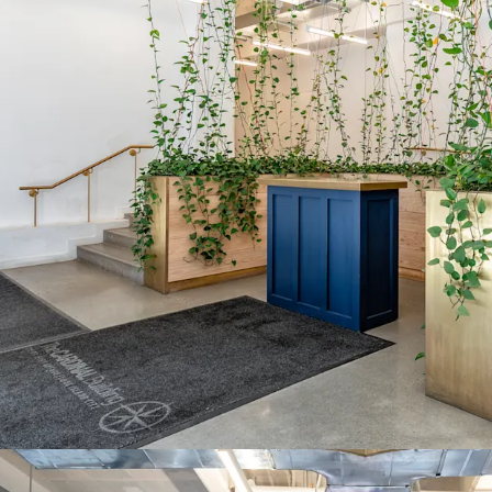
ICAP tax abatement thro
savings. Ground lessor c
based on defined income
STRUCTURED GROUND 
ESCALATIONS
2018 ground lease featu
Year 24, then fair marke
providing predictable cos
QUALIFIED OPPORTUN
QZ designation provides e
on capital gains, enhanci