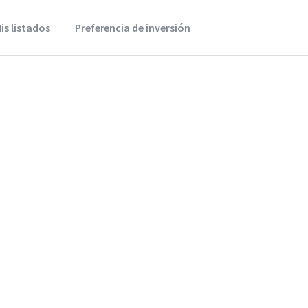
is listados
Preferencia de inversión