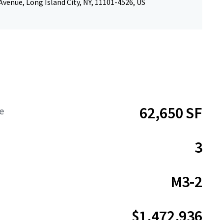
Avenue, Long Island City, NY, 11101-4526, US
62,650 SF
e
3
M3-2
$1,472,936