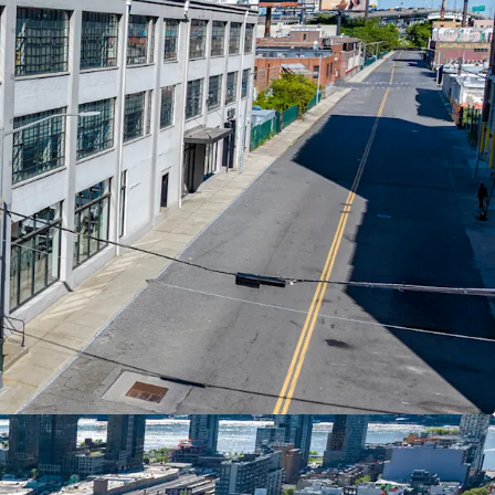
AL ASSET ON LONG-TERM GROUND LEASE
ucing property in Long Island City with ~91
nd lease. Generates approximately $1.5M NOI
om diversified commercial tenants.
AR-TERM VALUE-ADD UPSIDE
 with 2.34-year weighted average lease term.
vs. market rates of $45-$50/SF, representing 25-