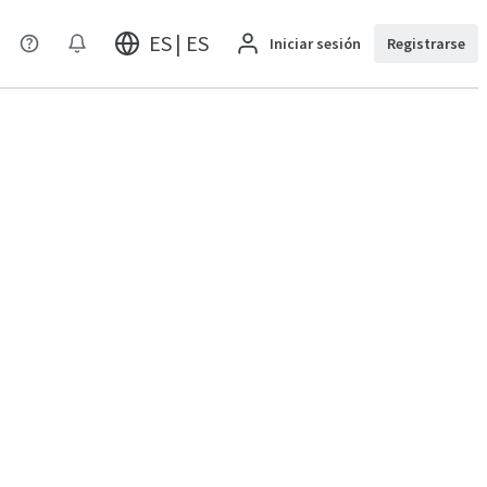
ES | ES
Iniciar sesión
Registrarse