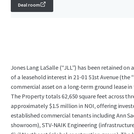
Deal room
Jones Lang LaSalle (“JLL”) has been retained on an
of a leasehold interest in 21-01 51st Avenue (the 
commercial asset on a long-term ground lease in t
The Property totals 62,650 square feet across thr
approximately $1.5 million in NOI, offering inves
established commercial tenants including Ann Sack
showroom), STV-NAIK Engineering (infrastructure