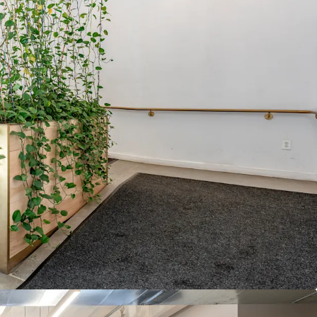
ugh 2038 generates substantial real estate tax
ontributes to taxes with annual adjustments
 formula.
LEASE WITH PREDICTABLE RENT
res 2% annual compounding escalations through
t resets in 2042 with 2% annual bumps thereafter,
t basis.
ITY ZONE DESIGNATION
ligible investors significant federal tax incentives
ng returns for qualifying investments.