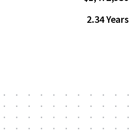
2.34 Years