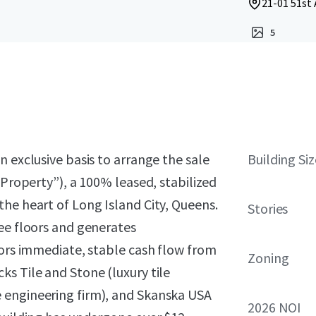
21-01 51st 
5
 exclusive basis to arrange the sale
Building Siz
“Property”), a 100% leased, stabilized
he heart of Long Island City, Queens.
Stories
ee floors and generates
tors immediate, stable cash flow from
Zoning
s Tile and Stone (luxury tile
 engineering firm), and Skanska USA
2026 NOI