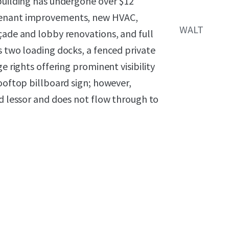
 building has undergone over $12
 tenant improvements, new HVAC,
WALT
çade and lobby renovations, and full
s two loading docks, a fenced private
e rights offering prominent visibility
rooftop billboard sign; however,
nd lessor and does not flow through to