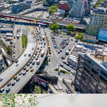
n lease renewal or new signings.
 INVESTMENT & FUNCTIONAL AMENITIES
 gut renovation including new HVAC, elevators,
lectrical upgrades. Elevator to roof, fenced
ding docks, and prominent Route 495 signage
LL ANCHORED BY ESTABLISHED TENANTS
 Ann Sacks Tile and Stone (2,165 SF), STX.MNK
infrastructure engineering for Amtrak's East River
 Civil Northeast (20,621 SF).
ATEMENT WITH LANDLORD TAX CONTRIBUTION