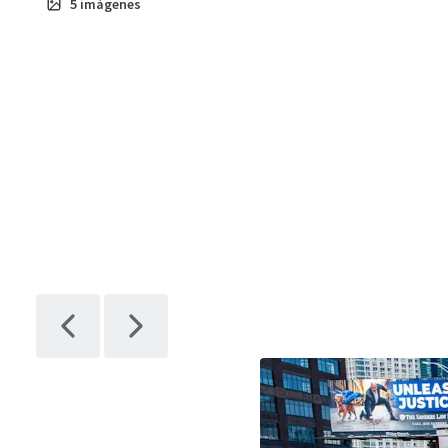
5
imágenes