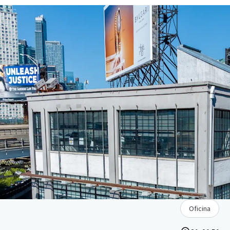
Oficina