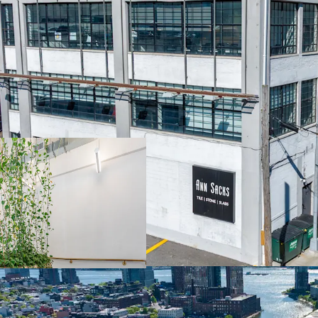
STABILIZED COMMERCI
100% leased income-prod
years remaining on grou
with stable cash flow fr
100% LEASED WITH NE
Fully occupied 62,650 SF
Current rents at $36/SF 