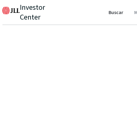
Investor
Buscar
M
Center