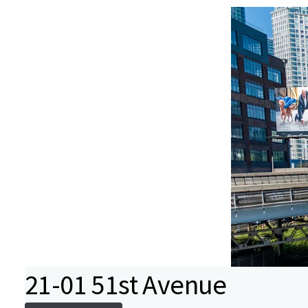
21-01 51st Avenue