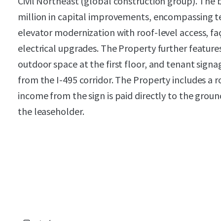
Civil Northeast (global construction group). The
million in capital improvements, encompassing
elevator modernization with roof-level access, fa
electrical upgrades. The Property further feature
outdoor space at the first floor, and tenant signag
from the I-495 corridor. The Property includes a 
income from the sign is paid directly to the grou
the leaseholder.