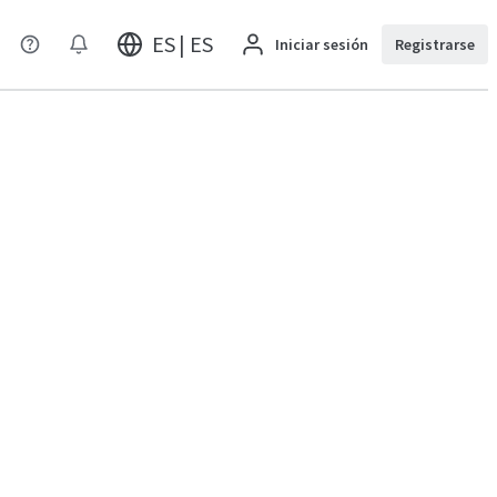
ES | ES
Iniciar sesión
Registrarse