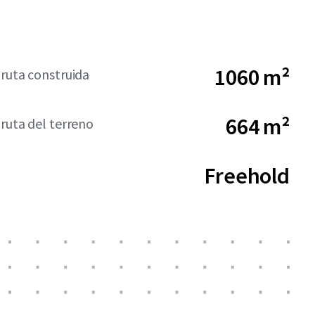
1060 m²
bruta construida
664 m²
bruta del terreno
Freehold