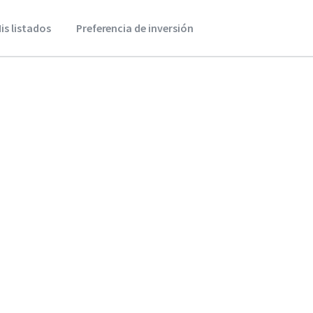
is listados
Preferencia de inversión