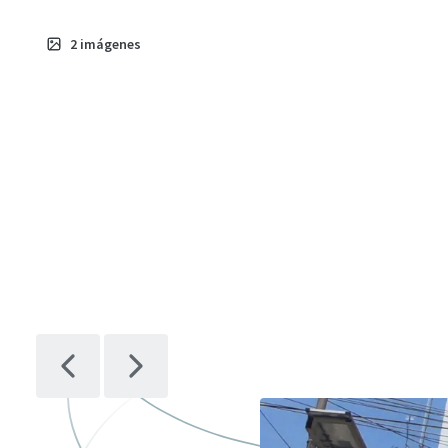
2
imágenes