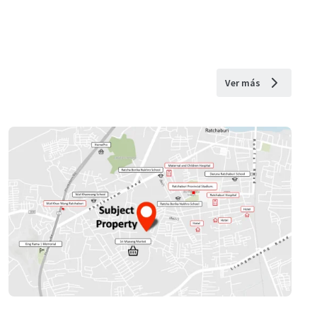
Ver más