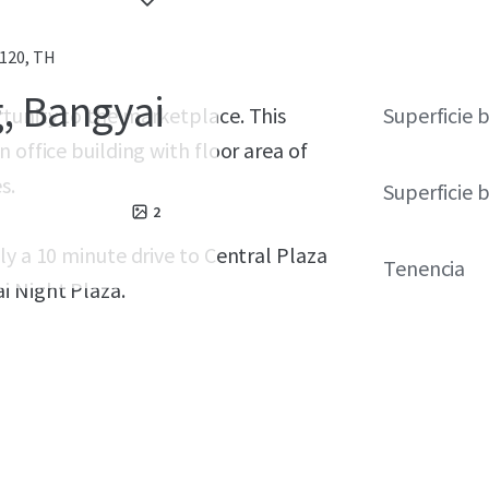
120, TH
g, Bangyai
tunity to the marketplace. This
Superficie 
 office building with floor area of
s.
Superficie 
2
ly a 10 minute drive to Central Plaza
Tenencia
i Night Plaza.