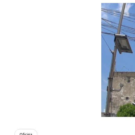
Oficina