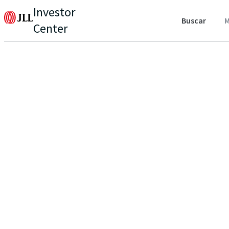
Investor
Buscar
M
Center