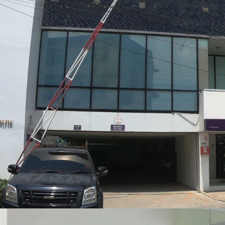
Land Tenure: Freehold