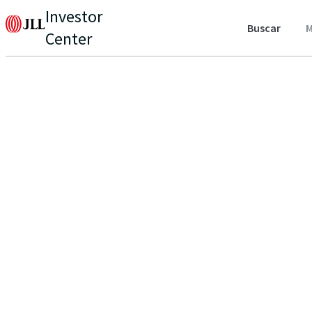
Investor
Buscar
M
Center