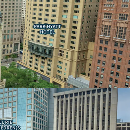
nd sheltered concourse with access to the upper
ty to secure one or more 100,000 sf contiguous
he only Michigan Avenue building with 500,000+
s space available
consolidation offering an enclosed garage
ON ASSET
the largest vertical mall in the Chicago Metro
 the past year
stination in Chicago
N-PROFIT OCCUPANCY