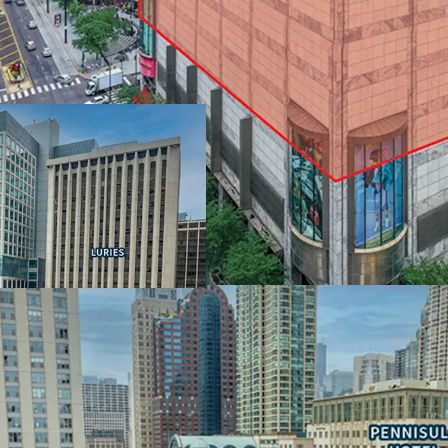
IRREPLACEABLE LOCAT
MAGNIFICENT MILE
• Extraordinary view corr
• $150,000 average annua
wealthiest neighborhoo
• Population of over 120
• Water Tower Place offe
Carlton
LARGE FLOOR PLATES 
FLEXIBILITY