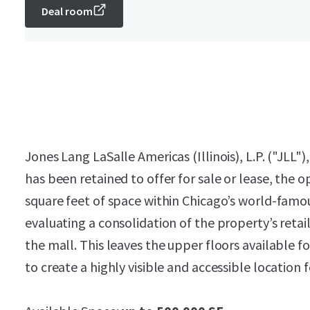
Deal room
Jones Lang LaSalle Americas (Illinois), L.P. ("JLL")
has been retained to offer for sale or lease, the 
square feet of space within Chicago’s world-famo
evaluating a consolidation of the property’s retail
the mall. This leaves the upper floors available fo
to create a highly visible and accessible location fo