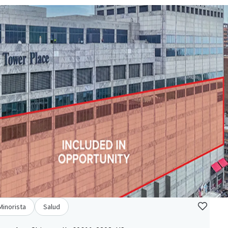
Minorista
Salud