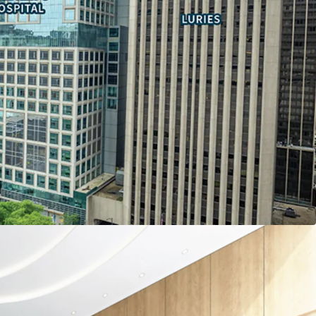
pancy costs by owning vs leasing space through
tatus
ly ranked Northwestern Memorial and Lurie
opportunities
l.com