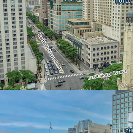
• Below-grade parking a
floors
• Unparalleled opportuni
floor plates
• Water Tower Place is t
square feet of contiguou
• Ideal for a corporate 
AN ICONIC, DESTINATI
• Global recognition and 
• 3.1 million visitors over
• Most popular tourist de
OPPORTUNITY FOR NO