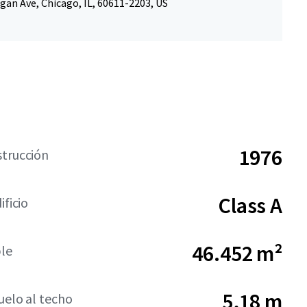
gan Ave, Chicago, IL, 60611-2203, US
1976
strucción
Class A
ificio
46.452 m²
ble
5,18 m
suelo al techo