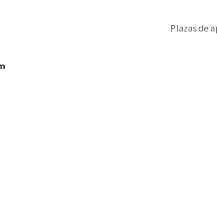
Plazas de 
um