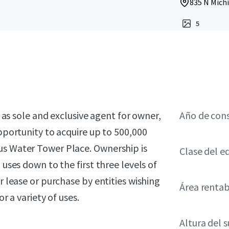
835 N Michi
5
, as sole and exclusive agent for owner,
Año de con
opportunity to acquire up to 500,000
us Water Tower Place. Ownership is
Clase del ed
 uses down to the first three levels of
r lease or purchase by entities wishing
Área renta
r a variety of uses.
Altura del 