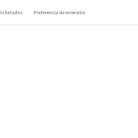
is listados
Preferencia de inversión