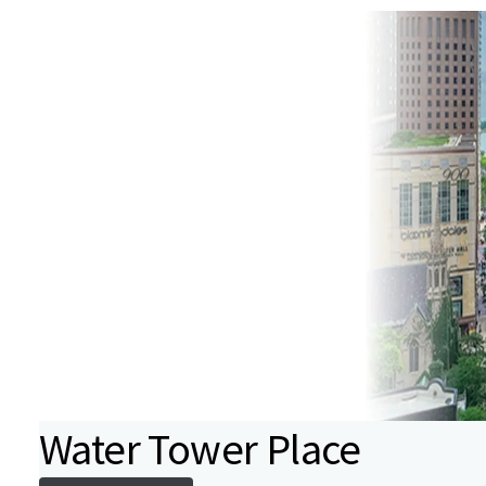
Water Tower Place