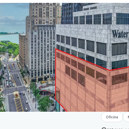
Oficina