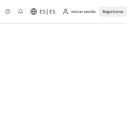
ES | ES
Iniciar sesión
Registrarse