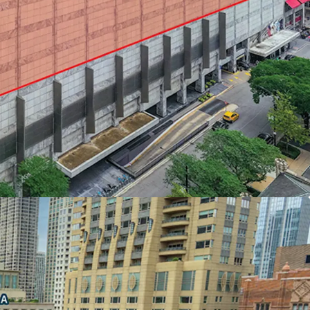
ION AT THE NORTH END OF THE
idors of Chicago’s Skyline and Lake Michigan
l income within a one-mile radius - Chicago’s
ds
,000 within a mile of Water Tower Place
rs direct access to and from the adjacent Ritz
FOR MAXIMUM EFFICIENCY AND DESIGN