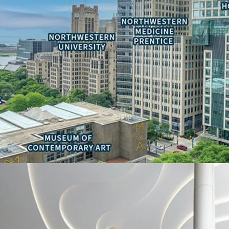
• Ability to reduce occu
real estate tax-exempt s
• Adjacency to national
Children’s Hospitals
• Signage and branding 
Deal Team:
-Thomas Kirschbraun
Managing Director
312-560-6915
Thomas.Kirschbraun@jl