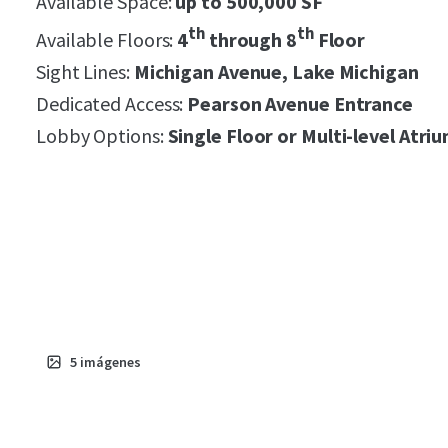
Available Space:
up to 500,000 SF
th
th
Available Floors:
4
through 8
Floor
Sight Lines:
Michigan Avenue, Lake Michigan
Dedicated Access:
Pearson Avenue Entrance
Lobby Options:
S
ingle Floor or Multi-level Atri
5
imágenes