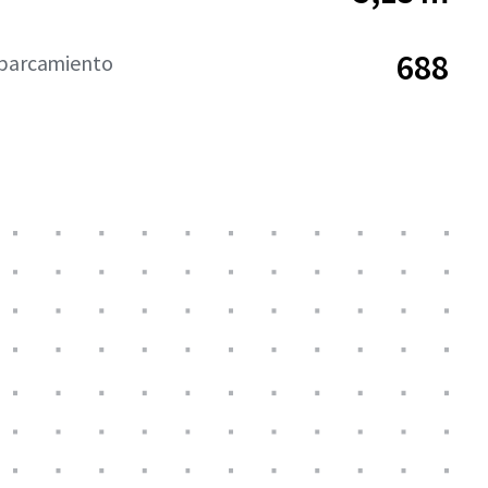
688
aparcamiento