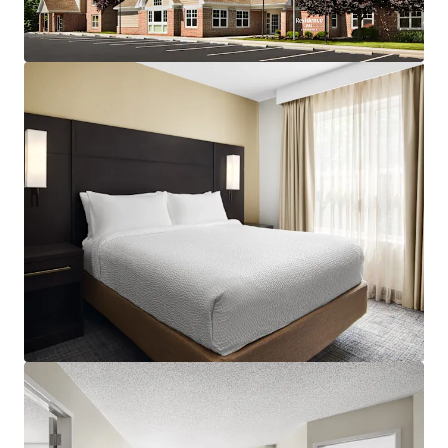
assumption of debt and is being sold at a significant
discount to replacement cost with construction costs at
an all-time high. For questions on Debt Availability, please
contact Jillian Mariutti at +1 267 978 6203 or
Jillian.Mariutti@jll.com.
Strong and Consistent Superiority to Competitive Set:
The Property continues to penetrate its competitive set,
holding a 166% RevPAR index as of August 2025 and 164%
in CY 2024, with indication of continuous demand expected
in coming years as the market enters pre-pandemic levels.
Occupancy and ADR continue to outperform the set. Also,
the Hampton Inn next to the Hotel recently lost its flag
and competitiveness to the Residence Inn. The Red Roof
Inn (not competitive product) up the road was recently
purchased by a trucking company to be converted into a
trucking terminal.