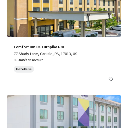
Comfort Inn PA Turnpike I-81
77 Shady Lane, Carlisle, PA, 17013, US
86 Unités de mesure
Hôtellerie