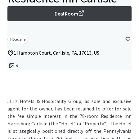
Deal Room
Hôtellerie
1 Hampton Court, Carlisle, PA, 17013, US
9
JLL’s Hotels & Hospitality Group, as sole and exclusive
agent for the owner, has been retained to offer for sale
the fee simple interest in the 78-room Residence Inn
Harrisburg Carlisle (the “Hotel” or “Property”). The Hotel
is strategically positioned directly off the Pennsylvania
Turnpike (Interstate 76) and its intersection with the