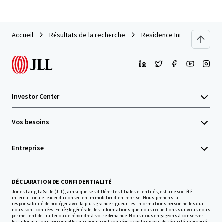
Accueil
Résultats de la recherche
Residence Inn Carlisle
Investor Center
Vos besoins
Entreprise
DÉCLARATION DE CONFIDENTIALITÉ
Jones Lang LaSalle (JLL), ainsi que ses différentes filiales et entités, est une société
internationale leader du conseil en immobilier d'entreprise. Nous prenons la
responsabilité de protéger avec la plus grande rigueur les informations personnelles qui
nous sont confiées. En règle générale, les informations que nous recueillons sur vous nous
permettent de traiter ou de répondre à votre demande. Nous nous engageons à conserver
les informations personnelles qui nous sont confiées, avec le niveau de sécurité approprié,