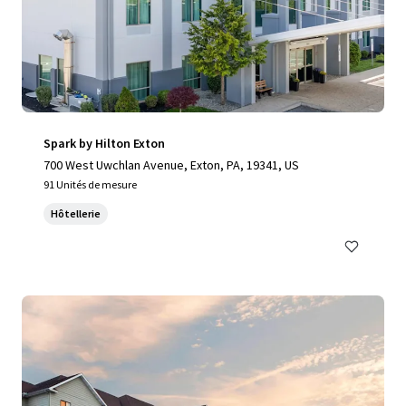
Spark by Hilton Exton
700 West Uwchlan Avenue, Exton, PA, 19341, US
91 Unités de mesure
Hôtellerie