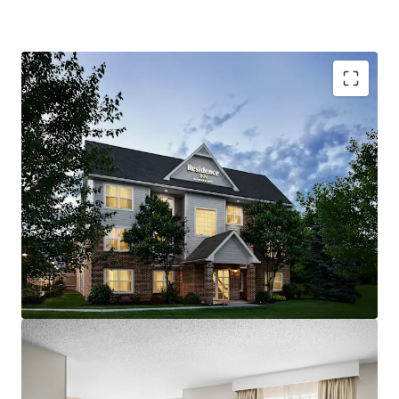
Resilient Lodging Market:
The Carlisle/Mechanicsburg
lodging market has consistently produced robust growth.
With a steady base of diverse demand generators, the
market has performed well in recent cycles.
Offered at a Discount in High Barriers to Entry Market:
The acquisition of the Hotel represents an opportunity
for investors to acquire an upscale extended-stay Hotel at
pricing below replacement cost. The cost to develop
select-service hotels has increased significantly in recent
years and the area immediately surrounding State
Government and Medical Centers are considered high
barrier lodging markets. A new owner will benefit from an
attractive basis and strong lodging fundamentals as a