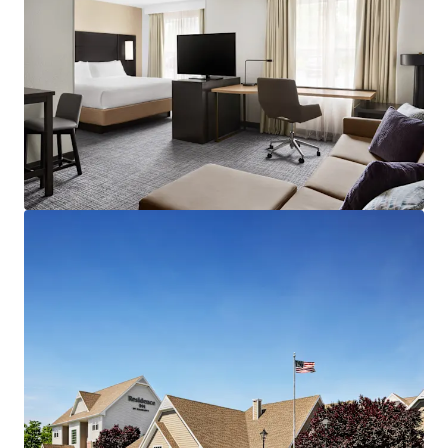
result of limited new supply couples with consistent
consumer demand.
Highly Desirable Marriott Brand Affiliation:
The Hotel
benefits from Marriott's worldwide distribution network,
best-in-class reservation system, and the Marriott Bonvoy
rewards program, which boasts over 173 million members
across 131 countries and territories. Marriott
International's expansive portfolio of over 6,900
properties and 1.3 million guestrooms provides a
significant competitive advantage, particularly in
attracting group business.
Fee Simple Hotel Offering Unencumbered by
Management and Debt:
The Property will be offered
unencumbered by a management agreement. A new
owner/operator has the capability to revamp operational
strategies of the Hotel, implement strategic cost control
initiatives and employ more aggressive revenue
management strategies. The Hotel is offered without an