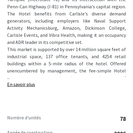
Penn-Can Highway (I-81) in Pennsylvania's capital region.
The Hotel benefits from Carlisle's diverse demand
generators, including employers like Naval Support
Activity Mechanicsburg, Amazon, Dickinson College,
Carlisle Events, and Vibra Health, making it an occupancy
and ADR leader in its competitive set.
This market is supported by over 14 million square feet of
industrial space, 137 office tenants, and 4254 retail
buildings within a 5-mile radius of the hotel. Offered
unencumbered by management, the fee-simple Hotel
...
represents an attractive investment in one of
En savoir plus
Pennsylvania’s most economically dynamic cities,
positioning it well for sustained growth and profitability.
As Carlisle's first and most established extended-stay
hotel, the Property caters perfectly to the area's
government, healthcare, and logistics sectors. Further
Nombre d'unités
78
enhanced by the recently completed ~$30,000 per key
renovation, this acquisition will represent a compelling
Année de construction