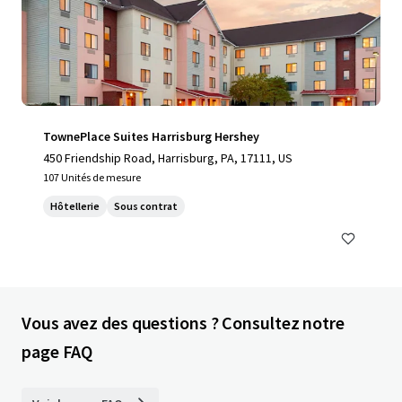
TownePlace Suites Harrisburg Hershey
450 Friendship Road, Harrisburg, PA, 17111, US
107 Unités de mesure
Hôtellerie
Sous contrat
Vous avez des questions ? Consultez notre
page FAQ