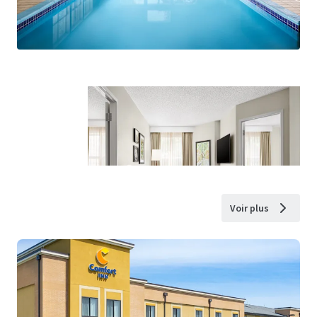
Voir plus