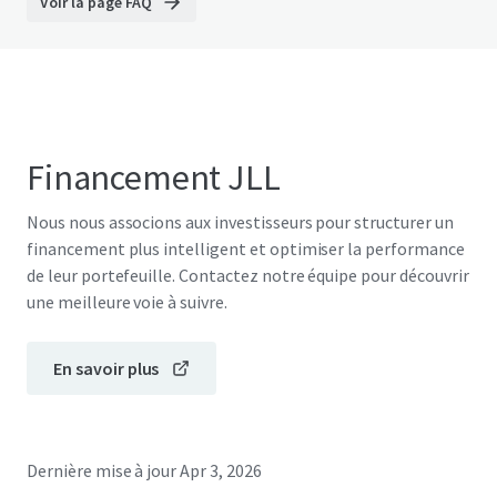
Voir la page FAQ
Financement JLL
Nous nous associons aux investisseurs pour structurer un
financement plus intelligent et optimiser la performance
de leur portefeuille. Contactez notre équipe pour découvrir
une meilleure voie à suivre.
En savoir plus
Dernière mise à jour
Apr 3, 2026