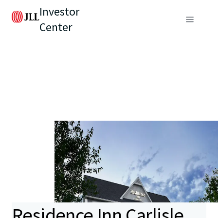
Investor
Center
Residence Inn Carlisle