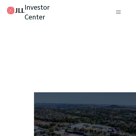
Investor
Center