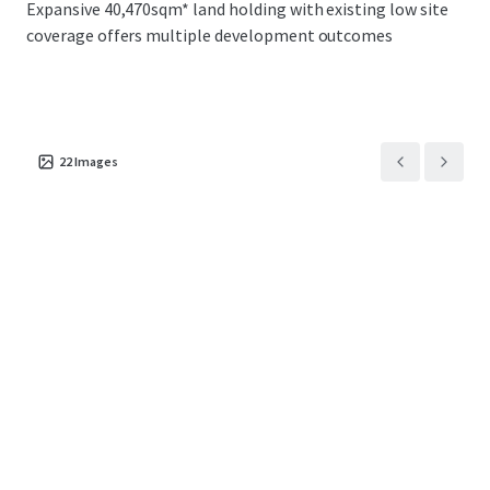
Expansive 40,470sqm* land holding with existing low site
broad range of potential purchasers including
coverage offers multiple development outcomes
owner occupiers, core plus/value add investors
and industrial developers
Located within proximity to some of Sydney’s
critical infrastructure including the Minto
Intermodal, Moorebank Intermodal, Port
22
Images
Botany, Sydney Airport and the Future Western
Sydney Airport
The property is centrally situated within one of
Sydney’s most premier logistics hub with direct
access to 4.8 million consumers and 1.8 million
households within a 60-minute drive-time
Across an expansive 40,470sqm* land holding
with existing low site coverage offers multiple
development outcomes including 2 & 4 split
tenancy options as well as expansionary
capabilities across the existing improvements
Robust occupier demand within the Southwest