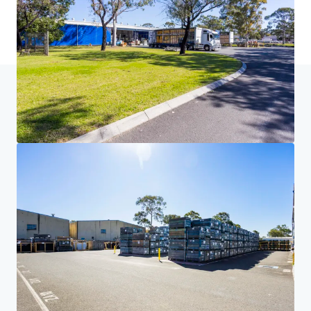
Accueil
Résultats de la recherche
Volvo - 91 Airds Road, Mint
Investor Center
Vos besoins
Entreprise
DÉCLARATION DE CONFIDENTIALITÉ
Jones Lang LaSalle (JLL), ainsi que ses différentes filiales et entités, est une société
internationale leader du conseil en immobilier d'entreprise. Nous prenons la