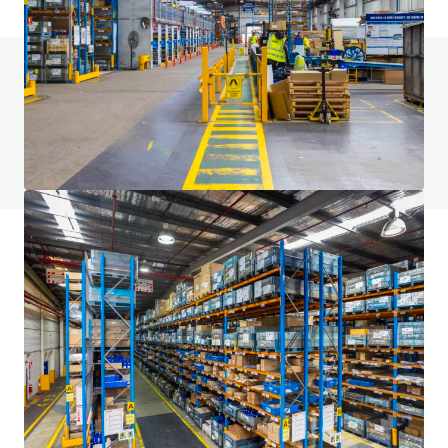
Vous avez des questions ? Consultez notre
page FAQ
Voir la page FAQ
Financement JLL
Nous nous associons aux investisseurs pour structurer un
financement plus intelligent et optimiser la performance
de leur portefeuille. Contactez notre équipe pour découvrir
une meilleure voie à suivre.