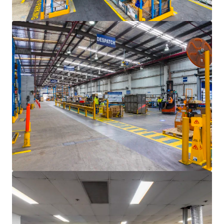
En savoir plus
Dernière mise à jour
Jun 10, 2025