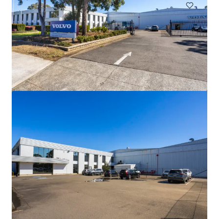
44-60 Fenton Street, Huntingdale VIC
44-60 Fenton Street, Huntingdale, VIC, 3166, AU
21 638 m²
Industriel & Logistique
Terrain