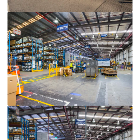
77-97 Ricketts Road, Mount Waverley
77-97 Ricketts Road, Mount Waverley, VIC, 3149, AU
Industriel & Logistique
Bureau