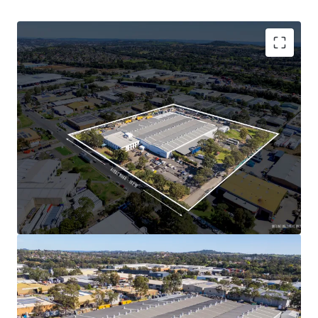
industrial market and a low vacancy rate of 2.5%,
ensuring strong and insulated growth prospects
over the next twelve months
Major institutional investment within the Minto
precinct is underpinned with some of Australia’s
leading landlords such as Charter Hall, Dexus,
ESR, Goodman and GPT
All figures are approximate.
This unique opportunity
is being offered For Sale via an
Expressions of Interest (EOI) Campaign closing at 3.00pm
(AEDT) on Thursday, 24th October 2024.
For further information or to arrange an inspection,
please contact the JLL selling agents.