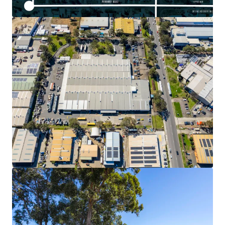
Voir plus
30 Loftus Road, Yennora
30 Loftus Road, Yennora, NSW, 2161, AU
Industriel & Logistique
Remise des offres: 4 jours