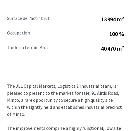
Surface de l'actif brut
13 994 m²
Occupation
100 %
Taille du terrain Brut
40 470 m²
The JLL Capital Markets, Logistics & Industrial team, is
pleased to present to the market for sale, 91 Airds Road,
Minto, a rare opportunity to secure a high quality site
within the tightly held and established industrial precinct
of Minto.
The improvements comprise a highly functional, low site