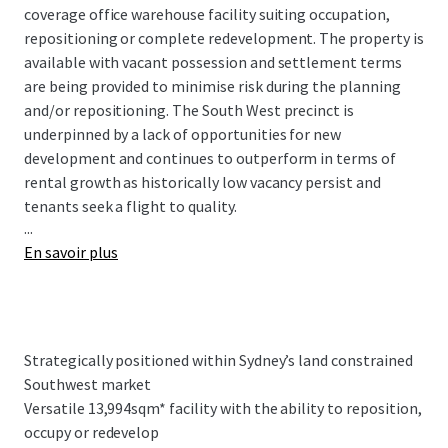
coverage office warehouse facility suiting occupation,
repositioning or complete redevelopment. The property is
available with vacant possession and settlement terms
are being provided to minimise risk during the planning
and/or repositioning. The South West precinct is
underpinned by a lack of opportunities for new
development and continues to outperform in terms of
rental growth as historically low vacancy persist and
tenants seek a flight to quality.
...
En savoir plus
Key Property Highlights:
Strategically positioned within Sydney’s land
constrained Southwest market, Airds Road
benefits from exceptional connectivity to major
Strategically positioned within Sydney’s land constrained
transport infrastructure, including the Hume
Southwest market
Motorway, the M5 and M7 Motorways
Versatile 13,994sqm* facility with the ability to reposition,
Versatile 13,994sqm* facility with the ability to
occupy or redevelop
reposition, occupy or redevelop appealing to a