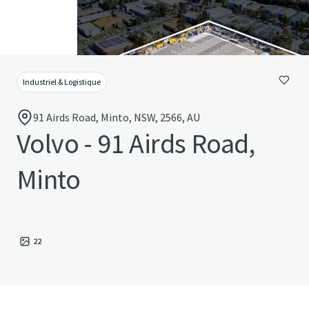
Industriel & Logistique
91 Airds Road, Minto, NSW, 2566, AU
Volvo - 91 Airds Road,
Minto
22