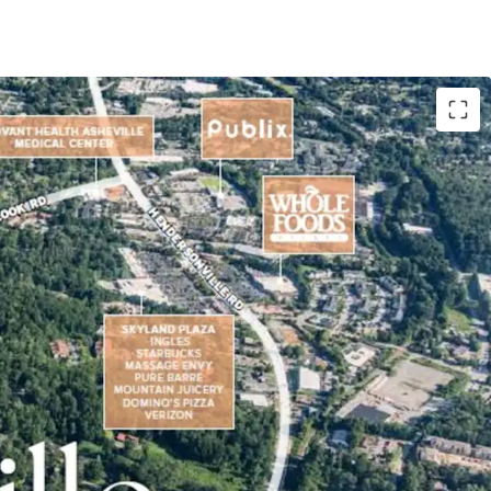
e located in the premier South Asheville
and Entitlements