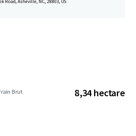
k Road, Asheville, NC, 28803, US
8,34 hectare
rrain Brut