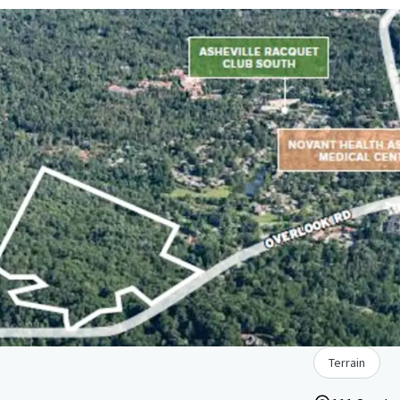
Terrain