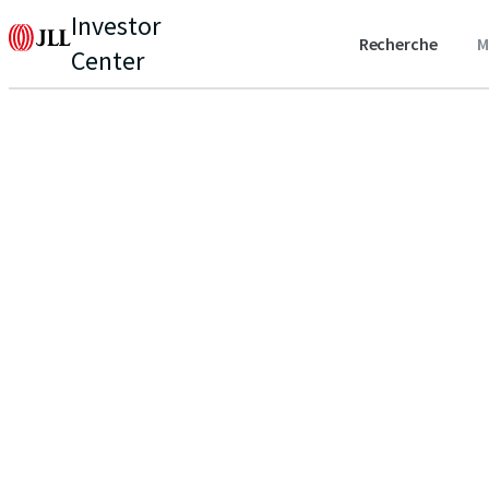
Investor
Recherche
M
Center