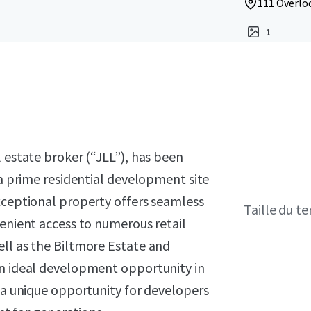
111 Overloo
1
l estate broker (“JLL”), has been
 a prime residential development site
xceptional property offers seamless
Taille du te
venient access to numerous retail
ell as the Biltmore Estate and
an ideal development opportunity in
g a unique opportunity for developers