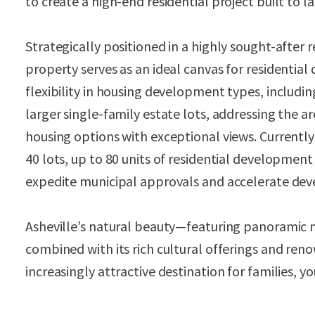
to create a high-end residential project built to l
Strategically positioned in a highly sought-after 
property serves as an ideal canvas for residential
flexibility in housing development types, includi
larger single-family estate lots, addressing the a
housing options with exceptional views. Currentl
40 lots, up to 80 units of residential development
expedite municipal approvals and accelerate dev
Asheville’s natural beauty—featuring panoramic
combined with its rich cultural offerings and ren
increasingly attractive destination for families, yo