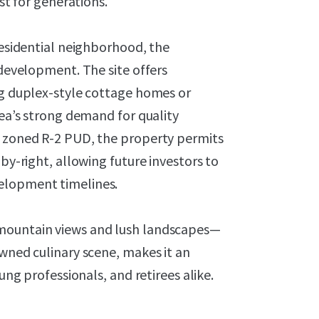
ast for generations.
residential neighborhood, the
 development. The site offers
ng duplex-style cottage homes or
rea’s strong demand for quality
y zoned R-2 PUD, the property permits
 by-right, allowing future investors to
elopment timelines.
 mountain views and lush landscapes—
owned culinary scene, makes it an
ung professionals, and retirees alike.