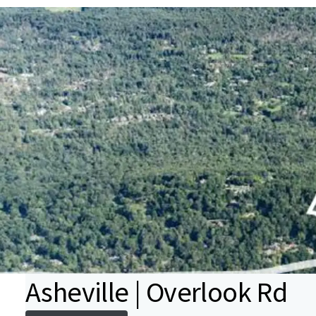
Asheville | Overlook Rd