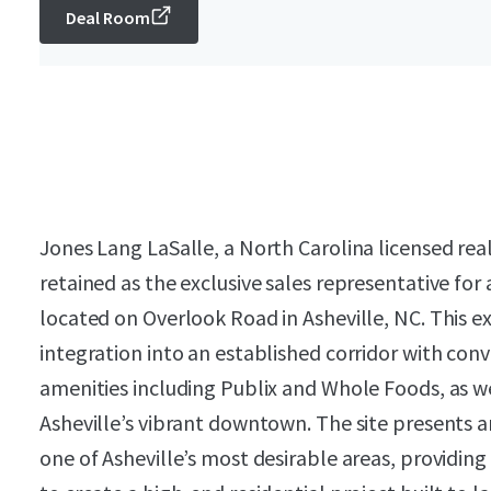
Deal Room
Jones Lang LaSalle, a North Carolina licensed rea
retained as the exclusive sales representative for
located on Overlook Road in Asheville, NC. This e
integration into an established corridor with con
amenities including Publix and Whole Foods, as w
Asheville’s vibrant downtown. The site presents 
one of Asheville’s most desirable areas, providin