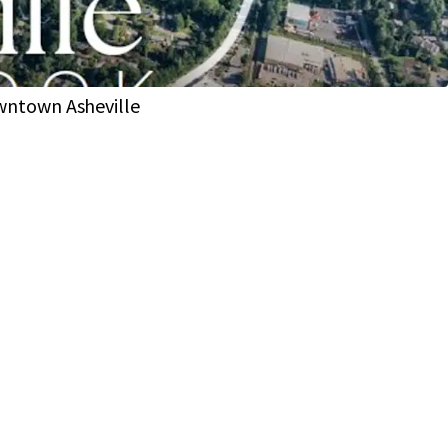
lopment of up to 80 residential units on 40 Lots
come of $127K (1 Mi Radius)
 drive of both Whole Foods and Publix
wntown Asheville