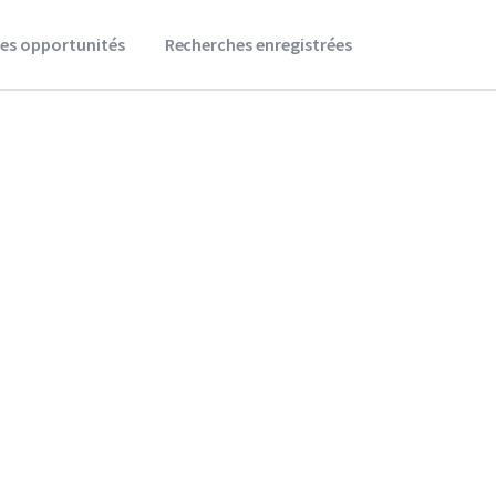
es opportunités
Recherches enregistrées