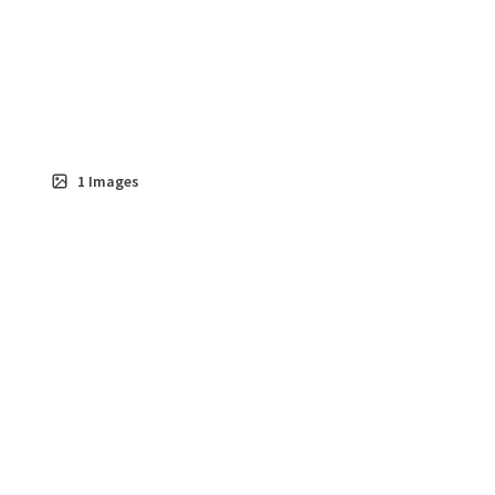
1
Images