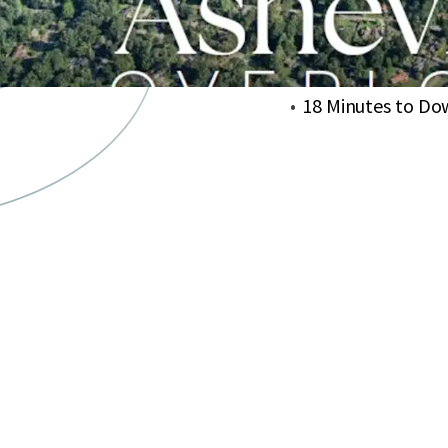
Approved for deve
Avg Household In
Within a 3-minute
18 Minutes to Do