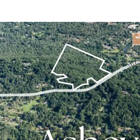
+/- 20.62-acre sit
submarket
In-place Zoning 