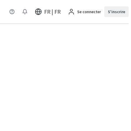
FR | FR
Se connecter
S'inscrire